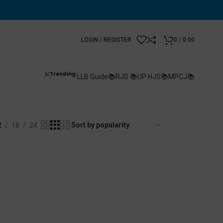
LOGIN / REGISTER
0
/
0.00
📈Trending:
LLB Guide📚
RJS 📚
UP HJS📚
MPCJ📚
2
18
24