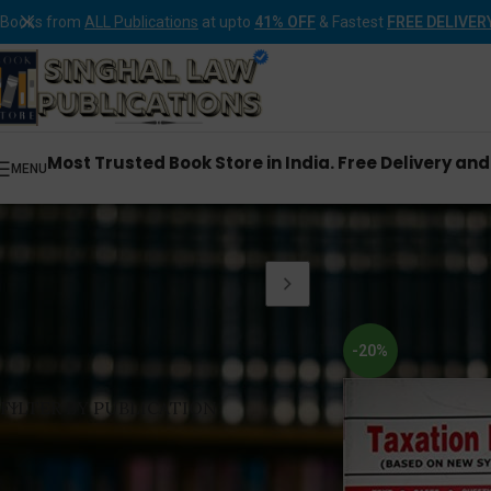
Books from
ALL Publications
at upto
41% OFF
& Fastest
FREE DELIVER
Most Trusted Book Store in India. Free Delivery an
MENU
Home
Products tagg
-20%
FILTER BY PUBLICATION