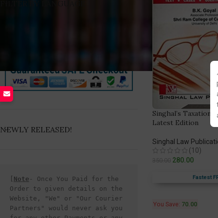
FILTER BY LANGUAGE
Singhal’s Taxation L
Latest Edition
NEWLY RELEASED!
Singhal Law Publicat
(10)
280.00
350.00
Fastest F
[
Note
- Once You Paid for the 
Order to given details on the 
Website, "We" or "Our Courier 
You Save:
70.00
Partners" would never ask you 
for any other Payments or any 