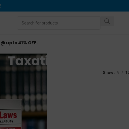
Y
.
d @ upto 41% OFF.
Taxation Laws
ed “Taxation Laws”
Show
9
1