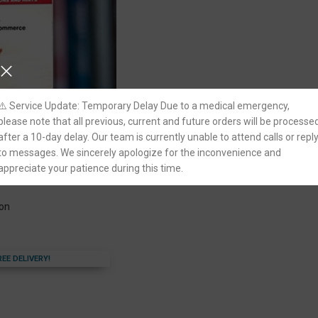
⚠️ Service Update: Temporary Delay Due to a medical emergency,
please note that all previous, current and future orders will be processe
after a 10-day delay. Our team is currently unable to attend calls or repl
to messages. We sincerely apologize for the inconvenience and
aws by B.K. Goyal
appreciate your patience during this time.
ion
REE DELIVERY!