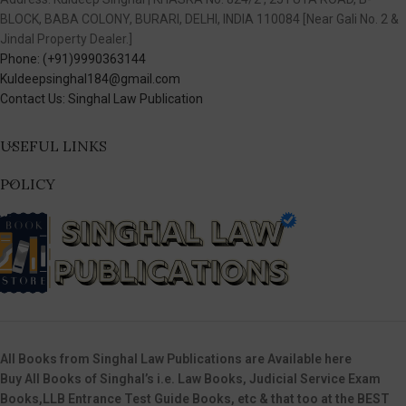
BLOCK, BABA COLONY, BURARI, DELHI, INDIA 110084 [Near Gali No. 2 &
Jindal Property Dealer.]
Phone: (+91)9990363144
Kuldeepsinghal184@gmail.com
Contact Us: Singhal Law Publication
USEFUL LINKS
POLICY
All Books from Singhal Law Publications are Available here
Buy All Books of Singhal’s i.e. Law Books, Judicial Service Exam
Books,LLB Entrance Test Guide Books, etc & that too at the BEST