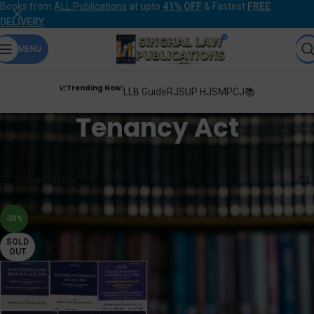
Books from
ALL Publications
at upto
41% OFF
& Fastest
FREE
DELIVERY
.
MENU
📈Trending Now:
LLB Guide
RJS
UP HJS
MPCJ📚
Tenancy Act
Home
Products tagged “Tenancy Act”
Showing the single result
Show sidebar
-30%
SOLD
OUT