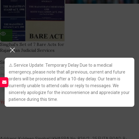
Singhal’s Set of 7 Bare Acts for
Rajasthan Judicial Services
Singhal Law Publication
⚠️ Service Update: Temporary Delay Due to a medical
(2)
emergency, please note that all previous, current and future
537.00
768.00
orders will be processed after a 10-day delay. Our team is
currently unable to attend calls or reply to messages. We
Fastest FREE DELIVERY!
sincerely apologize for the inconvenience and appreciate your
patience during this time.
You Save:
231.00
Address: Kuldeep Singhal | KHASRA No. 824/2 , 25 FUTA ROAD, B-