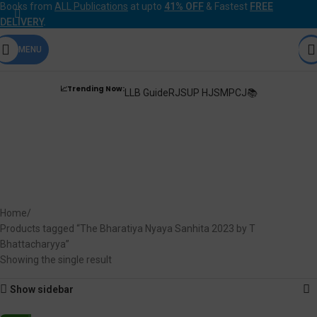
Books from
ALL Publications
at upto
41% OFF
& Fastest
FREE
DELIVERY
.
MENU
📈Trending Now:
LLB Guide
RJS
UP HJS
MPCJ📚
The Bharatiya Nyaya
Sanhita 2023 by T
Bhattacharyya
Home
Products tagged “The Bharatiya Nyaya Sanhita 2023 by T
Bhattacharyya”
Showing the single result
Show sidebar