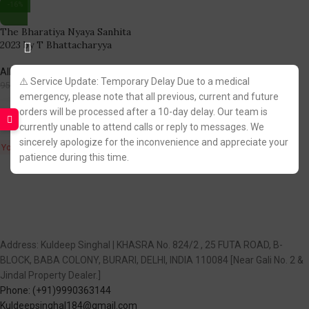
-16%
The Bharatiya Nyaya Sanhita
2023 by T Bhattacharyya
Allahabad Law Agency
⚠️ Service Update: Temporary Delay Due to a medical
798.00
950.00
emergency, please note that all previous, current and future
Fastest FREE DELIVERY!
orders will be processed after a 10-day delay. Our team is
currently unable to attend calls or reply to messages. We
sincerely apologize for the inconvenience and appreciate your
You Save:
152.00
patience during this time.
Address: Kuldeep Singhal | KHASRA No. 824/2 , 25 FUTA ROAD, B-
BLOCK, BABA COLONY, BURARI, DELHI, INDIA 110084 [Near Gali No. 2 &
Jindal Property Dealer.]
Phone: (+91)9990363144
Kuldeepsinghal184@gmail.com