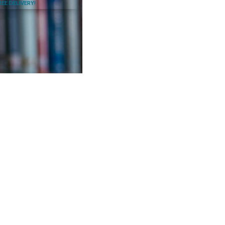
REE DELIVERY!