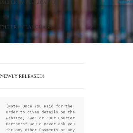
FILTER BY PUBLICATION
Fastest F
FILTER BY LANGUAGE
NEWLY RELEASED!
[
Note
- Once You Paid for the 
Order to given details on the 
Website, "We" or "Our Courier 
Partners" would never ask you 
for any other Payments or any 