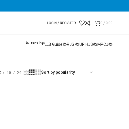
LOGIN / REGISTER
0
/
0.00
📈Trending:
LLB Guide📚
RJS 📚
UP HJS📚
MPCJ📚
2
18
24