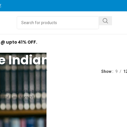
Y
.
d @ upto 41% OFF.
e Indian Penal Code
ed “The Indian Penal Code”
Show
9
1
 Sanhita 2023 by Prof.
ntral Law Agency]