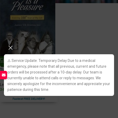
⚠️ Service Update: Temporary Delay Due to a medical
emergency, please note that all previous, current and future
To Work is a Pleasure By Justice
orders will be processed after a 10-day delay. Our team is
V R Krishna Iyer
currently unable to attend calls or reply to messages. We
sincerely apologize for the inconvenience and appreciate your
LexisNexis Publication
349.00
patience during this time.
Fastest FREE DELIVERY!