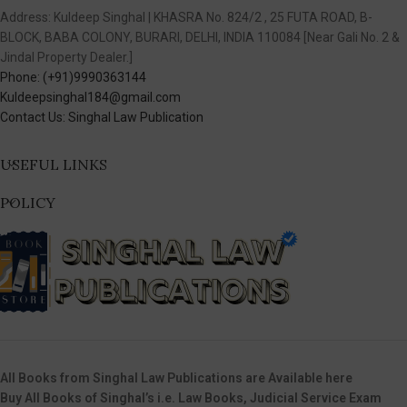
Address: Kuldeep Singhal | KHASRA No. 824/2 , 25 FUTA ROAD, B-
BLOCK, BABA COLONY, BURARI, DELHI, INDIA 110084 [Near Gali No. 2 &
Jindal Property Dealer.]
Phone: (+91)9990363144
Kuldeepsinghal184@gmail.com
Contact Us: Singhal Law Publication
USEFUL LINKS
POLICY
All Books from Singhal Law Publications are Available here
Buy All Books of Singhal’s i.e. Law Books, Judicial Service Exam