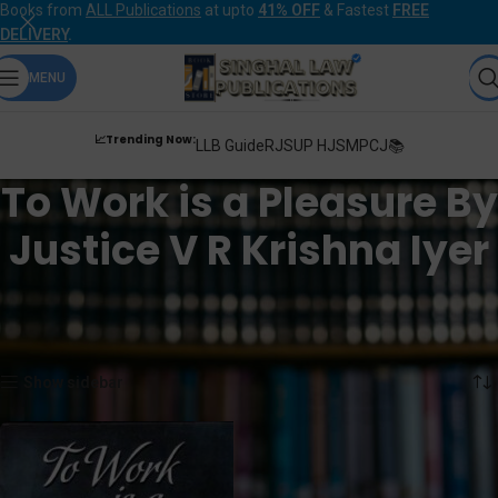
Books from
ALL Publications
at upto
41% OFF
& Fastest
FREE
DELIVERY
.
MENU
📈Trending Now:
LLB Guide
RJS
UP HJS
MPCJ📚
To Work is a Pleasure By
Justice V R Krishna Iyer
Home
Products tagged “To Work is a Pleasure By Justice V R Krishna Iyer”
Showing the single result
Show sidebar