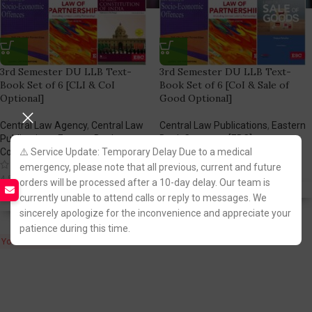
3rd Semester DU LLB Text-
3rd Semester DU LLB Text-
Book Set of 6 [CLI & CoI
Book Set of 6 [CoI & Sale of
Optional]
Good Optional]
Central Law Agency
,
Central Law
Central Law Publications
,
Eastern
Publications
,
Eastern Book
Book Company [EBC]
(1)
Company [EBC]
⚠️ Service Update: Temporary Delay Due to a medical
(1)
3,698.00
4,895.00
emergency, please note that all previous, current and future
4,096.00
4,530.00
orders will be processed after a 10-day delay. Our team is
Fastest FREE DELIVERY!
currently unable to attend calls or reply to messages. We
Fastest FREE DELIVERY!
sincerely apologize for the inconvenience and appreciate your
patience during this time.
You Save:
1,197.00
You Save:
434.00