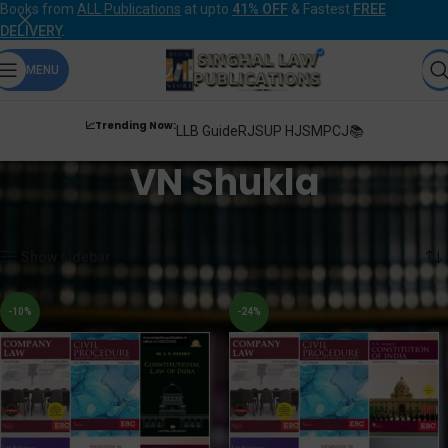
Books from
ALL Publications
at upto
41% OFF
& Fastest
FREE
DELIVERY
.
MENU
📈Trending Now:
LLB Guide
RJS
UP HJS
MPCJ📚
VN Shukla
Home
Products tagged “VN Shukla”
Showing all 2 results
Show sidebar
-10%
-24%