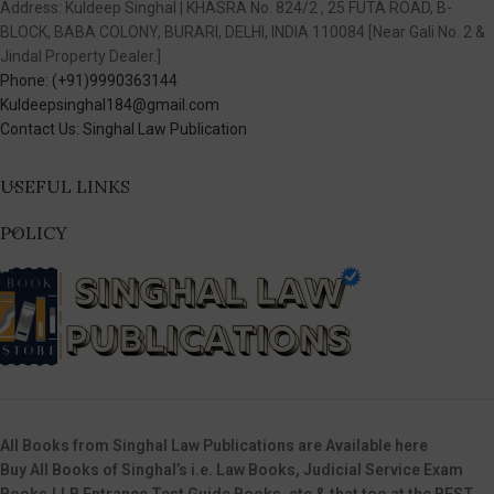
Address: Kuldeep Singhal | KHASRA No. 824/2 , 25 FUTA ROAD, B-
BLOCK, BABA COLONY, BURARI, DELHI, INDIA 110084 [Near Gali No. 2 &
Jindal Property Dealer.]
Phone: (+91)9990363144
Kuldeepsinghal184@gmail.com
Contact Us: Singhal Law Publication
USEFUL LINKS
POLICY
All Books from Singhal Law Publications are Available here
Buy All Books of Singhal’s i.e. Law Books, Judicial Service Exam