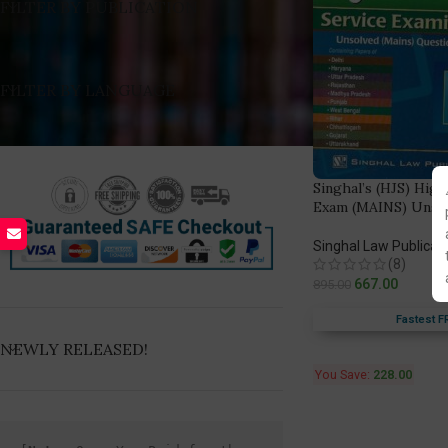
FILTER BY PUBLICATION
FILTER BY LANGUAGE
Singhal’s (HJS) High
Exam (MAINS) Unsol
Singhal Law Publicat
(8)
667.00
895.00
Fastest F
NEWLY RELEASED!
You Save:
228.00