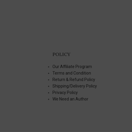
POLICY
Our Affiliate Program
Terms and Condition
Return & Refund Policy
Shipping/Delivery Policy
Privacy Policy
We Need an Author