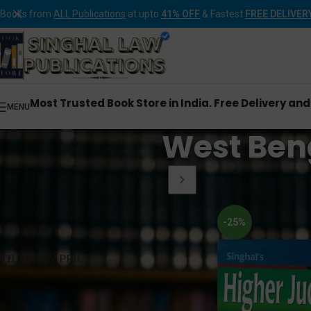
Books from
ALL Publications
at upto
41% OFF
& Fastest
FREE DELIVER
Most Trusted Book Store in India. Free Delivery an
MENU
West Beng
Home
Products tagg
-25%
FILTER BY PRICE