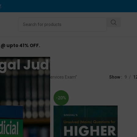
Y
.
d @ upto 41% OFF.
al Judicial Servic
ed “West Bengal Judicial Services Exam”
Show
9
1
-20%