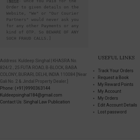
[
Note
- Once You Paid for the 
Order to given details on the 
Website, "We" or "Our Courier 
Partners" would never ask you 
for any other Payments or any 
kind of OTP. So BEWARE OF ANY 
SUCH FRAUD CALLS.]
USEFUL LINKS
Address: Kuldeep Singhal | KHASRA No.
824/2 , 25 FUTA ROAD, B-BLOCK, BABA
Track Your Orders
COLONY, BURARI, DELHI, INDIA 110084 [Near
Request a Book
Gali No. 2 & Jindal Property Dealer.]
My Reward Points
Phone: (+91)9990363144
My Account
Kuldeepsinghal184@gmail.com
My Orders
Contact Us: Singhal Law Publication
Edit Account Details
Lost password