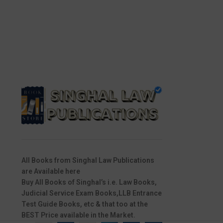
All Books from Singhal Law Publications
are Available here
Buy All Books of Singhal’s i.e. Law Books,
Judicial Service Exam Books,LLB Entrance
Test Guide Books, etc & that too at the
BEST Price available in the Market.