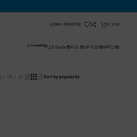
LOGIN / REGISTER
0
/
0.00
📈Trending:
LLB Guide📚
RJS 📚
UP HJS📚
MPCJ📚
es Exam
2
18
24