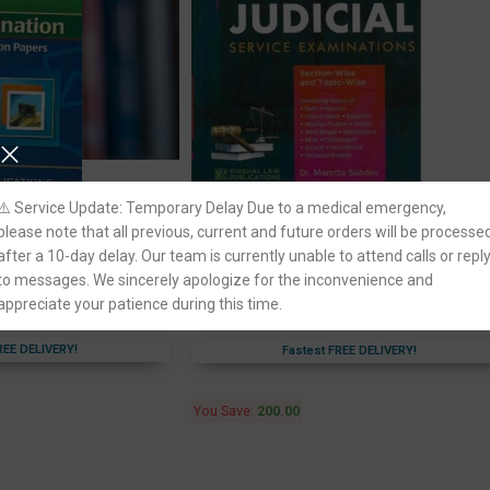
er Judicial Service
Singhal’s Unsolved [Mains] Questions fo
⚠️ Service Update: Temporary Delay Due to a medical emergency,
ved Question Papers
Higher Judicial Service Examination
please note that all previous, current and future orders will be processe
Section-Wise and Topic-Wise
after a 10-day delay. Our team is currently unable to attend calls or repl
ion
to messages. We sincerely apologize for the inconvenience and
Singhal Law Publication
appreciate your patience during this time.
795.00
995.00
REE DELIVERY!
Fastest FREE DELIVERY!
You Save:
200.00