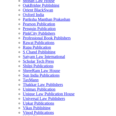
Mohan Law House
OakBridge Publishing
Orient BlackSwan
Oxford India
Pariksha Manthan Prakashan
Pearson Publication
Penguin Publication
PinkCity Publishers
Professional Book Publishers
Rawat Publications
Rupa Publication
S Chand Publishing
Satyam Law International
Scholar Tech Press
Shilpi Publications
ShreeRam Law House
Sun India Publications
TaxMann
Thakkar Law Publishers
Unimax Publication
Unique Law Publication House
Universal Law Publishers
Upkar Publications
Vikas Publishing
Vinod Publications