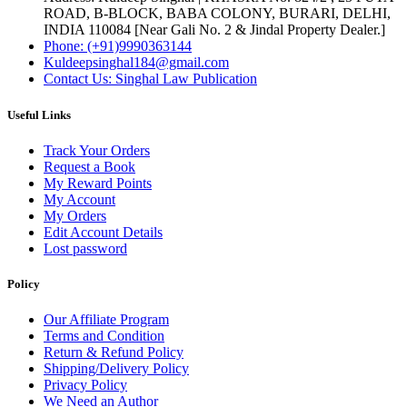
ROAD, B-BLOCK, BABA COLONY, BURARI, DELHI,
INDIA 110084 [Near Gali No. 2 & Jindal Property Dealer.]
Phone: (+91)9990363144
Kuldeepsinghal184@gmail.com
Contact Us: Singhal Law Publication
Useful Links
Track Your Orders
Request a Book
My Reward Points
My Account
My Orders
Edit Account Details
Lost password
Policy
Our Affiliate Program
Terms and Condition
Return & Refund Policy
Shipping/Delivery Policy
Privacy Policy
We Need an Author