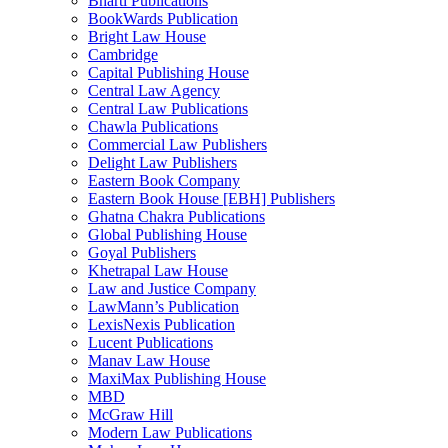
Bharti Publications
BookWards Publication
Bright Law House
Cambridge
Capital Publishing House
Central Law Agency
Central Law Publications
Chawla Publications
Commercial Law Publishers
Delight Law Publishers
Eastern Book Company
Eastern Book House [EBH] Publishers
Ghatna Chakra Publications
Global Publishing House
Goyal Publishers
Khetrapal Law House
Law and Justice Company
LawMann’s Publication
LexisNexis Publication
Lucent Publications
Manav Law House
MaxiMax Publishing House
MBD
McGraw Hill
Modern Law Publications