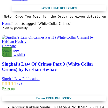
price
price
was:
is:
Fastest FREE DELIVERY!
₹600.00.
₹510.00.
[
Note
- Once You Paid for the Order to given details on 
Home
Products tagged “White Collar Crimes”
Compare
Quick view
Add to wishlist
Singhal’s Law Of Crimes Part 3 (White Collar
Crimes) by Krishan Keshav
Singhal Law Publication
(3)
₹
219.00
Fastest FREE DELIVERY!
Address: Kuldeep Singhal | KHASRA No. 824/2 , 25 FUTA