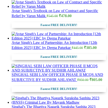
Avtar Singh's Textbook on Law of Contract and Specific
Original
Current
Relief by Varun Malik
₹
478.00
₹
545.00
price
price
was:
is:
Fastest FREE DELIVERY!
₹545.00.
₹478.00.
Avtar Singh's Law of Partnership: An Introduction [12th
Original
Curre
Edition 2025] EBC by Deepa Paturkar
₹
385.00
₹
445.00
price
price
was:
is:
Fastest FREE DELIVERY!
₹445.00.
₹385.0
SINGHAL SEBI LAW OFFICER PHASE II MCQS AND
Original
Cur
SUBJECTIVE BY SUDHIR AHLAWAT
₹
805.00
₹
950.00
price
pri
was:
is:
Fastest FREE DELIVERY!
₹950.00.
₹80
Singhal's The Bhartiya Nagarik Suraksha Sanhita 2023