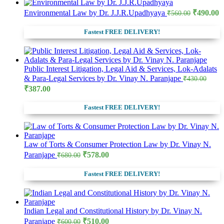
Original
C
Environmental Law by Dr. J.J.R.Upadhyaya
₹
490.00
₹
560.00
price
p
was:
is
Fastest FREE DELIVERY!
₹560.00.
₹
Public Interest Litigation, Legal Aid & Services, Lok-Adalats
& Para-Legal Services by Dr. Vinay N. Paranjape
₹
430.00
Original
Current
₹
387.00
price
price
was:
is:
Fastest FREE DELIVERY!
₹430.00.
₹387.00.
Law of Torts & Consumer Protection Law by Dr. Vinay N.
Original
Current
Paranjape
₹
578.00
₹
680.00
price
price
was:
is:
Fastest FREE DELIVERY!
₹680.00.
₹578.00.
Indian Legal and Constitutional History by Dr. Vinay N.
Original
Current
Paranjape
₹
510.00
₹
600.00