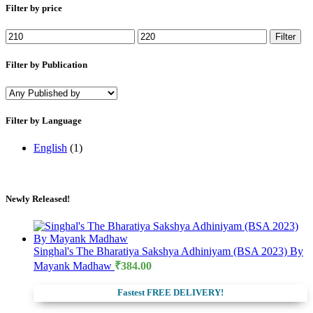
Filter by price
Min
Max
Filter
price
price
Filter by Publication
Filter by Language
English
(1)
Newly Released!
Singhal's The Bharatiya Sakshya Adhiniyam (BSA 2023) By
Mayank Madhaw
₹
384.00
Fastest FREE DELIVERY!