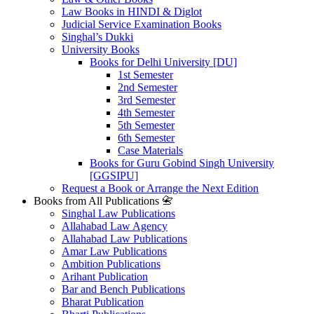
Law Books in HINDI & Diglot
Judicial Service Examination Books
Singhal’s Dukki
University Books
Books for Delhi University [DU]
1st Semester
2nd Semester
3rd Semester
4th Semester
5th Semester
6th Semester
Case Materials
Books for Guru Gobind Singh University
[GGSIPU]
Request a Book or Arrange the Next Edition
Books from All Publications 📇
Singhal Law Publications
Allahabad Law Agency
Allahabad Law Publications
Amar Law Publications
Ambition Publications
Arihant Publication
Bar and Bench Publications
Bharat Publication