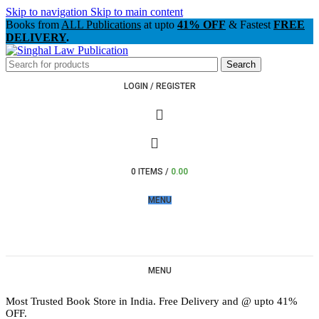
Skip to navigation
Skip to main content
Books from
ALL Publications
at upto
41% OFF
& Fastest
FREE
DELIVERY
.
Search
LOGIN / REGISTER
0
ITEMS
/
0.00
MENU
MENU
Most Trusted Book Store in India. Free Delivery and @ upto 41%
OFF.