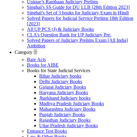
Unique’s Rambaan Judiciary Prelims
Singhal’s SS Guide for DU LLB [28th Edition 2023]
Singhal’s Set of 3 books for Judiciary Exam in Hindi
Solved Papers for Judicial Service Prelims 18th Edition
[2023]
All UP PCS (J) & Judiciary Books
CLA’s Question Bank for UP Judiciary Pre.
Solved Papers of Judiciary Prelims Exam [All India]
Ambition
Category 🗄️
Bare Acts
Books for AIBE
Books for State Judicial Services
Bihar Judiciary books
Delhi Judiciary Books
Gujarat Judiciary Books
Haryana Judiciary Books
Jharkhand Judiciary books
Madhya Pradesh Judiciary Books
Maharashtra Judiciary Books
Punjab Judiciary Books
Rajasthan Judiciary Books
Uttar Pradesh Judiciary Books
Entrance Test Books
Law & Other Books