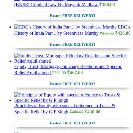
(BNSS) Criminal Law By Mayank Madhaw
₹
386.00
Fastest FREE DELIVERY!
EBC's
Original
C
History of India Part 1 by Sreenivasa Murthy
₹
426.00
₹
475.00
price
p
was:
i
Fastest FREE DELIVERY!
₹475.00.
₹
Equity, Trust, Mortgage, Fiduciary Relations and Specific
Original
Current
Relief Aquil ahmed
₹
467.00
₹
530.00
price
price
was:
is:
Fastest FREE DELIVERY!
₹530.00.
₹467.00.
Principles of Equity with special reference to Trusts &
Original
Current
Specific Relief by G P Singh
₹
430.00
₹
480.00
price
price
was:
is:
Fastest FREE DELIVERY!
₹480.00.
₹430.00.