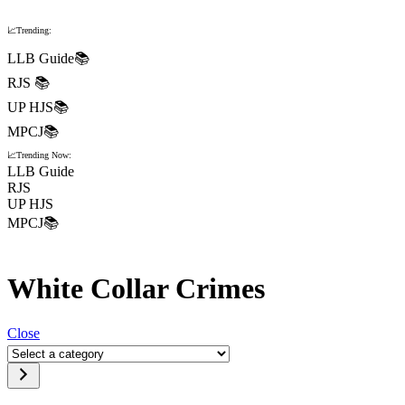
📈Trending:
LLB Guide📚
RJS 📚
UP HJS📚
MPCJ📚
📈Trending Now:
LLB Guide
RJS
UP HJS
MPCJ📚
White Collar Crimes
Close
Select
a
category