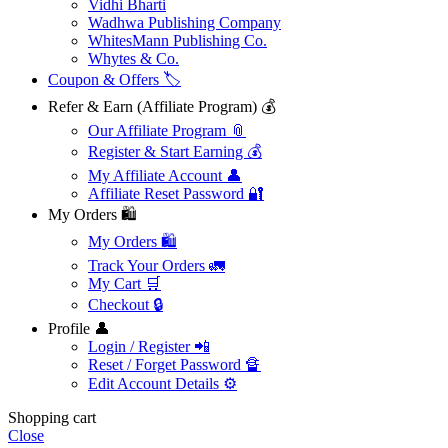
Vidhi Bharti
Wadhwa Publishing Company
WhitesMann Publishing Co.
Whytes & Co.
Coupon & Offers 🏷️
Refer & Earn (Affiliate Program) 💰
Our Affiliate Program 📎
Register & Start Earning 💰
My Affiliate Account 👤
Affiliate Reset Password 🔐
My Orders 🛍️
My Orders 🛍️
Track Your Orders 🚛
My Cart 🛒
Checkout 🔒
Profile 👤
Login / Register 📲
Reset / Forget Password 🔏
Edit Account Details ⚙️
Shopping cart
Close