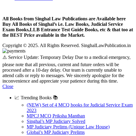
All Books from Singhal Law Publications are Available here
Buy All Books of Singhal’s i.e. Law Books, Judicial Service
Exam Books,LLB Entrance Test Guide Books, etc & that too at
the BEST Price available in the Market.
Copyright © 2025. All Rights Reserved. SinghalLawPublication.in
⚠️ Service Update: Temporary Delay Due to a medical emergency,
please note that all previous, current and future orders will be
processed after a 10-day delay. Our team is currently unable to
attend calls or reply to messages. We sincerely apologize for the
inconvenience and appreciate your patience during this time.
Close
📈 Trending Books 📚
(NEW) Set of 4 MCQ books for Judicial Service Exam
2023
MPCJ MCQ Priksha Manthan
Singhal’s MP Judiciary Solved
MP Judiciary Prelims (Unique Law House)
Global’s MP Judiciary Prelims