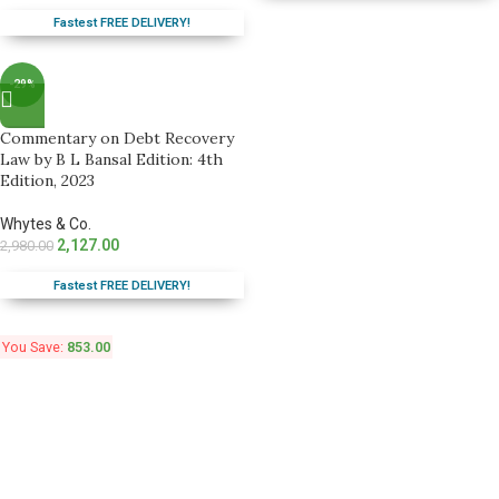
Fastest FREE DELIVERY!
-29%
Commentary on Debt Recovery
Law by B L Bansal Edition: 4th
Edition, 2023
Whytes & Co.
2,127.00
2,980.00
Fastest FREE DELIVERY!
You Save:
853.00