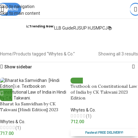
Books from
ALL Publications
at upto
41% OFF
& Fastest
FREE
Skip to navigation
DELIVERY
MENU
.
Skip to main content
📈Trending Now:
LLB Guide
RJS
UP HJS
MPCJ📚
Whytes & Co.
Home
Products tagged “Whytes & Co.”
Showing all 3 results
Show sidebar
Textbook on Constitutional Law
of India by CK Takwani 2023
Edition
Bharat ka Samvidhan by CK
Takwani [Hindi Edition] 2023
Whytes & Co.
(1)
Whytes & Co.
712.00
(1)
Fastest FREE DELIVERY!
717.00