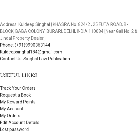
Address: Kuldeep Singhal | KHASRA No. 824/2 , 25 FUTA ROAD, B-
BLOCK, BABA COLONY, BURARI, DELHI, INDIA 110084 [Near Gali No. 2 &
Jindal Property Dealer.]
Phone: (+91)9990363144
Kuldeepsinghal184@gmail.com
Contact Us: Singhal Law Publication
USEFUL LINKS
Track Your Orders
Request a Book
My Reward Points
My Account
My Orders
Edit Account Details
Lost password