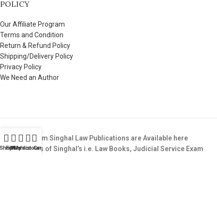
POLICY
Our Affiliate Program
Terms and Condition
Return & Refund Policy
Shipping/Delivery Policy
Privacy Policy
We Need an Author
All Books from Singhal Law Publications are Available here
Shop
Buy All Books of Singhal’s i.e. Law Books, Judicial Service Exam
Filters
Wishlist
My account
Cart
Books,LLB Entrance Test Guide Books, etc & that too at the BEST
Price available in the Market.
Copyright © 2025. All Rights Reserved. SinghalLawPublication.in