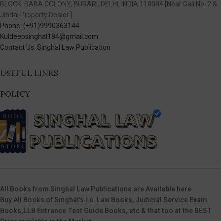
BLOCK, BABA COLONY, BURARI, DELHI, INDIA 110084 [Near Gali No. 2 &
Jindal Property Dealer.]
Phone: (+91)9990363144
Kuldeepsinghal184@gmail.com
Contact Us: Singhal Law Publication
USEFUL LINKS
POLICY
All Books from Singhal Law Publications are Available here
Buy All Books of Singhal’s i.e. Law Books, Judicial Service Exam
Books,LLB Entrance Test Guide Books, etc & that too at the BEST