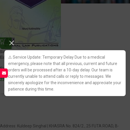
Singhal’s Women and Law Latest
Edition
⚠️ Service Update: Temporary Delay Due to a medical
emergency, please note that all previous, current and future
Singhal Law Publication
orders will be processed after a 10-day delay. Our team is
(1)
currently unable to attend calls or reply to messages. We
225.00
sincerely apologize for the inconvenience and appreciate your
patience during this time.
Fastest FREE DELIVERY!
Address: Kuldeep Singhal | KHASRA No. 824/2 , 25 FUTA ROAD, B-