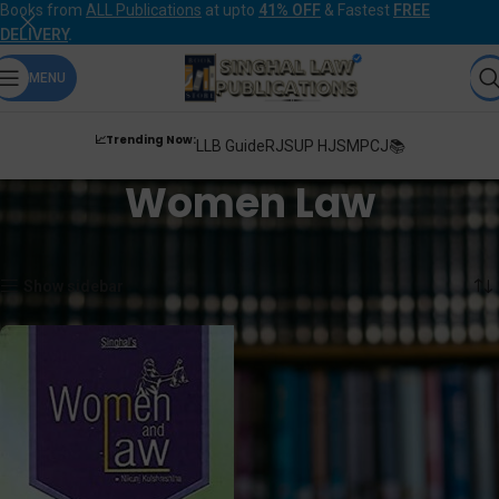
Books from
ALL Publications
at upto
41% OFF
& Fastest
FREE
DELIVERY
.
MENU
📈Trending Now:
LLB Guide
RJS
UP HJS
MPCJ📚
Women Law
Home
Products tagged “Women Law”
Showing the single result
Show sidebar