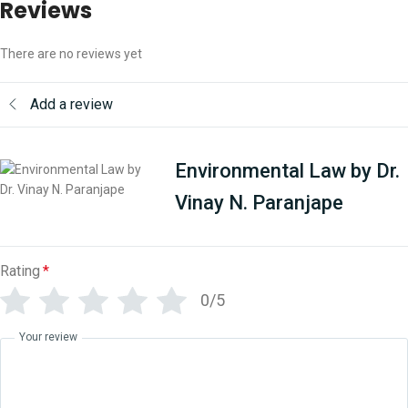
Reviews
There are no reviews yet
Add a review
Environmental Law by Dr.
Vinay N. Paranjape
Rating
*
0/5
Your review