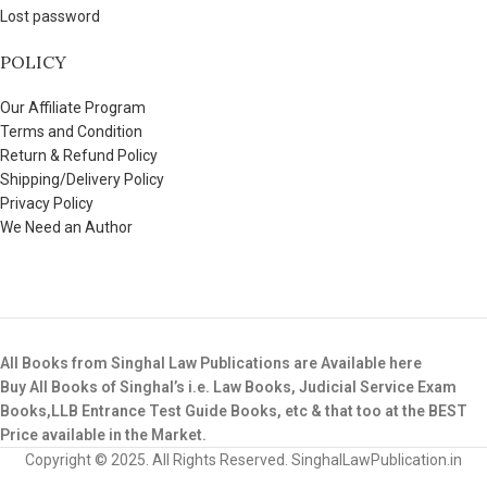
Lost password
POLICY
Our Affiliate Program
Terms and Condition
Return & Refund Policy
Shipping/Delivery Policy
Privacy Policy
We Need an Author
All Books from Singhal Law Publications are Available here
Buy All Books of Singhal’s i.e. Law Books, Judicial Service Exam
Books,LLB Entrance Test Guide Books, etc & that too at the BEST
Price available in the Market.
Copyright © 2025. All Rights Reserved. SinghalLawPublication.in