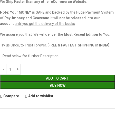
We
Ship Faster than any other eCommerce Website.
Note:
Your MONEY is SAFE
and
backed
by
the Huge Payment System
of
PayUmoney and Ccavenue
. It will
not be released into our
account
until you get the delivery of the books
.
We
assure
you that, We will
deliver
the
Most Recent Edition
to You.
Try us Once, to Trust Forever.
[FREE & FASTEST SHIPPING in INDIA].
↓ Read below for further Description.
ADD TO CART
BUY NOW
Compare
Add to wishlist