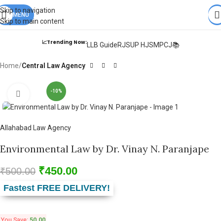
Books from
ALL Publications
at upto
41% OFF
& Fastest
FREE
Skip to navigation
DELIVERY
MENU
.
Skip to main content
📈Trending Now:
LLB Guide
RJS
UP HJS
MPCJ📚
Home
Central Law Agency
-10%
Click to enlarge
Allahabad Law Agency
Environmental Law by Dr. Vinay N. Paranjape
₹
450.00
₹
500.00
Fastest FREE DELIVERY!
You Save:
50.00