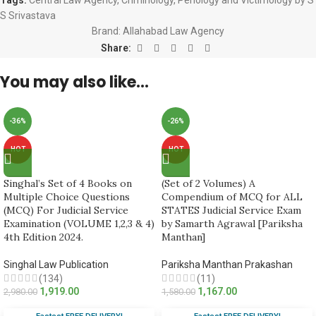
S Srivastava
Brand:
Allahabad Law Agency
Share:
You may also like…
-36%
-26%
HOT
HOT
Singhal’s Set of 4 Books on
(Set of 2 Volumes) A
Multiple Choice Questions
Compendium of MCQ for ALL
(MCQ) For Judicial Service
STATES Judicial Service Exam
Examination (VOLUME 1,2,3 & 4)
by Samarth Agrawal [Pariksha
4th Edition 2024.
Manthan]
Singhal Law Publication
Pariksha Manthan Prakashan
(134)
(11)
1,919.00
1,167.00
2,980.00
1,580.00