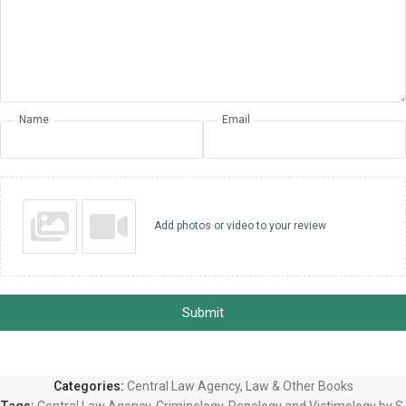
Name
Email
Add photos or video to your review
Submit
Categories:
Central Law Agency
,
Law & Other Books
Tags:
Central Law Agency
,
Criminology
,
Penology and Victimology by S