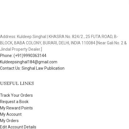
Address: Kuldeep Singhal | KHASRA No. 824/2 , 25 FUTA ROAD, B-
BLOCK, BABA COLONY, BURARI, DELHI, INDIA 110084 [Near Gali No. 2 &
Jindal Property Dealer.]
Phone: (+91)9990363144
Kuldeepsinghal184@gmail.com
Contact Us: Singhal Law Publication
USEFUL LINKS
Track Your Orders
Request a Book
My Reward Points
My Account
My Orders
Edit Account Details