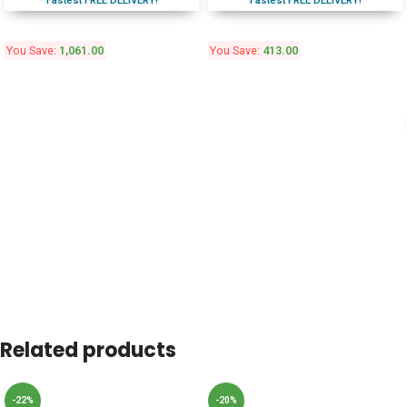
Fastest FREE DELIVERY!
Fastest FREE DELIVERY!
You Save:
1,061.00
You Save:
413.00
Related products
-22%
-20%