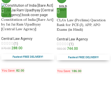
SOLD
OUT
Constitution of India [Bare Act]
CLA’s Law (Prelims) Question
by Jai Jai Ram Upadhyay
Bank for PCS (J), APP, APO
[Central Law Agency]
Exams (in Hindi)
Central Law Agency
Central Law Agency
(1)
(1)
288.00
370.00
744.00
930.00
Fastest FREE DELIVERY!
Fastest FREE DELIVERY!
You Save:
82.00
You Save:
186.00