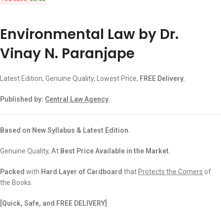
Environmental Law by Dr.
Vinay N. Paranjape
Latest Edition, Genuine Quality, Lowest Price,
FREE Delivery.
Published by:
Central Law Agency
Based on New Syllabus & Latest Edition.
Genuine Quality, At
Best Price Available in the Market.
Packed
with
Hard Layer of Cardboard
that
Protects the Corners
of
the Books.
[Quick, Safe, and FREE DELIVERY]