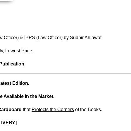
 Officer) & IBPS (Law Officer) by Sudhir Ahlawat.
ty, Lowest Price.
Publication
test Edition.
e Available in the Market.
 Cardboard
that
Protects the Corners
of the Books.
IVERY]