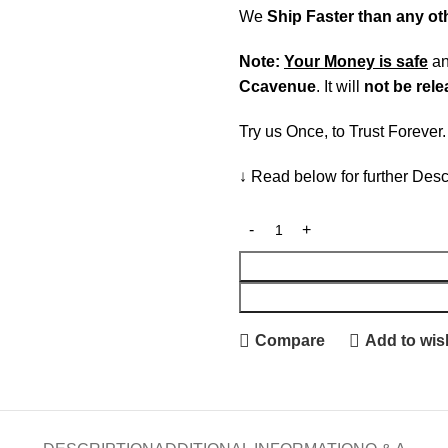
We
Ship Faster than any o
Note:
Your Money is safe
a
Ccavenue
. It will
not be rel
Try us Once, to Trust Forever
↓ Read below for further Desc
Compare
Add to wish