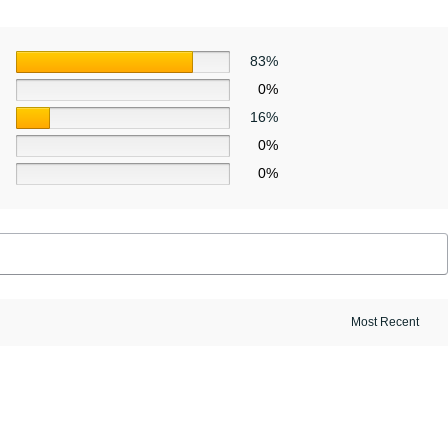
83%
0%
16%
0%
0%