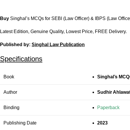
Buy
Singhal’s MCQs for SEBI (Law Officer) & IBPS (Law Office
Latest Edition, Genuine Quality, Lowest Price, FREE Delivery.
Published by:
Singhal Law Publication
Specifications
Book
Singhal’s MCQs
Author
Sudhir Ahlawa
Binding
Paperback
Publishing Date
2023