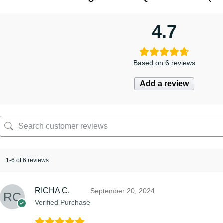
4.7
Based on 6 reviews
Add a review
1-6 of 6 reviews
RICHA C.
September 20, 2024
Verified Purchase