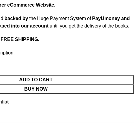
ther eCommerce Website.
nd
backed
by
the Huge Payment System of
PayUmoney and
eased into our account
until you get the delivery of the books
.
.
FREE SHIPPING.
ription.
ADD TO CART
BUY NOW
list