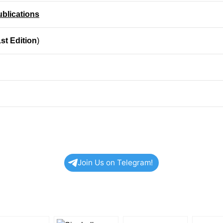
blications
1st Edition
)
Join Us on Telegram!