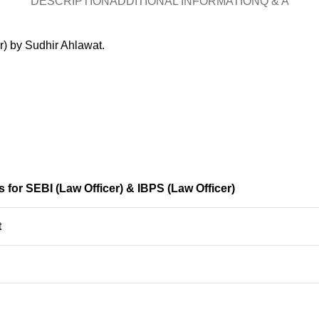
DESCRIPTION
ADDITIONAL INFORMATION
Q & A
r) by Sudhir Ahlawat.
 for SEBI (Law Officer) & IBPS (Law Officer)
t