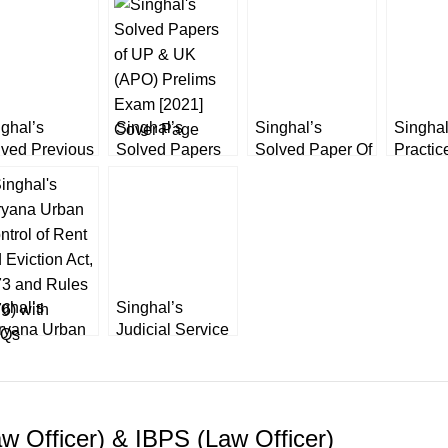
ghal’s
Singhal’s
Singhal’s
Singhal
lved Previous
Solved Papers
Solved Paper Of
Practic
ers of
of UP & UK
Law Officer by
Papers 
jasthan APP
(APO) Prelims
Mamta Sahdev
Judicia
icer
Exam [2022]
(Prelim
Examin
ghal’s
Singhal’s
ryana Urban
Judicial Service
ntrol of Rent
Examination
 Eviction Act,
(General
73 and Rules
Studies) by
6) with
Shivanshu
w Officer) & IBPS (Law Officer)
Qs
Katare 2023