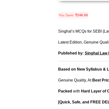
You Save:
₹
246.00
Singhal’s MCQs for SEBI (Law
Latest Edition, Genuine Quali
Published by:
Singhal Law 
Based on New Syllabus & La
Genuine Quality, At
Best Pric
Packed
with
Hard Layer of
[Quick, Safe, and
FREE DEL