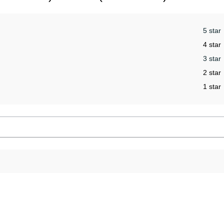
5 star
4 star
3 star
2 star
1 star