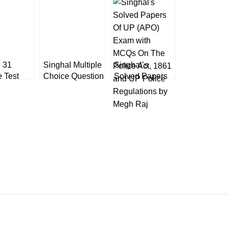
 31
Singhal Multiple
Singhal’s
e Test
Choice Question
Solved Papers
for
of New Criminal
Of UP (APO)
l Service
Laws
Exam with
inary)
MCQs On The
ation
Police Act, 1861
and UP Police
Regulations by
Megh Raj