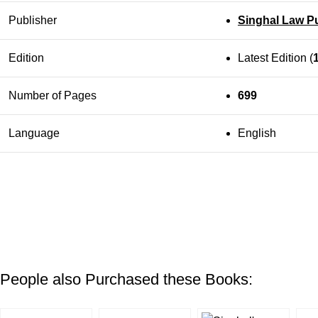
Publisher
Singhal Law Pu
Edition
Latest Edition (
Number of Pages
699
Language
English
People also Purchased these Books: