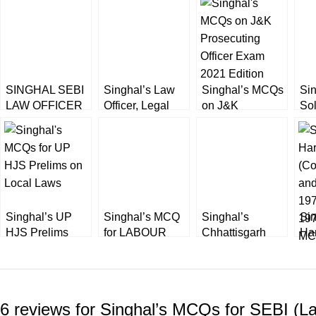
SINGHAL SEBI
Singhal’s Law
Singhal’s MCQs
Sin
LAW OFFICER
Officer, Legal
on J&K
So
PHASE II MCQS
Assistant &
Prosecuting
Pap
AND
Legal Advisor
Officer Exam
Ra
SUBJECTIVE
(Previous Years
2022 Edition
Off
BY SUDHIR
Solved Papers)
AHLAWAT
Singhal’s UP
Singhal’s MCQ
Singhal’s
Sin
HJS Prelims
for LABOUR
Chhattisgarh
Ha
[PT] MCQs for
Laws for EPFO,
Judicial Service
(Co
Special UP
Asst. Labour
Exam (Prelims)
and
Local Laws by
Commissioner,
by Shivanshu
19
Ashok Kumar &
etc. Exams
Katare
197
6 reviews for
Singhal’s MCQs for SEBI (La
Dr. Akhtar
MC