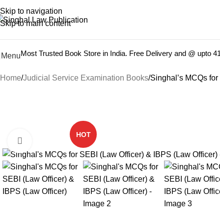
Books from
ALL Publications
at upto
41% OFF
& Fastest
FREE
Skip to navigation
Skip to main content
Most Trusted Book Store in India. Free Delivery and @ upto 
Menu
Home
Judicial Service Examination Books
Singhal’s MCQs for 
-22%
HOT
Click to enlarge