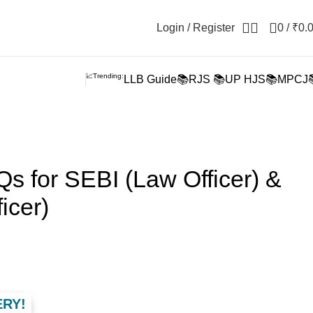
Login / Register
0
/
₹
0.
📈Trending:
LLB Guide📚
RJS 📚
UP HJS📚
MPCJ
s for SEBI (Law Officer) &
icer)
ERY!