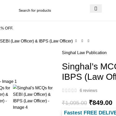
 DELIVERY
.
41% OFF.
SEBI (Law Officer) & IBPS (Law Officer)
Singhal Law Publication
Singhal’s MCQ
IBPS (Law Off
6
reviews
₹
849.00
₹
1,095.00
Fastest FREE DELIV