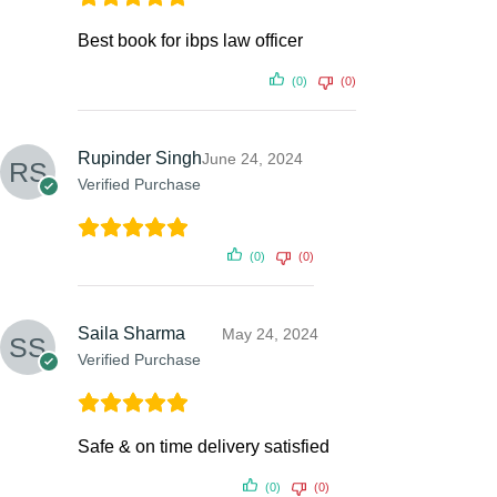
Best book for ibps law officer
(0)
(0)
Rupinder Singh
June 24, 2024
Verified Purchase
(0)
(0)
Saila Sharma
May 24, 2024
Verified Purchase
Safe & on time delivery satisfied
(0)
(0)