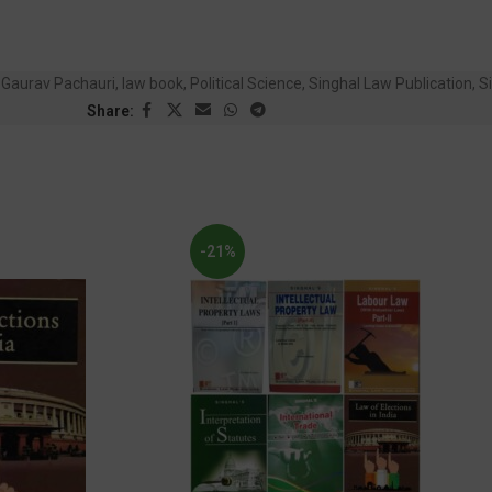
Gaurav Pachauri
,
law book
,
Political Science
,
Singhal Law Publication
,
Si
Share:
-21%