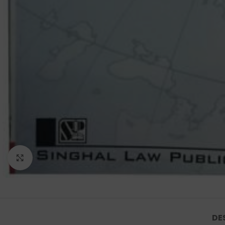
Click to enlarge
DE