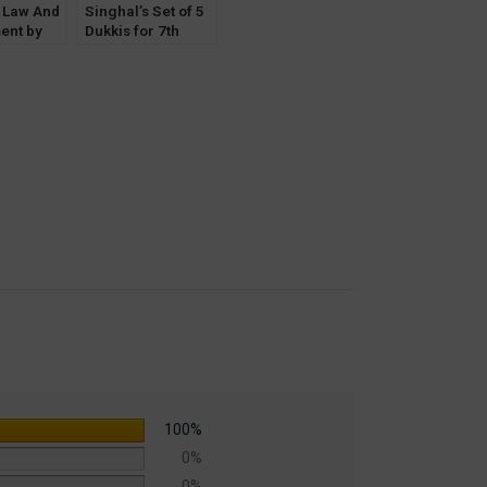
s Law And
Singhal’s Set of 5
ent by
Dukkis for 7th
Keshav
Semester GGSIPU
(Women & Law
Optional)
100%
0%
0%