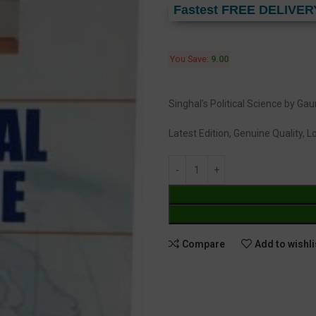
Fastest FREE DELIVER
You Save:
9.00
Singhal’s Political Science by G
Latest Edition, Genuine Quality, 
Compare
Add to wishli