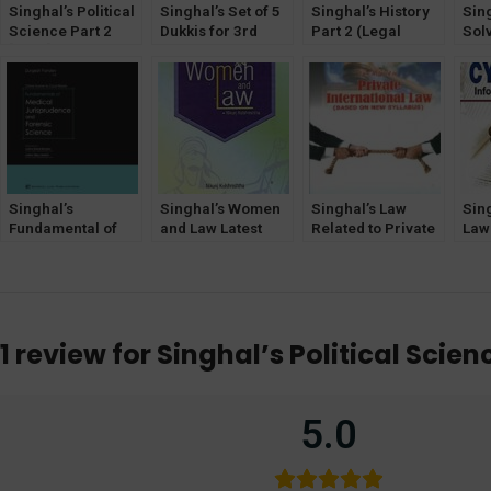
Singhal’s Political
Singhal’s Set of 5
Singhal’s History
Sin
Science Part 2
Dukkis for 3rd
Part 2 (Legal
Sol
[PSIR] by Manav
Semester GGSIPU
History) by Sonali
(Qu
Malhotra
Singh
Ans
Sem
Gob
Ind
Univ
Singhal’s
Singhal’s Women
Singhal’s Law
Sin
Fundamental of
and Law Latest
Related to Private
Law
Medical
Edition
International Law
Tec
Jurisprudence
Book
202
and Forensic
Science by
Durgesh Pandey
1 review for
Singhal’s Political Scie
(HJS) –
Hardbound
5.0