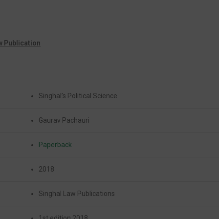
w Publication
Singhal’s Political Science
Gaurav Pachauri
Paperback
2018
Singhal Law Publications
1st edition 2018