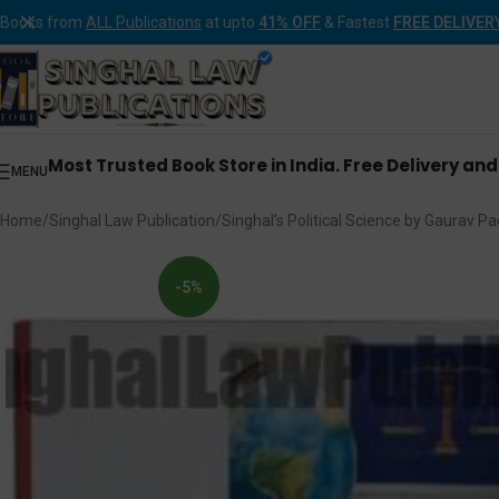
Books from
ALL Publications
at upto
41% OFF
& Fastest
FREE DELIVER
Most Trusted Book Store in India. Free Delivery an
MENU
Home
Singhal Law Publication
Singhal’s Political Science by Gaurav Pa
-5%