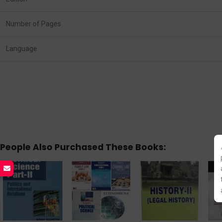
Number of Pages
Language
People Also Purchased These Books: