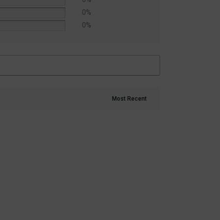
0%
0%