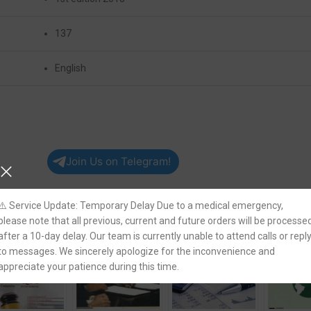
137
English
Join Us on Telegram!
⚠️ Service Update: Temporary Delay Due to a medical emergency,
please note that all previous, current and future orders will be processe
after a 10-day delay. Our team is currently unable to attend calls or repl
to messages. We sincerely apologize for the inconvenience and
appreciate your patience during this time.