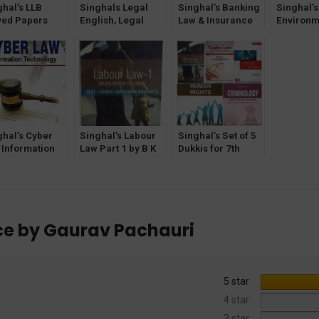
ghal’s LLB
Singhals Legal
Singhal’s Banking
Singhal’
ved Papers
English, Legal
Law & Insurance
Environm
estion and
Writing and
by Sonali Sharma
Krishan 
wers) for 2nd
Communication
ester Guru
Skills by Jasmeen
ind Singh
Kaur Bhatia
raprastha
ersity (IPU)
ghal’s Cyber
Singhal’s Labour
Singhal’s Set of 5
 Information
Law Part 1 by B K
Dukkis for 7th
hnology Book
Goyal
Semester GGSIPU
2
(Criminology
Optional)
nce by Gaurav Pachauri
5 star
4 star
3 star