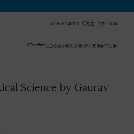
LOGIN / REGISTER
0
/
0.00
📈Trending:
LLB Guide📚
RJS 📚
UP HJS📚
MPCJ📚
itical Science by Gaurav