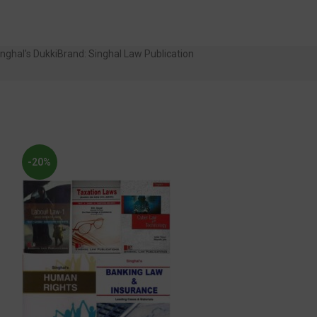
nghal's Dukki
Brand:
Singhal Law Publication
-20%
-30%