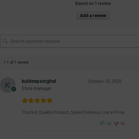
Based on 1 review
Add a review
1-1 of 1 review
kuldeepsinghal
October 10, 2020
Store manager
Trusted, Quality Product, Speed Delivery, Low in Price
(0)
(0)