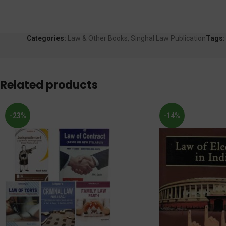
Categories:
Law & Other Books
,
Singhal Law Publication
Tags:
Related products
-23%
-14%