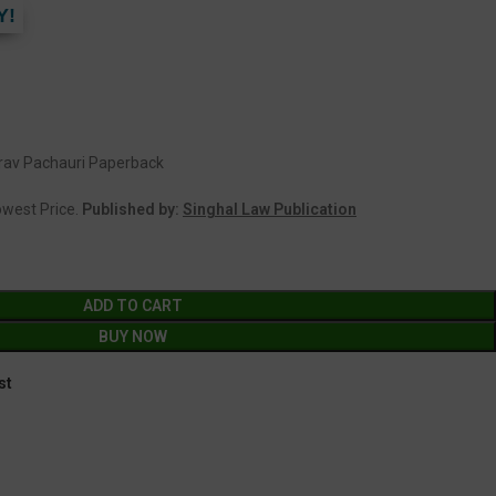
Y!
aurav Pachauri Paperback
Lowest Price.
Published by:
Singhal Law Publication
ADD TO CART
BUY NOW
st