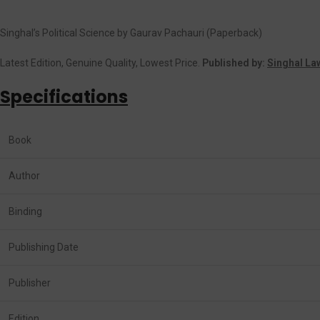
Singhal’s Political Science by Gaurav Pachauri (Paperback)
Latest Edition, Genuine Quality, Lowest Price.
Published by:
Singhal La
Specifications
Book
Author
Binding
Publishing Date
Publisher
Edition