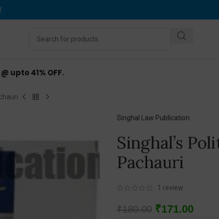
Y
.
d @ upto 41% OFF.
chauri
Singhal Law Publication
Singhal’s Pol
Pachauri
1
review
₹
171.00
₹
180.00