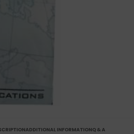
SCRIPTION
ADDITIONAL INFORMATION
Q & A