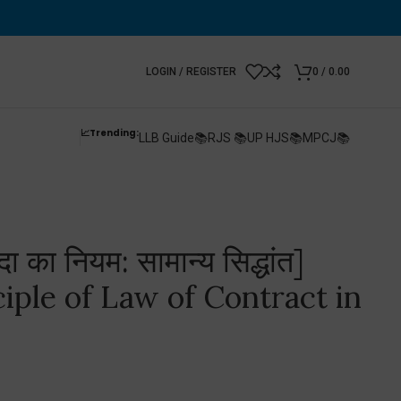
LOGIN / REGISTER
0
/
0.00
📈Trending:
LLB Guide📚
RJS 📚
UP HJS📚
MPCJ📚
ा का नियम: सामान्य सिद्धांत]
iple of Law of Contract in