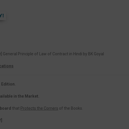
Y!
द्धांत] General Principle of Law of Contract in Hindi by BK Goyal
cations
 Edition.
ailable in the Market.
dboard
that
Protects the Corners
of the Books.
Y]