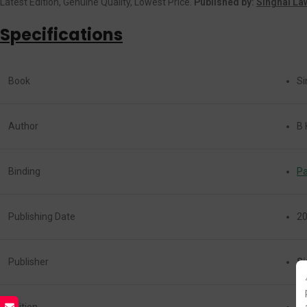
Latest Edition, Genuine Quality, Lowest Price.
Published by:
Singhal La
Specifications
Book
Sin
Author
B 
Binding
P
Publishing Date
2
Publisher
Si