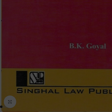
Click to enlarge