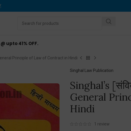
Y
.
d @ upto 41% OFF.
ंत] General Principle of Law of Contract in Hindi
Singhal Law Publication
Singhal’s [संविद
General Princ
Hindi
1
review