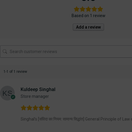
Based on 1 review
Add a review
1-1 of 1 review
Kuldeep Singhal
Store manager
Singhal’s [संविदा का नियम: सामान्य सिद्धांत] General Principle of La