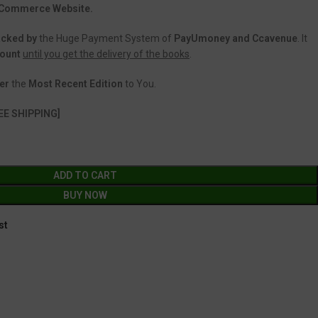
 eCommerce Website.
acked
by
the Huge Payment System of
PayUmoney and Ccavenue
. It
count
until you get the delivery of the books
.
er
the
Most Recent Edition
to You.
EE SHIPPING]
ADD TO CART
BUY NOW
st