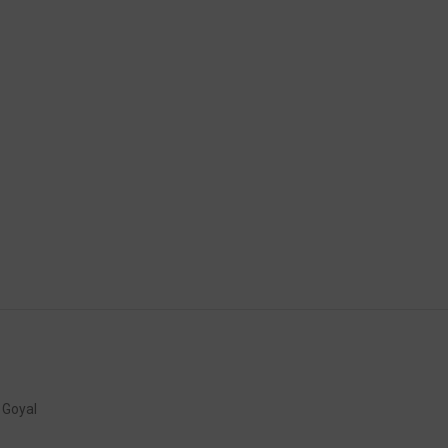
K Goyal