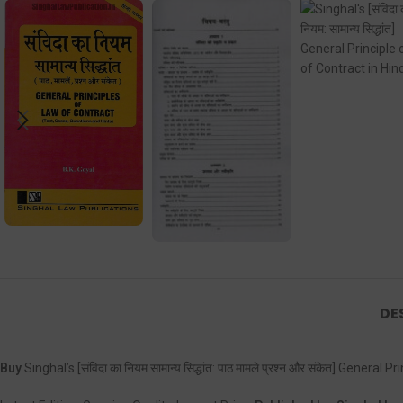
DE
Buy
Singhal’s [संविदा का नियम सामान्य सिद्धांत: पाठ मामले प्रश्न और संकेत] Gene