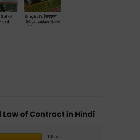
 Set of
Singhal’s [अपकृत्य
r 3rd
विधि एवं उपभोक्ता संरक्षण
 DU [with
अधिनियम] Law of
rimes/
Torts and
lar
Consumer
Protection in Hindi
f Law of Contract in Hindi
100%