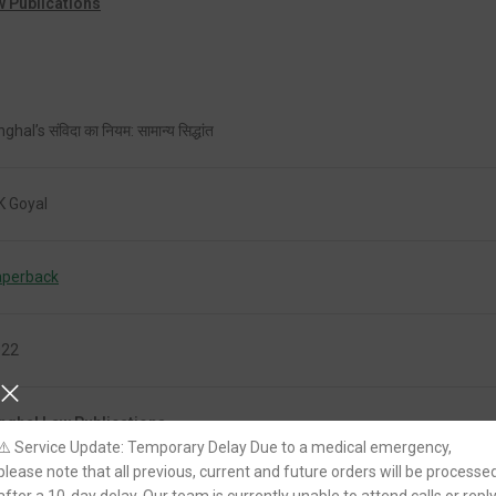
w Publications
ghal’s संविदा का नियम: सामान्य सिद्धांत
K Goyal
aperback
022
nghal Law Publications
⚠️ Service Update: Temporary Delay Due to a medical emergency,
please note that all previous, current and future orders will be processe