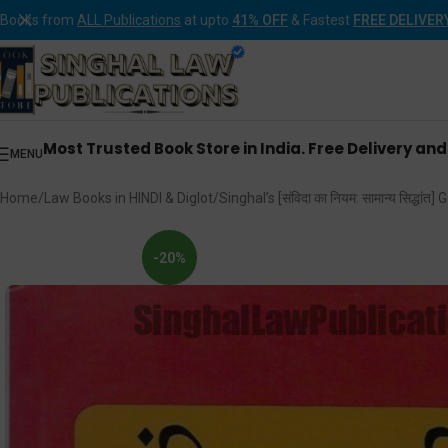
Books from
ALL Publications
at upto
41% OFF
& Fastest
FREE DELIVER
Most Trusted Book Store in India. Free Delivery an
MENU
Home
Law Books in HINDI & Diglot
Singhal’s [संविदा का नियम: सामान्य सिद्धा
-20%