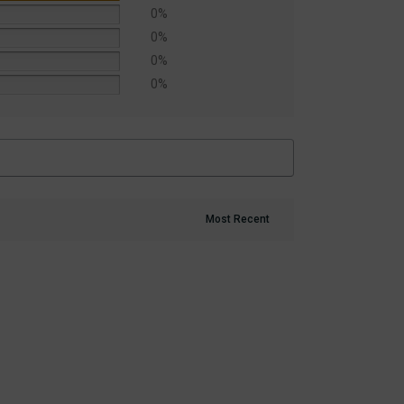
0%
0%
0%
0%