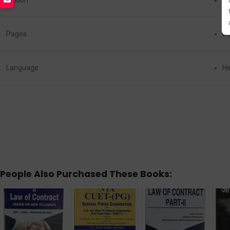
Edition
La
Pages
3
Language
Hi
People Also Purchased These Books: