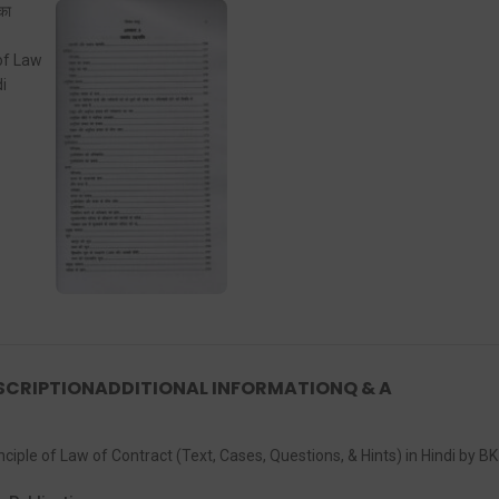
SCRIPTION
ADDITIONAL INFORMATION
Q & A
ral Principle of Law of Contract (Text, Cases, Questions, & Hints) in Hindi by B