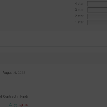
4 star
3 star
2 star
1 star
August 6, 2022
w of Contract in Hindi
(0)
(0)