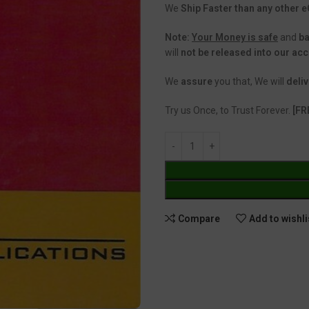
We
Ship Faster than any other
Note:
Your Money is safe
and
b
will
not be released into our ac
We
assure
you that, We will
deliv
Try us Once, to Trust Forever.
[FR
Compare
Add to wishli