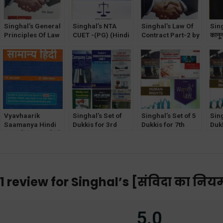
Singhal’s General
Singhal’s NTA
Singhal’s Law Of
Sing
Principles Of Law
CUET -(PG) (Hindi
Contract Part-2 by
कानू
Of Contract by B K
Medium) General
B K Goyal &
Law 
Goyal
Paper Exam for
Krishan Keshav
Hin
LLB & other PG
Entrance Exam
PYQ
Vyavhaarik
Singhal’s Set of
Singhal’s Set of 5
Sing
Saamanya Hindi
Dukkis for 3rd
Dukkis for 7th
Dukk
(व्यावहारिक सामान्य हिन्दी)
Semester DU [with
Semester GGSIPU
Sem
PinkCity
Media Law and
(Women & Law
(Cr
Publishers
Censorship]
Optional)
Opt
1 review for
Singhal’s [संविदा का नियम
5.0