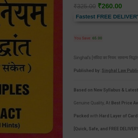
₹
260.00
₹
325.00
Fastest FREE DELIVER
You Save:
65.00
Singhal’s [संविदा का नियम: सामान्य सि
Published by:
Singhal Law Publi
Based on New Syllabus & Latest
Genuine Quality, At
Best Price Av
Packed
with
Hard Layer of Car
[Quick, Safe, and FREE DELIVER