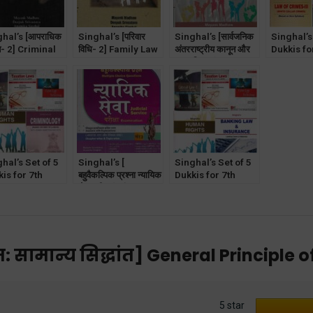
hal’s [आपराधिक
Singhal’s [परिवार
Singhal’s [सार्वजनिक
Singhal’s
न- 2] Criminal
विधि- 2] Family Law
अंतरराष्ट्रीय कानून और
Dukkis fo
Part-2 in
Part- 2 in Hindi
मानवाधिकार] Public
Semester
di
International Law
Law of C
in Hindi
White Col
Crimes]
hal’s Set of 5
Singhal’s [
Singhal’s Set of 5
is for 7th
बहुवैकल्पिक प्रश्ना न्यायिक
Dukkis for 7th
ester GGSIPU
सेवा परीक्षा ] खंड-3
Semester GGSIPU
iminology
MCQ for Judicial
(Banking &
ional)
Service Exam in
Insurance
Hindi [Vol-3]
Optional)
: सामान्य सिद्धांत] General Principle o
5 star