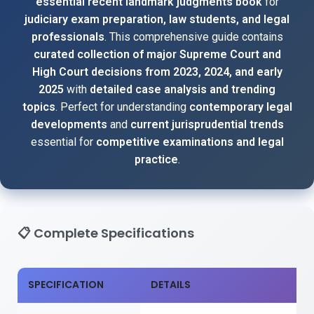
essential recent landmark judgments book
for
judiciary exam preparation, law students, and legal
professionals
. This comprehensive guide contains
curated collection of major Supreme Court and
High Court decisions from 2023, 2024, and early
2025
with
detailed case analysis and trending
topics
. Perfect for understanding
contemporary legal
developments
and
current jurisprudential trends
essential for
competitive examinations and legal
practice
.
📋
Complete Specifications
SPECIFICATION
DETAILS