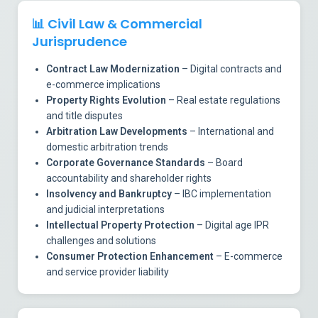
📊
Civil Law & Commercial
Jurisprudence
Contract Law Modernization
– Digital contracts and
e-commerce implications
Property Rights Evolution
– Real estate regulations
and title disputes
Arbitration Law Developments
– International and
domestic arbitration trends
Corporate Governance Standards
– Board
accountability and shareholder rights
Insolvency and Bankruptcy
– IBC implementation
and judicial interpretations
Intellectual Property Protection
– Digital age IPR
challenges and solutions
Consumer Protection Enhancement
– E-commerce
and service provider liability