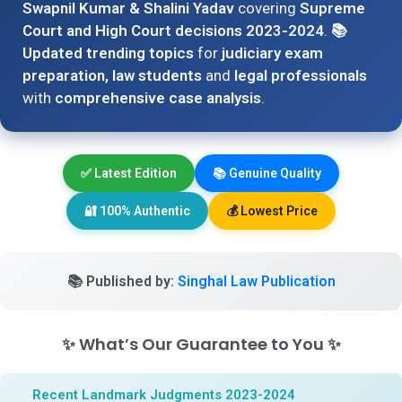
Swapnil Kumar & Shalini Yadav
covering
Supreme
Court and High Court decisions 2023-2024
.
📚
Updated trending topics
for
judiciary exam
preparation, law students
and
legal professionals
with
comprehensive case analysis
.
✅
Latest Edition
📚
Genuine Quality
🔐
100% Authentic
💰
Lowest Price
📚
Published by:
Singhal Law Publication
✨
What’s Our Guarantee to You
✨
Recent Landmark Judgments 2023-2024