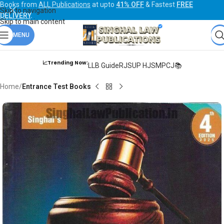
Books from
ALL Publications
at upto
41% OFF
& Fastest
FREE
Skip to navigation
DELIVERY
.
Skip to main content
MENU
📈Trending Now:
LLB Guide
RJS
UP HJS
MPCJ📚
Home
Entrance Test Books