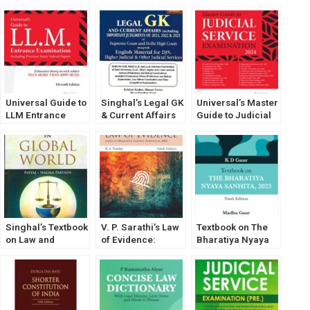
Universal Guide to
Singhal’s Legal GK
Universal’s Master
LLM Entrance
& Current Affairs
Guide to Judicial
Examination [2025
[2023] Legal
Service
Edition] by Gaurav
General
Examination by
Mehta [LexisNexis]
Knowledge
Gaurav Mehta
Singhal’s Textbook
V. P. Sarathi’s Law
Textbook on The
on Law and
of Evidence:
Bharatiya Nyaya
Justice in Global
Based on
Sanhita, 2023 by K
World by Fayyaj
Bharatiya Sakshya
D Gaur
and Nagma
Adhiniyam, 2023
Parveen