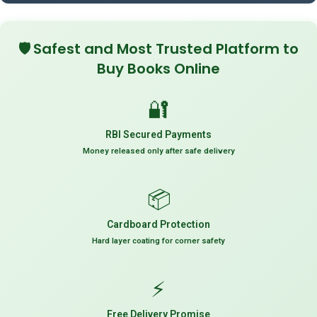
🛡️
Safest and Most Trusted Platform to
Buy Books Online
🔐
RBI Secured Payments
Money released only after safe delivery
📦
Cardboard Protection
Hard layer coating for corner safety
⚡
Free Delivery Promise