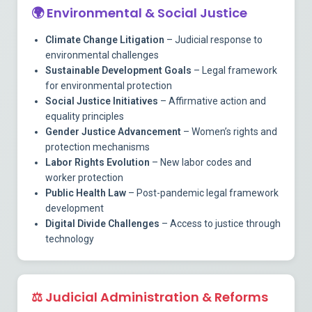
🌍
Environmental & Social Justice
Climate Change Litigation
– Judicial response to
environmental challenges
Sustainable Development Goals
– Legal framework
for environmental protection
Social Justice Initiatives
– Affirmative action and
equality principles
Gender Justice Advancement
– Women’s rights and
protection mechanisms
Labor Rights Evolution
– New labor codes and
worker protection
Public Health Law
– Post-pandemic legal framework
development
Digital Divide Challenges
– Access to justice through
technology
⚖️
Judicial Administration & Reforms