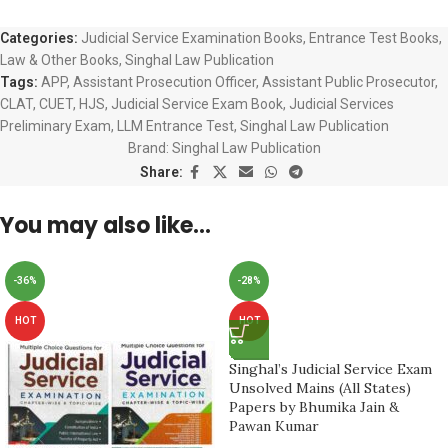
Categories:
Judicial Service Examination Books
,
Entrance Test Books
,
Law & Other Books
,
Singhal Law Publication
Tags:
APP
,
Assistant Prosecution Officer
,
Assistant Public Prosecutor
,
CLAT
,
CUET
,
HJS
,
Judicial Service Exam Book
,
Judicial Services
Preliminary Exam
,
LLM Entrance Test
,
Singhal Law Publication
Brand:
Singhal Law Publication
Share:
You may also like…
-36%
-28%
HOT
HOT
Singhal’s Judicial Service Exam
Unsolved Mains (All States)
Papers by Bhumika Jain &
Pawan Kumar