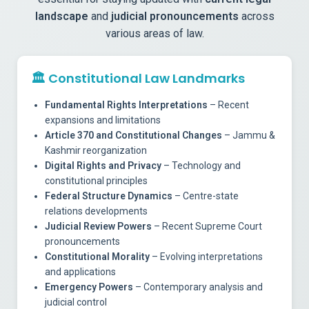
landscape
and
judicial pronouncements
across
various areas of law.
🏛️
Constitutional Law Landmarks
Fundamental Rights Interpretations
– Recent
expansions and limitations
Article 370 and Constitutional Changes
– Jammu &
Kashmir reorganization
Digital Rights and Privacy
– Technology and
constitutional principles
Federal Structure Dynamics
– Centre-state
relations developments
Judicial Review Powers
– Recent Supreme Court
pronouncements
Constitutional Morality
– Evolving interpretations
and applications
Emergency Powers
– Contemporary analysis and
judicial control