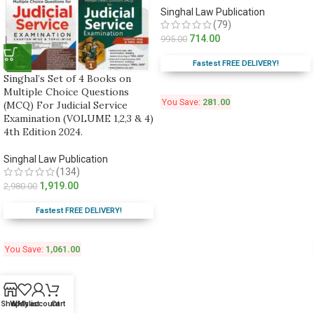
Singhal Law Publication
(79)
714.00
995.00
Fastest FREE DELIVERY!
Singhal’s Set of 4 Books on
Multiple Choice Questions
You Save:
281.00
(MCQ) For Judicial Service
Examination (VOLUME 1,2,3 & 4)
4th Edition 2024.
Singhal Law Publication
(134)
1,919.00
2,980.00
Fastest FREE DELIVERY!
You Save:
1,061.00
Shop
Wishlist
My account
Cart