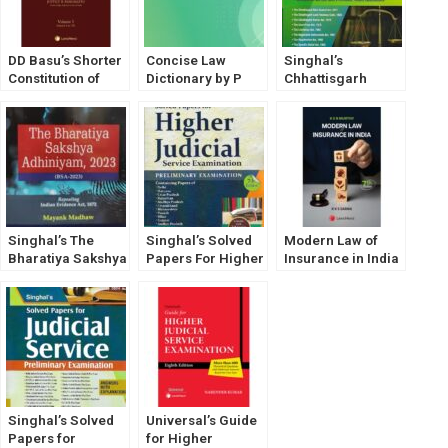
DD Basu’s Shorter
Concise Law
Singhal’s
Constitution of
Dictionary by P
Chhattisgarh
India [Vol- 1 & 2]
Ramanatha Aiyar
Judicial Service
LexisNexis
Exam (Prelims) by
Shivanshu Katare
Singhal’s The
Singhal’s Solved
Modern Law of
Bharatiya Sakshya
Papers For Higher
Insurance in India
Adhiniyam (BSA
Judicial Service
2023) By Mayank
Exam (PRELIMS)
Madhaw
by Pawan Kumar
Singhal’s Solved
Universal’s Guide
Papers for
for Higher