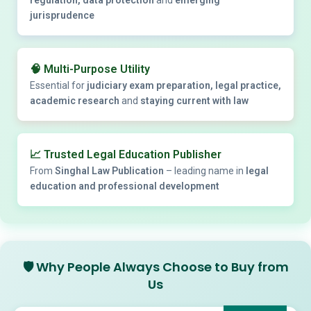
jurisprudence
🧠
Multi-Purpose Utility
Essential for
judiciary exam preparation, legal practice,
academic research
and
staying current with law
📈
Trusted Legal Education Publisher
From
Singhal Law Publication
– leading name in
legal
education and professional development
🛡️
Why People Always Choose to Buy from
Us