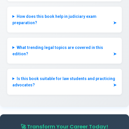
How does this book help in judiciary exam
preparation?
➤
What trending legal topics are covered in this
edition?
➤
Is this book suitable for law students and practicing
advocates?
➤
🚀
Transform Your Career Today!