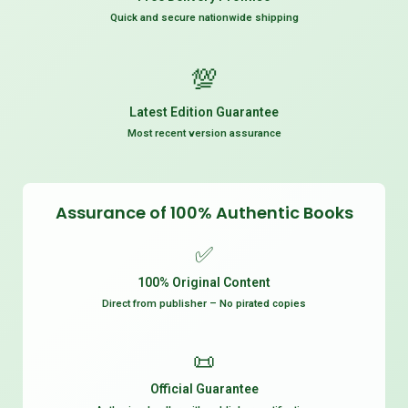
Quick and secure nationwide shipping
💯
Latest Edition Guarantee
Most recent version assurance
Assurance of 100% Authentic Books
✅
100% Original Content
Direct from publisher – No pirated copies
📜
Official Guarantee