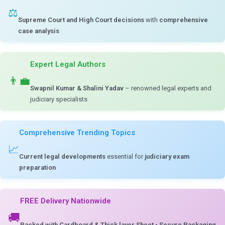
⚖️
Supreme Court and High Court decisions
with
comprehensive
case analysis
Expert Legal Authors
👨‍💼
Swapnil Kumar & Shalini Yadav
– renowned legal experts and
judiciary specialists
Comprehensive Trending Topics
📈
Current legal developments
essential for
judiciary exam
preparation
FREE Delivery Nationwide
🚚
Packed with Cardboard & Thick layer Sheet
•
Secure Packaging