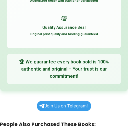
Authorized seller with publisher certification
💯
Quality Assurance Seal
Original print quality and binding guaranteed
🏆
We guarantee every book sold is 100%
authentic and original – Your trust is our
commitment!
Join Us on Telegram!
People Also Purchased These Books: