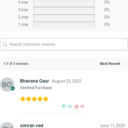
4 star
0%
3 star
0%
2 star
0%
1 star
0%
1-3 of 3 reviews
Bhavana Gaur
August 25, 2025
Verified Purchase
(0)
(0)
simran ved
June 11, 2025