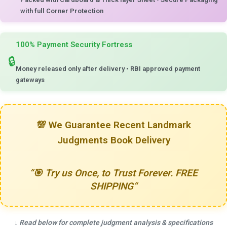
with full Corner Protection
100% Payment Security Fortress
🔒
Money released only after delivery
•
RBI approved payment
gateways
💯
We Guarantee Recent Landmark
Judgments Book Delivery
“
🎯 Try us Once, to Trust Forever. FREE
SHIPPING
“
↓
Read below for complete judgment analysis & specifications