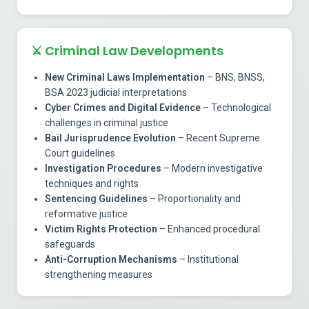
⚔️
Criminal Law Developments
New Criminal Laws Implementation
– BNS, BNSS,
BSA 2023 judicial interpretations
Cyber Crimes and Digital Evidence
– Technological
challenges in criminal justice
Bail Jurisprudence Evolution
– Recent Supreme
Court guidelines
Investigation Procedures
– Modern investigative
techniques and rights
Sentencing Guidelines
– Proportionality and
reformative justice
Victim Rights Protection
– Enhanced procedural
safeguards
Anti-Corruption Mechanisms
– Institutional
strengthening measures