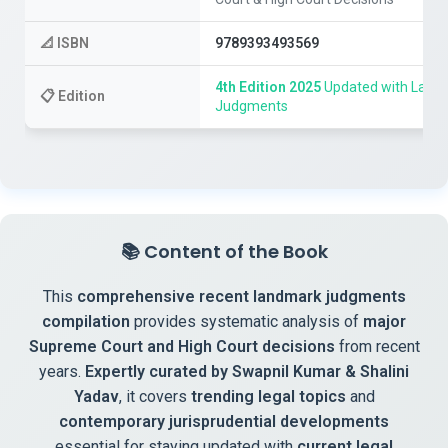
📐
ISBN
9789393493569
4th Edition 2025
Updated with Lates
📋
Edition
Judgments
📚
Content of the Book
This
comprehensive recent landmark judgments
compilation
provides systematic analysis of
major
Supreme Court and High Court decisions
from recent
years.
Expertly curated by Swapnil Kumar & Shalini
Yadav
, it covers
trending legal topics
and
contemporary jurisprudential developments
essential for staying updated with
current legal