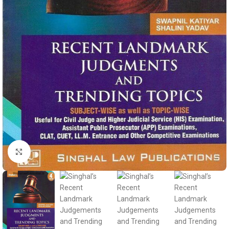
Click to enlarge