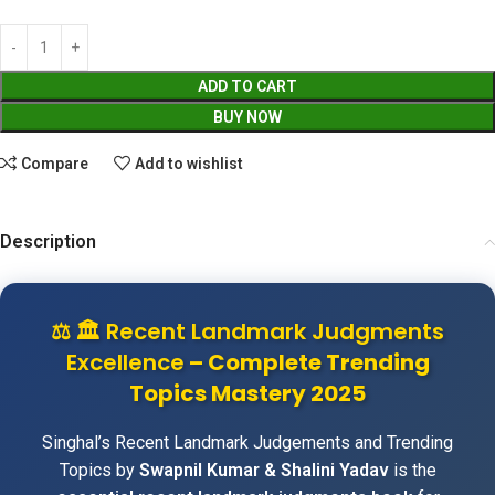
ADD TO CART
BUY NOW
Compare
Add to wishlist
Description
⚖️
🏛️ Recent Landmark Judgments
Excellence
– Complete Trending
Topics Mastery 2025
Singhal’s Recent Landmark Judgements and Trending
Topics by
Swapnil Kumar & Shalini Yadav
is the