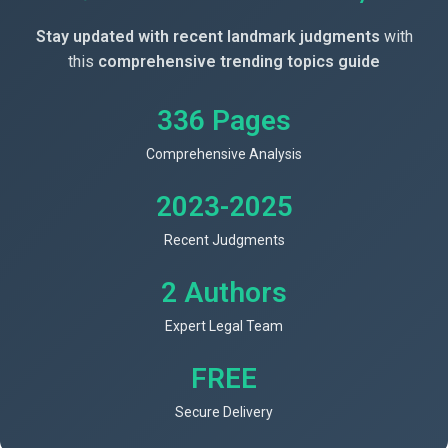
Stay updated with recent landmark judgments
with
this
comprehensive trending topics guide
336 Pages
Comprehensive Analysis
2023-2025
Recent Judgments
2 Authors
Expert Legal Team
FREE
Secure Delivery