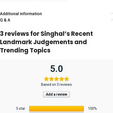
Judicial Service
Judicial Service
(Preliminary
Exam by Narender
Examination) [19th
Kumar
Additional information
Edition] 2024
Q & A
3 reviews for
Singhal’s Recent
Landmark Judgements and
Trending Topics
5.0
Based on 3 reviews
Add a review
5 star
100%