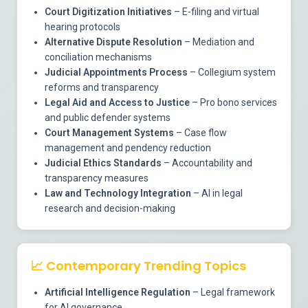
Court Digitization Initiatives
– E-filing and virtual
hearing protocols
Alternative Dispute Resolution
– Mediation and
conciliation mechanisms
Judicial Appointments Process
– Collegium system
reforms and transparency
Legal Aid and Access to Justice
– Pro bono services
and public defender systems
Court Management Systems
– Case flow
management and pendency reduction
Judicial Ethics Standards
– Accountability and
transparency measures
Law and Technology Integration
– AI in legal
research and decision-making
📈
Contemporary Trending Topics
Artificial Intelligence Regulation
– Legal framework
for AI governance