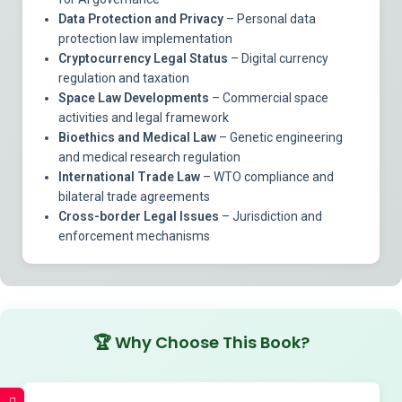
Data Protection and Privacy
– Personal data
protection law implementation
Cryptocurrency Legal Status
– Digital currency
regulation and taxation
Space Law Developments
– Commercial space
activities and legal framework
Bioethics and Medical Law
– Genetic engineering
and medical research regulation
International Trade Law
– WTO compliance and
bilateral trade agreements
Cross-border Legal Issues
– Jurisdiction and
enforcement mechanisms
🏆
Why Choose This Book?