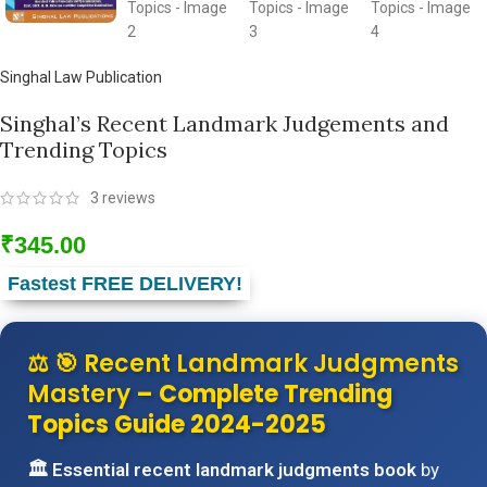
Singhal Law Publication
Singhal’s Recent Landmark Judgements and
Trending Topics
3
reviews
₹
345.00
Fastest FREE DELIVERY!
⚖️
🎯 Recent Landmark Judgments
Mastery
– Complete Trending
Topics Guide 2024-2025
🏛️ Essential recent landmark judgments book
by