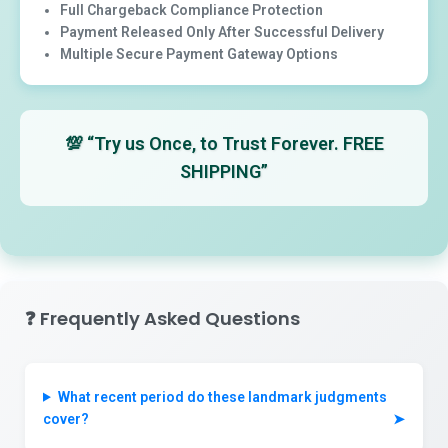
Full Chargeback Compliance Protection
Payment Released Only After Successful Delivery
Multiple Secure Payment Gateway Options
💯
“Try us Once, to Trust Forever. FREE
SHIPPING”
❓
Frequently Asked Questions
What recent period do these landmark judgments
cover?
➤