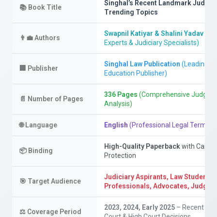
Singhal’s Recent Landmark Judge
📚
Book Title
Trending Topics
Swapnil Katiyar & Shalini Yadav
(Leg
👨‍💼
Authors
Experts & Judiciary Specialists)
Singhal Law Publication
(Leading Le
🏢
Publisher
Education Publisher)
336 Pages
(Comprehensive Judgme
📄
Number of Pages
Analysis)
🌐
Language
English
(Professional Legal Termino
High-Quality Paperback
with Cardb
📦
Binding
Protection
Judiciary Aspirants, Law Students,
🎯
Target Audience
Professionals, Advocates, Judges
2023, 2024, Early 2025
– Recent Su
⚖️
Coverage Period
Court & High Court Decisions