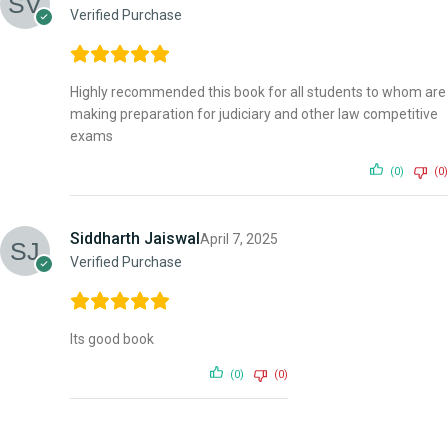
Verified Purchase
Highly recommended this book for all students to whom are
making preparation for judiciary and other law competitive
exams
(0)
(0)
Siddharth Jaiswal
April 7, 2025
Verified Purchase
Its good book
(0)
(0)