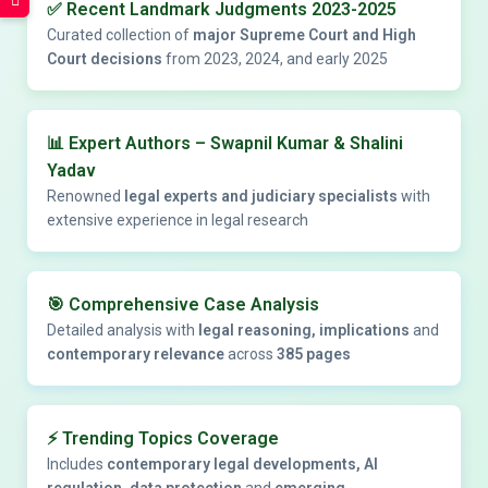
✅
Recent Landmark Judgments 2023-2025
Curated collection of
major Supreme Court and High
Court decisions
from 2023, 2024, and early 2025
📊
Expert Authors – Swapnil Kumar & Shalini
Yadav
Renowned
legal experts and judiciary specialists
with
extensive experience in legal research
🎯
Comprehensive Case Analysis
Detailed analysis with
legal reasoning, implications
and
contemporary relevance
across
385 pages
⚡
Trending Topics Coverage
Includes
contemporary legal developments, AI
regulation, data protection
and
emerging