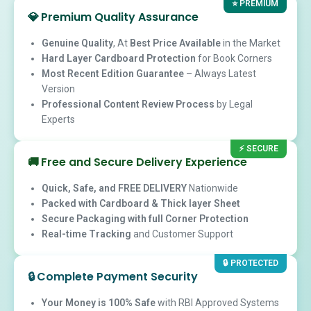
⭐ PREMIUM
💎
Premium Quality Assurance
Genuine Quality
, At
Best Price Available
in the Market
Hard Layer Cardboard Protection
for Book Corners
Most Recent Edition Guarantee
– Always Latest
Version
Professional Content Review Process
by Legal
Experts
⚡ SECURE
🚚
Free and Secure Delivery Experience
Quick, Safe, and FREE DELIVERY
Nationwide
Packed with Cardboard & Thick layer Sheet
Secure Packaging with full Corner Protection
Real-time Tracking
and Customer Support
🔒 PROTECTED
🔒
Complete Payment Security
Your Money is 100% Safe
with RBI Approved Systems