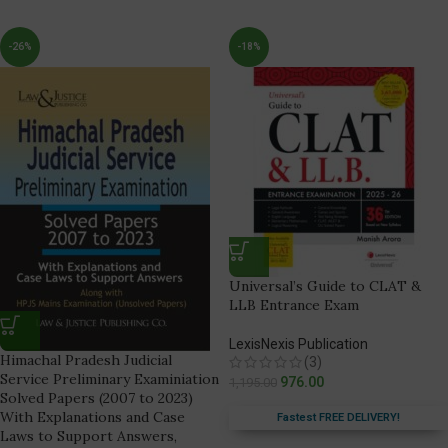
-26%
-18%
Universal’s Guide to CLAT &
LLB Entrance Exam
LexisNexis Publication
Himachal Pradesh Judicial
(3)
Service Preliminary Examiniation
976.00
1,195.00
Solved Papers (2007 to 2023)
With Explanations and Case
Fastest FREE DELIVERY!
Laws to Support Answers,