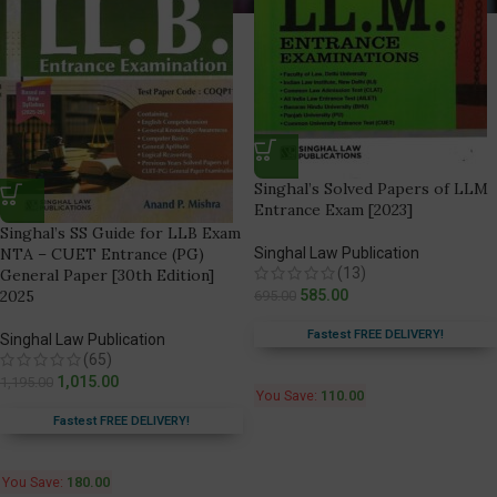
Singhal’s Solved Papers of LLM
Entrance Exam [2023]
Singhal’s SS Guide for LLB Exam
NTA – CUET Entrance (PG)
Singhal Law Publication
(13)
General Paper [30th Edition]
2025
585.00
695.00
Fastest FREE DELIVERY!
Singhal Law Publication
(65)
1,015.00
1,195.00
You Save:
110.00
Fastest FREE DELIVERY!
You Save:
180.00