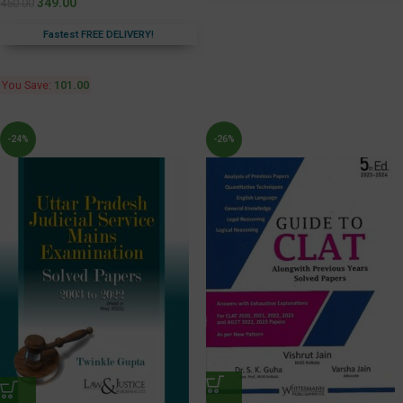
349.00
450.00
Fastest FREE DELIVERY!
You Save:
101.00
-24%
-26%