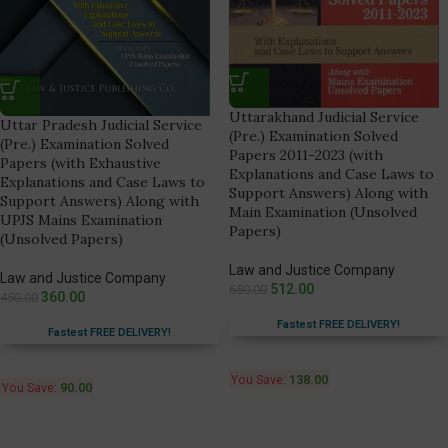
Uttarakhand Judicial Service
Uttar Pradesh Judicial Service
(Pre.) Examination Solved
(Pre.) Examination Solved
Papers 2011-2023 (with
Papers (with Exhaustive
Explanations and Case Laws to
Explanations and Case Laws to
Support Answers) Along with
Support Answers) Along with
Main Examination (Unsolved
UPJS Mains Examination
Papers)
(Unsolved Papers)
Law and Justice Company
Law and Justice Company
512.00
650.00
360.00
450.00
Fastest FREE DELIVERY!
Fastest FREE DELIVERY!
You Save:
138.00
You Save:
90.00