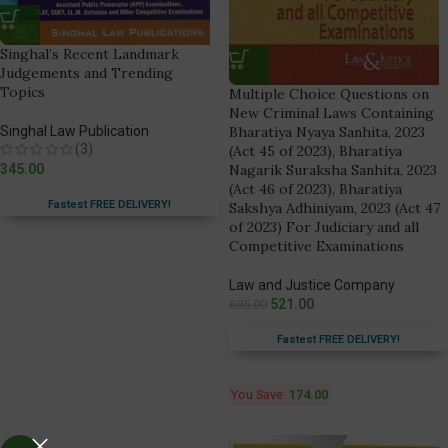
Singhal’s Recent Landmark
Judgements and Trending
Topics
Multiple Choice Questions on
New Criminal Laws Containing
Singhal Law Publication
Bharatiya Nyaya Sanhita, 2023
(3)
(Act 45 of 2023), Bharatiya
345.00
Nagarik Suraksha Sanhita, 2023
(Act 46 of 2023), Bharatiya
Fastest FREE DELIVERY!
Sakshya Adhiniyam, 2023 (Act 47
of 2023) For Judiciary and all
Competitive Examinations
Law and Justice Company
521.00
695.00
Fastest FREE DELIVERY!
You Save:
174.00