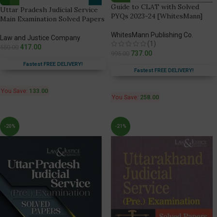
Guide to CLAT with Solved
Uttar Pradesh Judicial Service
PYQs 2023-24 [WhitesMann]
Main Examination Solved Papers
WhitesMann Publishing Co.
Law and Justice Company
(1)
417.00
550.00
737.00
995.00
Fastest FREE DELIVERY!
Fastest FREE DELIVERY!
You Save:
133.00
You Save:
258.00
-20%
-21%