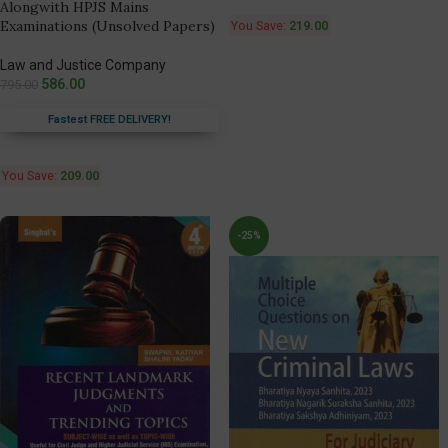
Alongwith HPJS Mains
Examinations (Unsolved Papers)
You Save:
219.00
Law and Justice Company
586.00
795.00
Fastest FREE DELIVERY!
You Save:
209.00
-25%