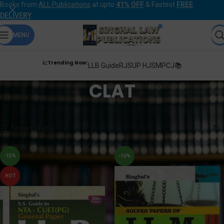
Books from
ALL Publications
at upto
41% OFF
& Fastest
FREE
DELIVERY
.
MENU
📈Trending Now:
LLB Guide
RJS
UP HJS
MPCJ📚
CLAT
Home
Products tagged “CLAT”
Showing 1–12 of 30 results
Show sidebar
-15%
-16%
HOT