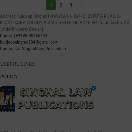
1
2
3
→
Address: Kuldeep Singhal | KHASRA No. 824/2 , 25 FUTA ROAD, B-
BLOCK, BABA COLONY, BURARI, DELHI, INDIA 110084 [Near Gali No. 2 &
Jindal Property Dealer.]
Phone: (+91)9990363144
Kuldeepsinghal184@gmail.com
Contact Us: Singhal Law Publication
USEFUL LINKS
POLICY