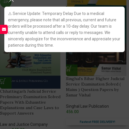
-22%
⚠️ Service Update: Temporary Delay Due to a medical
emergency, please note that all previous, current and future
orders will be processed after a 10-day delay. Our team is
currently unable to attend calls or reply to messages. We
sincerely apologize for the inconvenience and appreciate your
patience during this time.
Singhal’s Bihar Higher Judicial
Service Examination Solved (
Mains ) Question Papers by
Chhattisgarh Judicial Service
Samar Vishal
Preliminary Examination Solved
Papers With Exhaustive
Singhal Law Publication
Explanations and Case Laws to
456.00
Support Answers
Fastest FREE DELIVERY!
Law and Justice Company