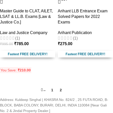
Master Guide to CLAT, AILET,
Arihant LLB Entrance Exam
LSAT & LL.B. Exams [Law &
Solved Papers for 2022
Justice Co.]
Exams
Law and Justice Company
Arihant Publication
(1)
(1)
₹
785.00
₹
275.00
₹
995.00
Fastest FREE DELIVERY!
Fastest FREE DELIVERY!
You Save:
₹
210.00
←
1
2
3
Address: Kuldeep Singhal | KHASRA No. 824/2 , 25 FUTA ROAD, B-
BLOCK, BABA COLONY, BURARI, DELHI, INDIA 110084 [Near Gali
No. 2 & Jindal Property Dealer.]