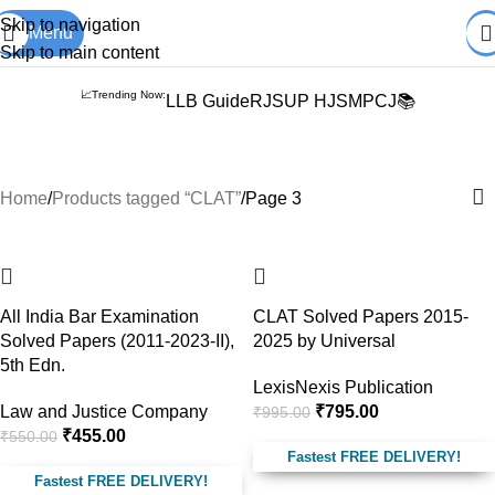
Books from
ALL Publications
at upto
41% OFF
& Fastest
FREE
Skip to navigation
Menu
DELIVERY
.
Skip to main content
📈Trending Now:
LLB Guide
RJS
UP HJS
MPCJ📚
CLAT
Home
Products tagged “CLAT”
Page 3
-17%
-20%
All India Bar Examination
CLAT Solved Papers 2015-
Solved Papers (2011-2023-II),
2025 by Universal
5th Edn.
LexisNexis Publication
Law and Justice Company
₹
795.00
₹
995.00
₹
455.00
₹
550.00
Fastest FREE DELIVERY!
Fastest FREE DELIVERY!