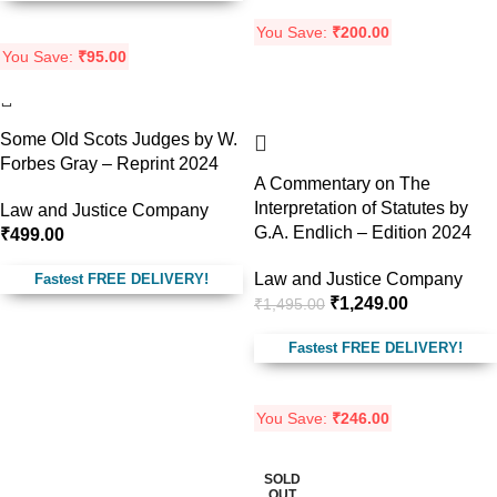
You Save:
₹
200.00
You Save:
₹
95.00
-16%
Some Old Scots Judges by W.
Forbes Gray – Reprint 2024
A Commentary on The
Interpretation of Statutes by
Law and Justice Company
G.A. Endlich – Edition 2024
₹
499.00
Law and Justice Company
Fastest FREE DELIVERY!
₹
1,249.00
₹
1,495.00
Fastest FREE DELIVERY!
You Save:
₹
246.00
SOLD
-21%
OUT