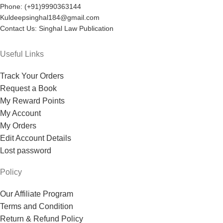
Phone: (+91)9990363144
Kuldeepsinghal184@gmail.com
Contact Us: Singhal Law Publication
Useful Links
Track Your Orders
Request a Book
My Reward Points
My Account
My Orders
Edit Account Details
Lost password
Policy
Our Affiliate Program
Terms and Condition
Return & Refund Policy