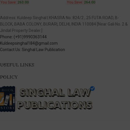
You Save:
263.00
You Save:
264.00
Address: Kuldeep Singhal | KHASRA No. 824/2 , 25 FUTA ROAD, B-
BLOCK, BABA COLONY, BURARI, DELHI, INDIA 110084 [Near Gali No. 2 &
Jindal Property Dealer.]
Phone: (+91)9990363144
Kuldeepsinghal184@gmail.com
Contact Us: Singhal Law Publication
USEFUL LINKS
POLICY