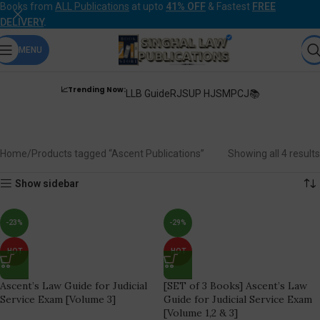
Books from
ALL Publications
at upto
41% OFF
& Fastest
FREE
DELIVERY
.
MENU
📈Trending Now:
LLB Guide
RJS
UP HJS
MPCJ📚
Ascent Publications
Home
Products tagged “Ascent Publications”
Showing all 4 results
Show sidebar
-23%
-29%
HOT
HOT
Ascent’s Law Guide for Judicial
[SET of 3 Books] Ascent’s Law
Service Exam [Volume 3]
Guide for Judicial Service Exam
[Volume 1,2 & 3]