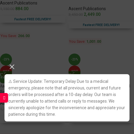
Ascent Publications
884.00
Ascent Publications
1,150.00
2,449.00
3,450.00
Fastest FREE DELIVERY!
Fastest FREE DELIVERY!
You Save:
266.00
You Save:
1,001.00
-23%
-23%
HOT
HOT
⚠️ Service Update: Temporary Delay Due to a medical
Ascent’s Law Guide for Judicial
Ascent’s Law Guide for Judicial
emergency, please note that all previous, current and future
Service Exam [Volume 1]
Service Exam [Volume 2]
orders will be processed after a 10-day delay. Our team is
currently unable to attend calls or reply to messages. We
Ascent Publications
Ascent Publications
sincerely apologize for the inconvenience and appreciate your
887.00
886.00
1,150.00
1,150.00
patience during this time.
Fastest FREE DELIVERY!
Fastest FREE DELIVERY!