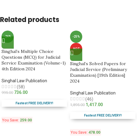
Related products
-26%
-25%
HOT
Singhal’s Multiple Choice
Questions (MCQ) for Judicial
Service Examination (Volume-1)
Singhal’s Solved Papers for
4th Edition 2024
Judicial Service (Preliminary
Examination) [19th Edition]
Singhal Law Publication
2024
(58)
736.00
995.00
Singhal Law Publication
(46)
Fastest FREE DELIVERY!
1,417.00
1,895.00
Fastest FREE DELIVERY!
You Save:
259.00
You Save:
478.00