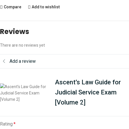
Compare
Add to wishlist
Reviews
There are no reviews yet
Add a review
Ascent’s Law Guide for
Judicial Service Exam
[Volume 2]
Rating
*