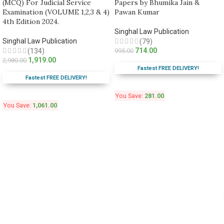
(MCQ) For Judicial Service
Papers by Bhumika Jain &
Examination (VOLUME 1,2,3 & 4)
Pawan Kumar
4th Edition 2024.
Singhal Law Publication
Singhal Law Publication
(79)
714.00
(134)
995.00
1,919.00
2,980.00
Fastest FREE DELIVERY!
Fastest FREE DELIVERY!
You Save:
281.00
You Save:
1,061.00