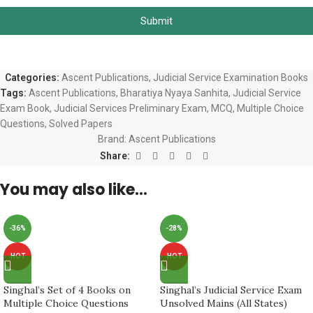
Submit
Categories:
Ascent Publications
,
Judicial Service Examination Books
Tags:
Ascent Publications
,
Bharatiya Nyaya Sanhita
,
Judicial Service
Exam Book
,
Judicial Services Preliminary Exam
,
MCQ
,
Multiple Choice
Questions
,
Solved Papers
Brand:
Ascent Publications
Share:
You may also like…
-36%
-28%
HOT
HOT
Singhal’s Set of 4 Books on
Singhal’s Judicial Service Exam
Multiple Choice Questions
Unsolved Mains (All States)