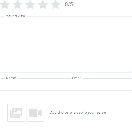
0/5
Your review
Name
Email
Add photos or video to your review