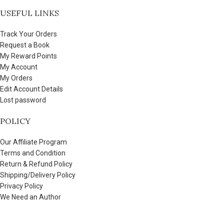
USEFUL LINKS
Track Your Orders
Request a Book
My Reward Points
My Account
My Orders
Edit Account Details
Lost password
POLICY
Our Affiliate Program
Terms and Condition
Return & Refund Policy
Shipping/Delivery Policy
Privacy Policy
We Need an Author