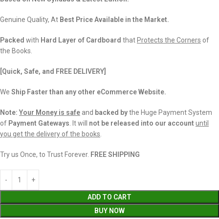
Genuine Quality, At
Best Price Available in the Market.
Packed
with
Hard Layer of Cardboard
that
Protects the Corners
of
the Books.
[Quick, Safe, and
FREE DELIVERY]
We
Ship Faster than any other eCommerce Website.
Note:
Your Money is safe
and
backed
by
the Huge Payment System
of
Payment Gateways
. It will
not be released into our account
until
you get the delivery of the books
.
Try us Once, to Trust Forever.
FREE SHIPPING
ADD TO CART
BUY NOW