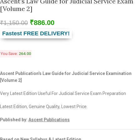
Ascent’s Law Guide for Judicial Service Exam
[Volume 2]
₹
886.00
₹
1,150.00
Fastest FREE DELIVERY!
You Save:
264.00
Ascent Publication’s Law Guide for Judicial Service Examination
[Volume 2]
Very Latest Edition Useful For Judicial Service Exam Preparation
Latest Edition, Genuine Quality, Lowest Price.
Published by:
Ascent Publications
Based on New Syllabus & Latest Edition.