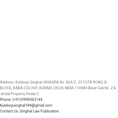
Address: Kuldeep Singhal | KHASRA No. 824/2 , 25 FUTA ROAD, B-
BLOCK, BABA COLONY, BURARI, DELHI, INDIA 110084 [Near Gali No. 2 &
Jindal Property Dealer.]
Phone: (+91)9990363144
Kuldeepsinghal184@gmail.com
Contact Us: Singhal Law Publication