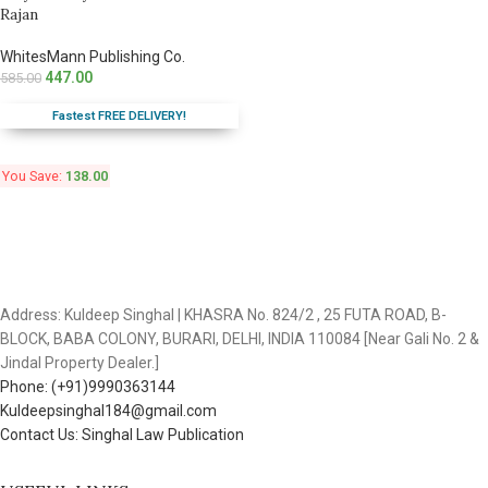
Rajan
WhitesMann Publishing Co.
447.00
585.00
Fastest FREE DELIVERY!
You Save:
138.00
Address: Kuldeep Singhal | KHASRA No. 824/2 , 25 FUTA ROAD, B-
BLOCK, BABA COLONY, BURARI, DELHI, INDIA 110084 [Near Gali No. 2 &
Jindal Property Dealer.]
Phone: (+91)9990363144
Kuldeepsinghal184@gmail.com
Contact Us: Singhal Law Publication