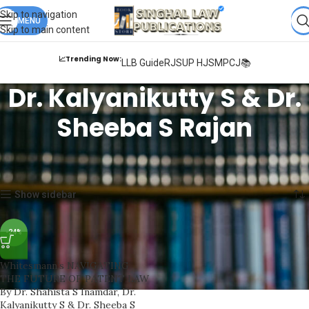
Books from
ALL Publications
at upto
41% OFF
& Fastest
FREE
Skip to navigation
DELIVERY
MENU
.
Skip to main content
📈Trending Now:
LLB Guide
RJS
UP HJS
MPCJ📚
Dr. Kalyanikutty S & Dr.
Sheeba S Rajan
Home
Products tagged “Dr. Kalyanikutty S & Dr. Sheeba S Rajan”
Showing the single result
Show sidebar
-24%
Whitesmann’s NAVIGATING
THE FUTURE OF PATENT LAW
By Dr. Shahista S Inamdar, Dr.
Kalyanikutty S & Dr. Sheeba S