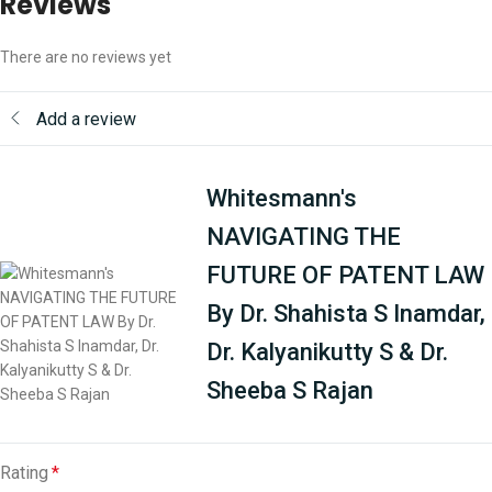
Reviews
There are no reviews yet
Add a review
Whitesmann's
NAVIGATING THE
FUTURE OF PATENT LAW
By Dr. Shahista S Inamdar,
Dr. Kalyanikutty S & Dr.
Sheeba S Rajan
Rating
*