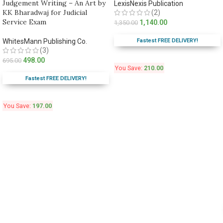
Judgement Writing – An Art by
LexisNexis Publication
KK Bharadwaj for Judicial
(2)
Service Exam
1,140.00
1,350.00
Fastest FREE DELIVERY!
WhitesMann Publishing Co.
(3)
498.00
695.00
You Save:
210.00
Fastest FREE DELIVERY!
You Save:
197.00