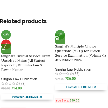
Related products
-28%
-26%
HOT
Singhal’s Multiple Choice
Questions (MCQ) for Judicial
Service Examination (Volume-1)
Singhal’s Judicial Service Exam
4th Edition 2024
Unsolved Mains (All States)
Papers by Bhumika Jain &
Pawan Kumar
Singhal Law Publication
(58)
736.00
995.00
Singhal Law Publication
(79)
Fastest FREE DELIVERY!
714.00
995.00
Fastest FREE DELIVERY!
You Save:
259.00