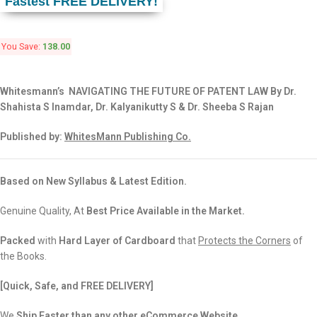
Fastest FREE DELIVERY!
You Save:
138.00
Whitesmann’s NAVIGATING THE FUTURE OF PATENT LAW By Dr.
Shahista S Inamdar, Dr. Kalyanikutty S & Dr. Sheeba S Rajan
Published by:
WhitesMann Publishing Co.
Based on New Syllabus & Latest Edition.
Genuine Quality, At
Best Price Available in the Market.
Packed
with
Hard Layer of Cardboard
that
Protects the Corners
of
the Books.
[Quick, Safe, and FREE DELIVERY]
We
Ship Faster than any other eCommerce Website.