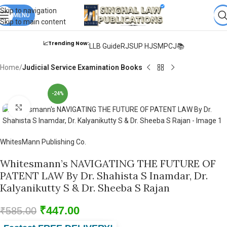
Books from
ALL Publications
at upto
41% OFF
& Fastest
FREE
Skip to navigation
DELIVERY
MENU
.
Skip to main content
📈Trending Now:
LLB Guide
RJS
UP HJS
MPCJ📚
Home
Judicial Service Examination Books
-24%
Click to enlarge
WhitesMann Publishing Co.
Whitesmann’s NAVIGATING THE FUTURE OF
PATENT LAW By Dr. Shahista S Inamdar, Dr.
Kalyanikutty S & Dr. Sheeba S Rajan
₹
447.00
₹
585.00