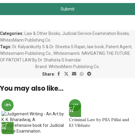
Submit
Categories:
Law & Other Books
,
Judicial Service Examination Books
,
WhitesMann Publishing Co.
Tags:
Dr. Kalyanikutty S & Dr. Sheeba S Rajan
,
law book
,
Patent Agent
,
Whitesmann Publishing Co.
,
Whitesmann's NAVIGATING THE FUTURE
OF PATENT LAW By Dr. Shahista S Inamdar
Brand:
WhitesMann Publishing Co.
Share:
You may also like…
-28%
-16%
Criminal Law by PSA Pillai and
KI Vibhute