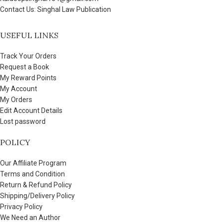
Contact Us: Singhal Law Publication
USEFUL LINKS
Track Your Orders
Request a Book
My Reward Points
My Account
My Orders
Edit Account Details
Lost password
POLICY
Our Affiliate Program
Terms and Condition
Return & Refund Policy
Shipping/Delivery Policy
Privacy Policy
We Need an Author