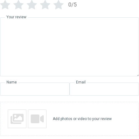
0/5
Your review
Name
Email
Add photos or video to your review