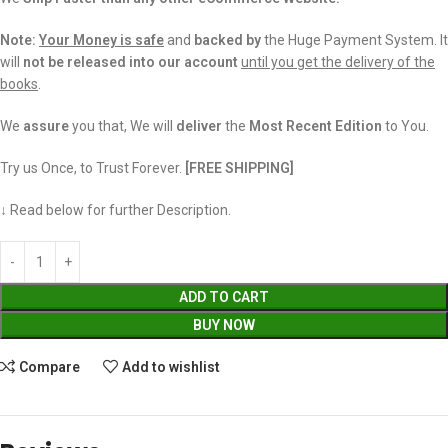
Note:
Your Money is safe
and
backed
by
the Huge Payment System. It
will
not be released into our account
until you get the delivery of the
books
.
We
assure
you that, We will
deliver
the
Most Recent Edition
to You.
Try us Once, to Trust Forever.
[FREE SHIPPING]
↓ Read below for further Description.
ADD TO CART
BUY NOW
Compare
Add to wishlist