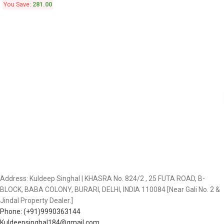
You Save:
281.00
Address: Kuldeep Singhal | KHASRA No. 824/2 , 25 FUTA ROAD, B-
BLOCK, BABA COLONY, BURARI, DELHI, INDIA 110084 [Near Gali No. 2 &
Jindal Property Dealer.]
Phone: (+91)9990363144
Kuldeepsinghal184@gmail.com