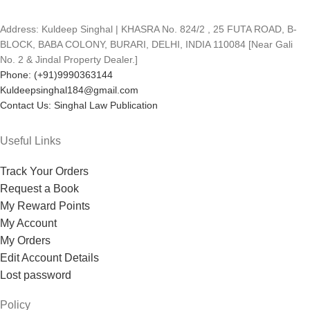
Address: Kuldeep Singhal | KHASRA No. 824/2 , 25 FUTA ROAD, B-
BLOCK, BABA COLONY, BURARI, DELHI, INDIA 110084 [Near Gali
No. 2 & Jindal Property Dealer.]
Phone: (+91)9990363144
Kuldeepsinghal184@gmail.com
Contact Us: Singhal Law Publication
Useful Links
Track Your Orders
Request a Book
My Reward Points
My Account
My Orders
Edit Account Details
Lost password
Policy