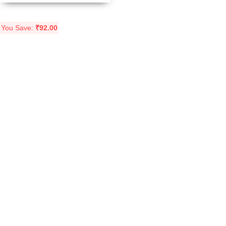
You Save:
₹
92.00