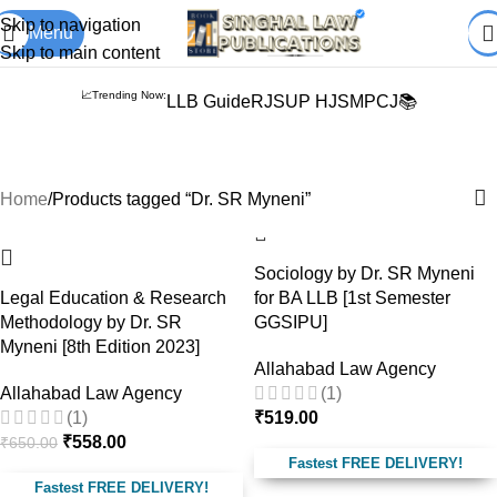
Books from
ALL Publications
at upto
41% OFF
& Fastest
FREE
Skip to navigation
Menu
DELIVERY
.
Skip to main content
📈Trending Now:
LLB Guide
RJS
UP HJS
MPCJ📚
Dr. SR Myneni
Home
Products tagged “Dr. SR Myneni”
-14%
Sociology by Dr. SR Myneni
Legal Education & Research
for BA LLB [1st Semester
Methodology by Dr. SR
GGSIPU]
Myneni [8th Edition 2023]
Allahabad Law Agency
Allahabad Law Agency
(1)
(1)
₹
519.00
₹
558.00
₹
650.00
Fastest FREE DELIVERY!
Fastest FREE DELIVERY!