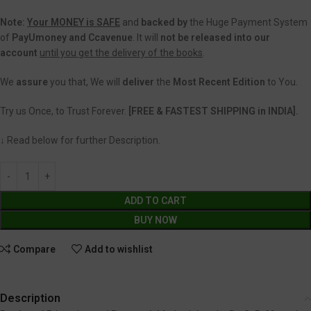
Note:
Your MONEY is SAFE
and
backed
by
the Huge Payment System
of
PayUmoney and Ccavenue
. It will
not be released into our
account
until you get the delivery of the books
.
We
assure
you that, We will
deliver
the
Most Recent Edition
to You.
Try us Once, to Trust Forever.
[FREE & FASTEST SHIPPING in INDIA].
↓ Read below for further Description.
ADD TO CART
BUY NOW
Compare
Add to wishlist
Description