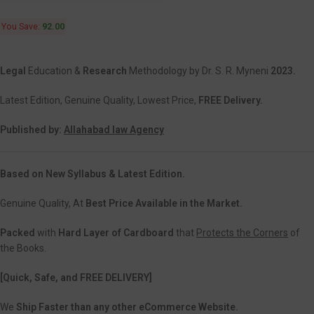
You Save:
92.00
Legal
Education &
Research
Methodology by Dr. S. R. Myneni
2023.
Latest Edition, Genuine Quality, Lowest Price,
FREE Delivery.
Published by:
Allahabad law Agency
Based on New Syllabus & Latest Edition.
Genuine Quality, At
Best Price Available in the Market.
Packed
with
Hard Layer of Cardboard
that
Protects the Corners
of
the Books.
[Quick, Safe, and FREE DELIVERY]
We
Ship Faster than any other eCommerce Website.