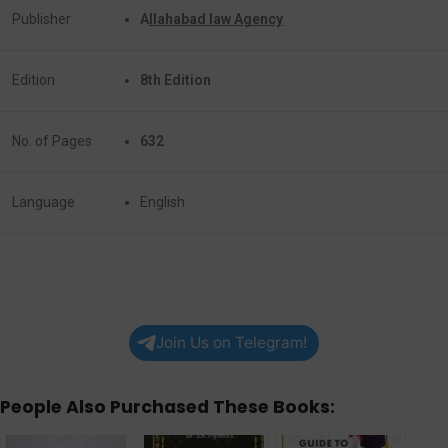
Publisher
A
llahabad law Agency
Edition
8th Edition
No. of Pages
632
Language
English
Join Us on Telegram!
People Also Purchased These Books: