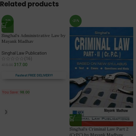
Related products
-24%
-21%
Singhal’s Administrative Law by
Mayank Madhav
Singhal Law Publication
(16)
317.00
415.00
Fastest FREE DELIVERY!
You Save:
98.00
Singhal’s Criminal Law Part 2
(CrPC) by Mayank Madhaw