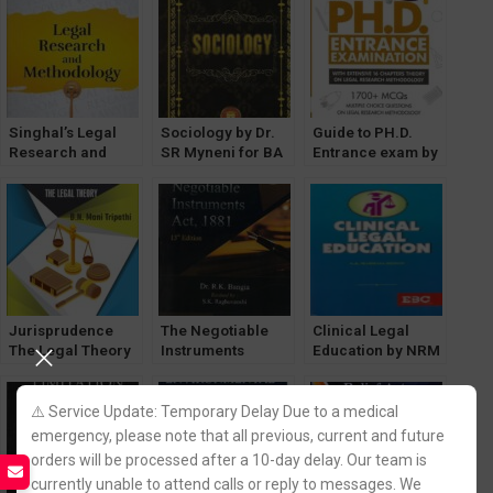
Singhal’s Legal
Sociology by Dr.
Guide to PH.D.
Research and
SR Myneni for BA
Entrance exam by
Methodology 2023
LLB [1st Semester
Bhavna Sharma
Edition
GGSIPU]
[WhitesMann]
Jurisprudence
The Negotiable
Clinical Legal
The Legal Theory
Instruments
Education by NRM
by B N Mani
Act,1881 -Dr.R.K
Menon [EBC]
Tripathi
Bangia [Allahabad
[Allahabad law
Law Agency]
⚠️ Service Update: Temporary Delay Due to a medical
Agency]
emergency, please note that all previous, current and future
orders will be processed after a 10-day delay. Our team is
currently unable to attend calls or reply to messages. We