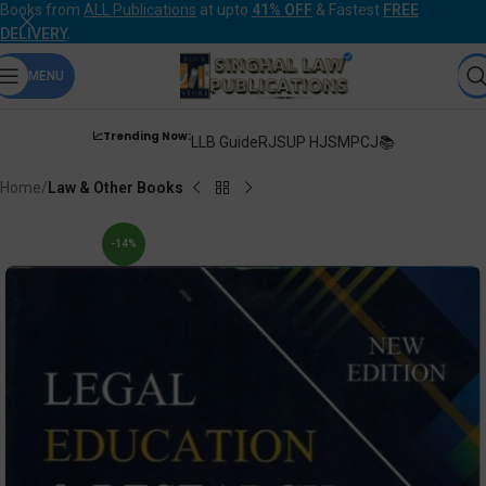
Books from
ALL Publications
at upto
41% OFF
& Fastest
FREE
DELIVERY
.
MENU
📈Trending Now:
LLB Guide
RJS
UP HJS
MPCJ📚
Home
Law & Other Books
-14%