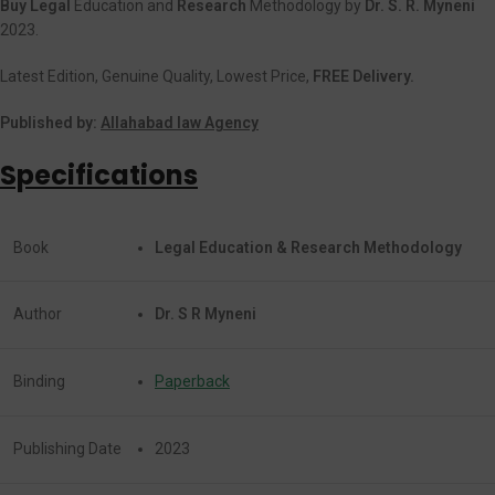
Buy Legal
Education and
Research
Methodology by
Dr. S. R. Myneni
2023.
Latest Edition, Genuine Quality, Lowest Price,
FREE Delivery.
Published by:
Allahabad law Agency
Specifications
Book
Legal Education & Research Methodology
Author
Dr. S R Myneni
Binding
Paperback
Publishing Date
2023