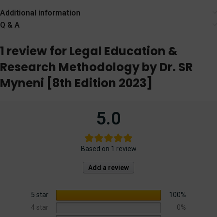
Agency
Additional information
Q & A
1 review for
Legal Education &
Research Methodology by Dr. SR
Myneni [8th Edition 2023]
5.0
Based on 1 review
Add a review
5 star
100%
4 star
0%