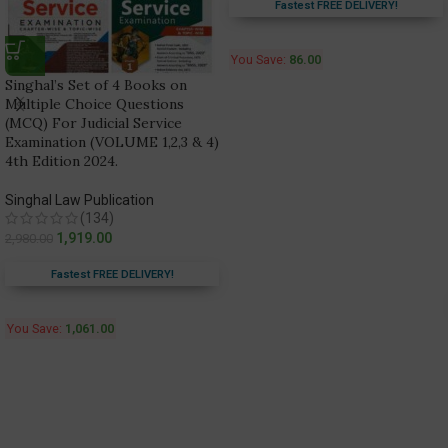
Fastest FREE DELIVERY!
You Save:
86.00
Singhal’s Set of 4 Books on
Multiple Choice Questions
(MCQ) For Judicial Service
Examination (VOLUME 1,2,3 & 4)
4th Edition 2024.
Singhal Law Publication
(134)
1,919.00
2,980.00
Fastest FREE DELIVERY!
You Save:
1,061.00