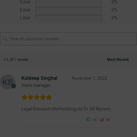
3 star
0%
2 star
0%
1 star
0%
1-1 of 1 review
Kuldeep Singhal
November 1, 2022
Store manager
Legal Research Methodology by Dr. SR Myneni
(0)
(0)