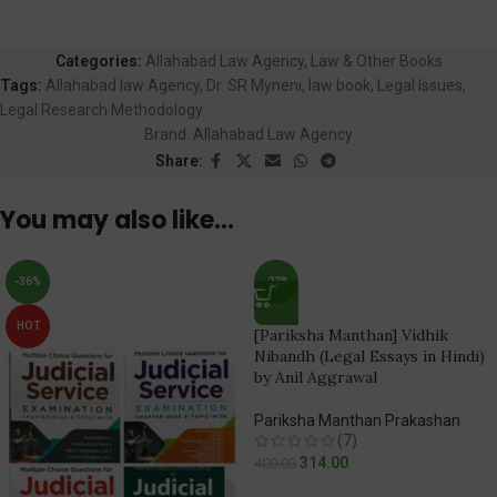
Categories:
Allahabad Law Agency
,
Law & Other Books
Tags:
Allahabad law Agency
,
Dr. SR Myneni
,
law book
,
Legal Issues
,
Legal Research Methodology
Brand:
Allahabad Law Agency
Share:
You may also like…
-36%
-22%
HOT
[Pariksha Manthan] Vidhik
Nibandh (Legal Essays in Hindi)
by Anil Aggrawal
Pariksha Manthan Prakashan
(7)
314.00
400.00