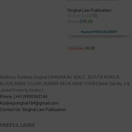
Singhal Law Publication
(13)
295.00
375.00
Fastest FREE DELIVERY!
You Save:
80.00
Address: Kuldeep Singhal | KHASRA No. 824/2 , 25 FUTA ROAD, B-
BLOCK, BABA COLONY, BURARI, DELHI, INDIA 110084 [Near Gali No. 2 &
Jindal Property Dealer.]
Phone: (+91)9990363144
Kuldeepsinghal184@gmail.com
Contact Us: Singhal Law Publication
USEFUL LINKS