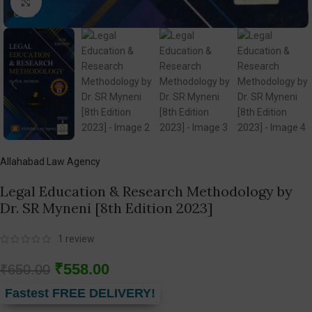
Click to enlarge
Allahabad Law Agency
Legal Education & Research Methodology by
Dr. SR Myneni [8th Edition 2023]
1
review
₹
558.00
₹
650.00
Fastest FREE DELIVERY!