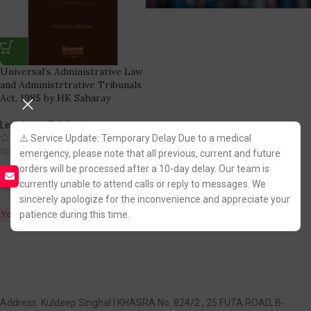
Universal’s Administrative Law
and Administrtrative Tribunals
Act, 1985 by HK Saharay
LexisNexis Publication
(1)
⚠️ Service Update: Temporary Delay Due to a medical
784.00
925.00
emergency, please note that all previous, current and future
orders will be processed after a 10-day delay. Our team is
Fastest FREE DELIVERY!
currently unable to attend calls or reply to messages. We
sincerely apologize for the inconvenience and appreciate your
patience during this time.
You Save:
141.00
Address: Kuldeep Singhal | KHASRA No. 824/2 , 25 FUTA ROAD, B-