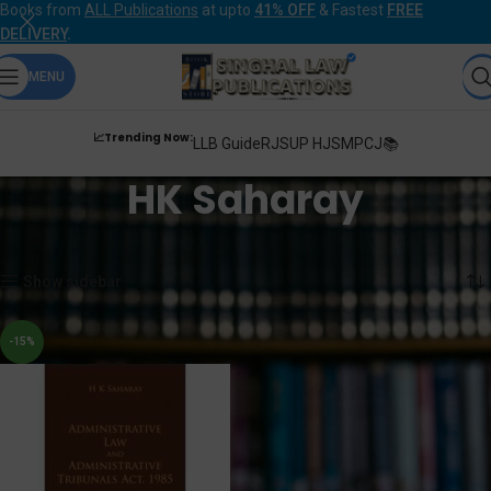
Books from
ALL Publications
at upto
41% OFF
& Fastest
FREE
DELIVERY
.
MENU
📈Trending Now:
LLB Guide
RJS
UP HJS
MPCJ📚
HK Saharay
Home
Products tagged “HK Saharay”
Showing the single result
Show sidebar
-15%