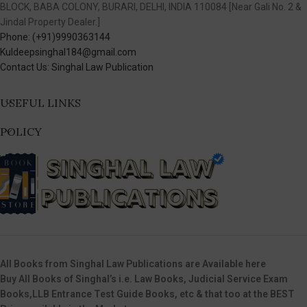
BLOCK, BABA COLONY, BURARI, DELHI, INDIA 110084 [Near Gali No. 2 &
Jindal Property Dealer.]
Phone: (+91)9990363144
Kuldeepsinghal184@gmail.com
Contact Us: Singhal Law Publication
USEFUL LINKS
POLICY
All Books from Singhal Law Publications are Available here
Buy All Books of Singhal’s i.e. Law Books, Judicial Service Exam
Books,LLB Entrance Test Guide Books, etc & that too at the BEST