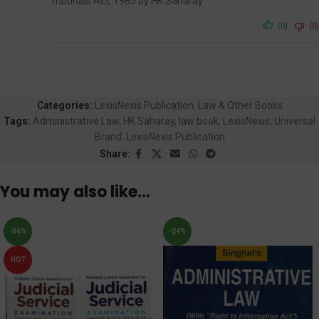
Tribunals Act, 1985 by HK Saharay
(0)
(0)
Categories:
LexisNexis Publication
,
Law & Other Books
Tags:
Administrative Law
,
HK Saharay
,
law book
,
LexisNexis
,
Universal
Brand:
LexisNexis Publication
Share:
You may also like…
-36%
-24%
HOT