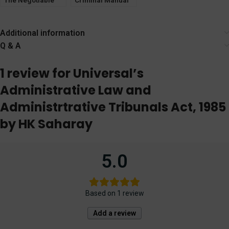
The Negotiable
Criminal Manual
Instruments Act
2023 [LexisNexis]
[LexisNexis]
Additional information
Q & A
1 review for
Universal’s
Administrative Law and
Administrtrative Tribunals Act, 1985
by HK Saharay
5.0
Based on 1 review
Add a review