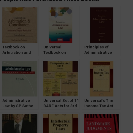
Textbook on
Universal
Principles of
Arbitration and
Textbook on
Administrative
Conciliation with
Administrative
Law by K Kannan
ADR by
Law by Dr. AB
[Volume-1 & 2]
Madhusudan
Kafaltiya
LexisNexis
Saharay
[LexisNexis]
Administrative
Universal Set of 11
Universal’s The
Law by SP Sathe
BARE Acts for 3rd
Income Tax Act
[LexisNexis] 7th
Semester Delhi
[Bare Act] as
Edition
University (DU)
Amended by The
Finance Act, 2023