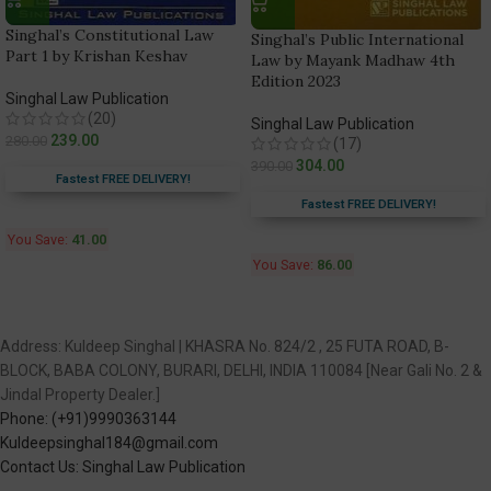
Singhal’s Constitutional Law
Singhal’s Public International
Part 1 by Krishan Keshav
Law by Mayank Madhaw 4th
Edition 2023
Singhal Law Publication
(20)
Singhal Law Publication
239.00
280.00
(17)
304.00
390.00
Fastest FREE DELIVERY!
Fastest FREE DELIVERY!
You Save:
41.00
You Save:
86.00
Address: Kuldeep Singhal | KHASRA No. 824/2 , 25 FUTA ROAD, B-
BLOCK, BABA COLONY, BURARI, DELHI, INDIA 110084 [Near Gali No. 2 &
Jindal Property Dealer.]
Phone: (+91)9990363144
Kuldeepsinghal184@gmail.com
Contact Us: Singhal Law Publication