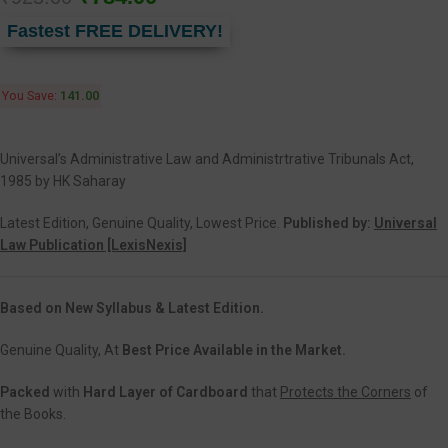
Fastest FREE DELIVERY!
You Save:
141.00
Universal’s Administrative Law and Administrtrative Tribunals Act,
1985 by HK Saharay
Latest Edition, Genuine Quality, Lowest Price.
Published by:
Universal
Law Publication [LexisNexis]
Based on New Syllabus & Latest Edition.
Genuine Quality, At
Best Price Available in the Market.
Packed
with
Hard Layer of Cardboard
that
Protects the Corners
of
the Books.