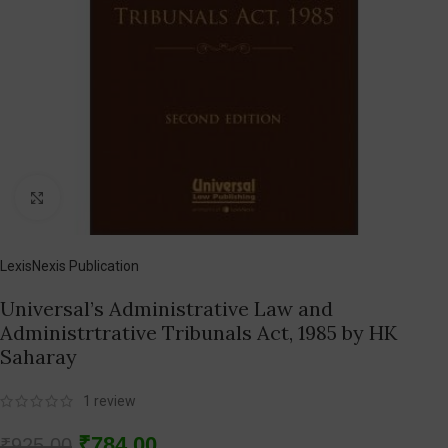
Click to enlarge
LexisNexis Publication
Universal’s Administrative Law and
Administrtrative Tribunals Act, 1985 by HK
Saharay
1
review
₹
784.00
₹
925.00