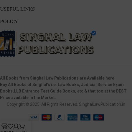
USEFUL LINKS
POLICY
All Books from Singhal Law Publications are Available here
Buy All Books of Singhal’s i.e. Law Books, Judicial Service Exam
Books,LLB Entrance Test Guide Books, etc & that too at the BEST
Price available in the Market.
Copyright © 2025. All Rights Reserved. SinghalLawPublication.in