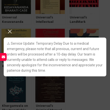
Universal
Universal’s
Universal’s
Kesavananda
Intellectual
LandMark
Bharati Case by T.
Property Laws
Judgements
R. Andhyarujina
[Legal Manual]
[LexisNexis]
[LexisNexis]
Edition 2024
⚠️ Service Update: Temporary Delay Due to a medical
emergency, please note that all previous, current and future
orders will be processed after a 10-day delay. Our team is
currently unable to attend calls or reply to messages. We
Universal’s Goods
Universal’s
Universal’s
sincerely apologize for the inconvenience and appreciate your
& Service Tax
Criminal Manual
Textbook on The
[GST] Act & Rules
Containing The
Bharatiya Sakshya
patience during this time.
[Bare Act with
Bharatiya Sakshya
Adhiniyam, 2023
Short Notes] 2022
Adhiniyam,
by Chief Justice M
Nagarik Suraksha,
Monir
Nyaya Sanhita
Khergamvala on
Universal’s