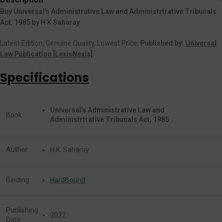
Buy Universal’s Administrative Law and Administrtrative Tribunals
Act, 1985 by H K Saharay
Latest Edition, Genuine Quality, Lowest Price.
Published by:
Universal
Law Publication [LexisNexis]
Specifications
Universal’s Administrative Law and
Book
Administrtrative Tribunals Act, 1985
Author
H.K. Saharay
Binding
HardBound
Publishing
2022
Date