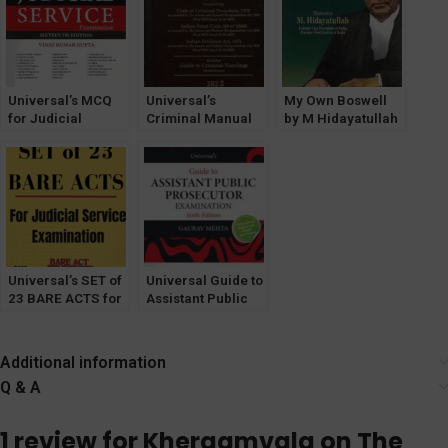
1985 by HK
Saharay
Saharay
Universal’s MCQ
Universal’s
My Own Boswell
for Judicial
Criminal Manual
by M Hidayatullah
Services Exam
2023 [LexisNexis]
[LexisNexis]
[16th Edition] by
Vinay K Gupta
Universal’s SET of
Universal Guide to
23 BARE ACTS for
Assistant Public
Judicial Service
Prosecutor [APP]
Exam [With Short
by Gaurav Mehta
Notes] 2022
[LexisNexis]
Additional information
Q & A
1 review for
Khergamvala on The