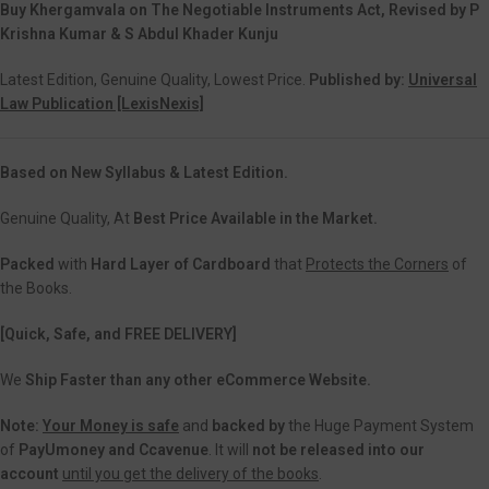
Buy Khergamvala on The Negotiable Instruments Act, Revised by P
Krishna Kumar & S Abdul Khader Kunju
Latest Edition, Genuine Quality, Lowest Price.
Published by:
Universal
Law Publication [LexisNexis]
Based on New Syllabus & Latest Edition.
Genuine Quality, At
Best Price Available in the Market.
Packed
with
Hard Layer of Cardboard
that
Protects the Corners
of
the Books.
[Quick, Safe, and
FREE DELIVERY]
We
Ship Faster than any other eCommerce Website.
Note:
Your Money is safe
and
backed
by
the Huge Payment System
of
PayUmoney and Ccavenue
. It will
not be released into our
account
until you get the delivery of the books
.