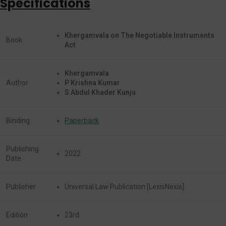
Specifications
Khergamvala on The Negotiable Instruments
Book
Act
Khergamvala
Author
P Krishna Kumar
S Abdul Khader Kunju
Binding
Paperback
Publishing
2022
Date
Publisher
Universal Law Publication [LexisNexis]
Edition
23rd