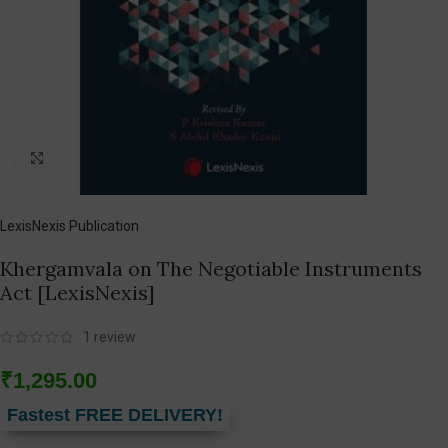
Click to enlarge
LexisNexis Publication
Khergamvala on The Negotiable Instruments
Act [LexisNexis]
1
review
₹
1,295.00
Fastest FREE DELIVERY!