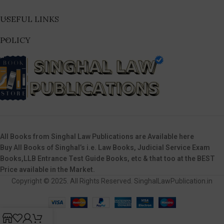
USEFUL LINKS
POLICY
All Books from Singhal Law Publications are Available here
Buy All Books of Singhal’s i.e. Law Books, Judicial Service Exam
Books,LLB Entrance Test Guide Books, etc & that too at the BEST
Price available in the Market.
Copyright © 2025. All Rights Reserved. SinghalLawPublication.in