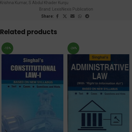
Krishna Kumar
,
S Abdul Khader Kunju
Brand:
LexisNexis Publication
Share:
Related products
-15%
-24%