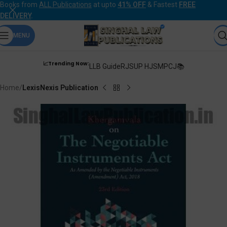
Books from
ALL Publications
at upto
41% OFF
& Fastest
FREE
DELIVERY
.
MENU
📈Trending Now:
LLB Guide
RJS
UP HJS
MPCJ📚
Home
LexisNexis Publication