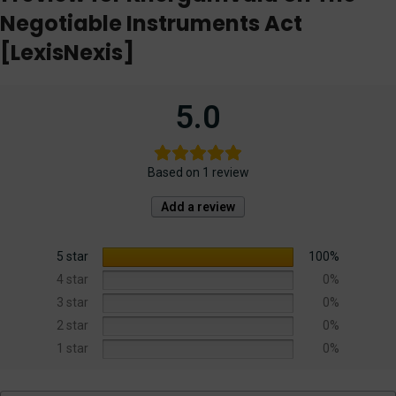
Negotiable Instruments Act
[LexisNexis]
5.0
Based on 1 review
Add a review
5 star
100%
4 star
0%
3 star
0%
2 star
0%
1 star
0%