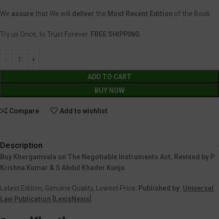
We
assure
that We will
deliver
the
Most Recent Edition
of the Book.
Try us Once, to Trust Forever.
FREE SHIPPING
ADD TO CART
BUY NOW
Compare
Add to wishlist
Description
Buy Khergamvala on The Negotiable Instruments Act, Revised by P
Krishna Kumar & S Abdul Khader Kunju
Latest Edition, Genuine Quality, Lowest Price.
Published by:
Universal
Law Publication [LexisNexis]