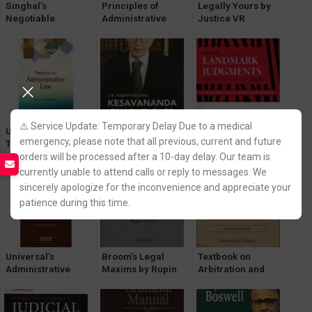
Singhal’s
Principles of
Legally Yours by
Negotiable
Administrative
Justice VR
Instruments
Law by K Kannan
Krishna Iyer
Banking &
[Volume-1 & 2]
[LexisNexis]
Insurance by B K
LexisNexis
Goyal
⚠️ Service Update: Temporary Delay Due to a medical
Universal
Universal
Universal’s
emergency, please note that all previous, current and future
Textbook on
Kesavananda
LandMark
orders will be processed after a 10-day delay. Our team is
Administrative
Bharati Case by T.
Judgements
Law by Dr. AB
R. Andhyarujina
[LexisNexis]
currently unable to attend calls or reply to messages. We
Kafaltiya
[LexisNexis]
Edition 2024
sincerely apologize for the inconvenience and appreciate your
[LexisNexis]
patience during this time.
Universal’s
Broom’s Legal
Textbook on
Administrative
Maxims by Rupin
Arbitration and
Law and
Pawha
Conciliation with
Administrtrative
[Lexisnexis]
ADR by
Tribunals Act,
Madhusudan