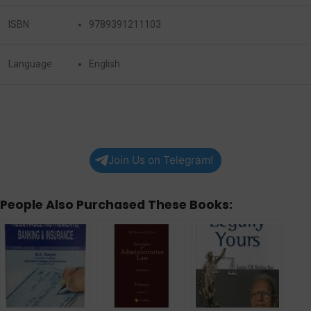
ISBN
9789391211103
Language
English
Join Us on Telegram!
People Also Purchased These Books: