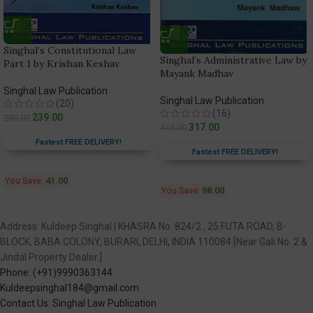
Singhal’s Constitutional Law
Singhal’s Administrative Law by
Part 1 by Krishan Keshav
Mayank Madhav
Singhal Law Publication
Singhal Law Publication
(20)
(16)
239.00
280.00
317.00
415.00
Fastest FREE DELIVERY!
Fastest FREE DELIVERY!
You Save:
41.00
You Save:
98.00
Address: Kuldeep Singhal | KHASRA No. 824/2 , 25 FUTA ROAD, B-
BLOCK, BABA COLONY, BURARI, DELHI, INDIA 110084 [Near Gali No. 2 &
Jindal Property Dealer.]
Phone: (+91)9990363144
Kuldeepsinghal184@gmail.com
Contact Us: Singhal Law Publication