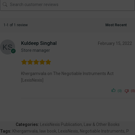
1-1 of 1 review
Kuldeep Singhal
February 15, 2022
Store manager
Khergamvala on The Negotiable Instruments Act
[LexisNexis]
(0)
(0)
Categories:
LexisNexis Publication
,
Law & Other Books
Tags:
Khergamvala
,
law book
,
LexisNexis
,
Negotiable Instruments
,
P