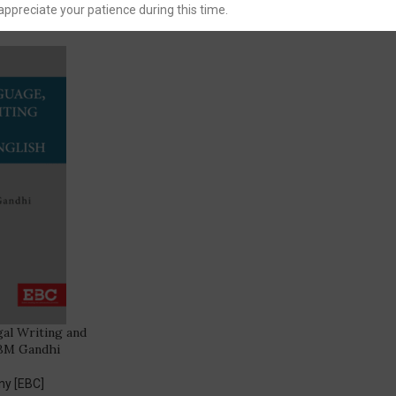
You Save:
30.00
appreciate your patience during this time.
al Writing and
 BM Gandhi
ny [EBC]