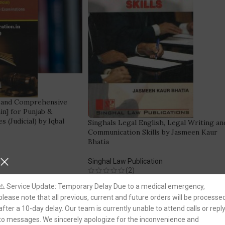
 and Comprehensive
in] for Punjab &
s (Judicial) by Iqbal
Singhals Legal English, Legal Writing an
Communication Skills by Jasmeen Kaur
Bhatia
Singhal Law Publication
(2)
220.00
250.00
⚠️ Service Update: Temporary Delay Due to a medical emergency,
REE DELIVERY!
please note that all previous, current and future orders will be processe
Fastest FREE DELIVERY!
after a 10-day delay. Our team is currently unable to attend calls or repl
to messages. We sincerely apologize for the inconvenience and