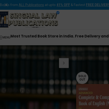
Books from
ALL Publications
at upto
41% OFF
& Fastest
FREE DELIVER
Most Trusted Book Store in India. Free Delivery an
MENU
Home
Products tagge
SOLD
OUT
FILTER BY PRICE