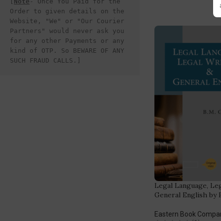
[
Note
- Once You Paid for the 
Order to given details on the 
Website, "We" or "Our Courier 
Partners" would never ask you 
for any other Payments or any 
kind of OTP. So BEWARE OF ANY 
SUCH FRAUD CALLS.]
Legal Language, Leg
General English by
Eastern Book Compa