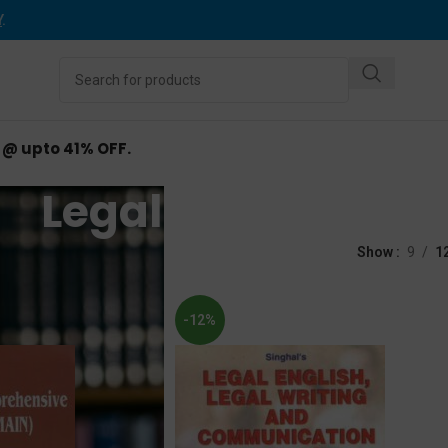
Y
.
d @ upto 41% OFF.
Legal English
d “Legal English”
Show
9
1
-12%