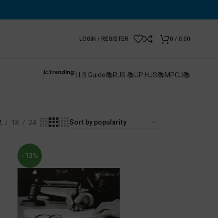
LOGIN / REGISTER
0
/
0.00
📈Trending:
LLB Guide📚
RJS 📚
UP HJS📚
MPCJ📚
2
18
24
-13%