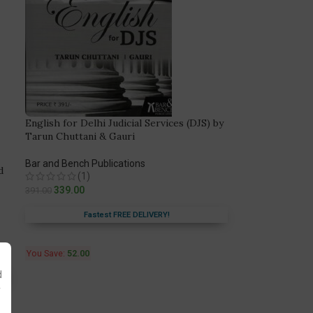
English for Delhi Judicial Services (DJS) by
Tarun Chuttani & Gauri
Bar and Bench Publications
d
(1)
339.00
391.00
Fastest FREE DELIVERY!
You Save:
52.00
d
y