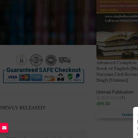
FILTER BY PUBLICATION
FILTER BY LANGUAGE
Advanced Complete
Book of English [Ma
Haryana Civil Service
Singh [Unimax]
Unimax Publication
(4)
499.00
NEWLY RELEASED!
Fastest F