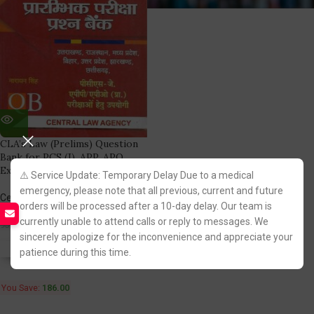
CLA’s Law (Prelims) Question
Bank for PCS (J), APP, APO
Exams (in Hindi)
⚠️ Service Update: Temporary Delay Due to a medical
emergency, please note that all previous, current and future
Central Law Agency
orders will be processed after a 10-day delay. Our team is
(1)
currently unable to attend calls or reply to messages. We
744.00
930.00
sincerely apologize for the inconvenience and appreciate your
Fastest FREE DELIVERY!
patience during this time.
You Save:
186.00