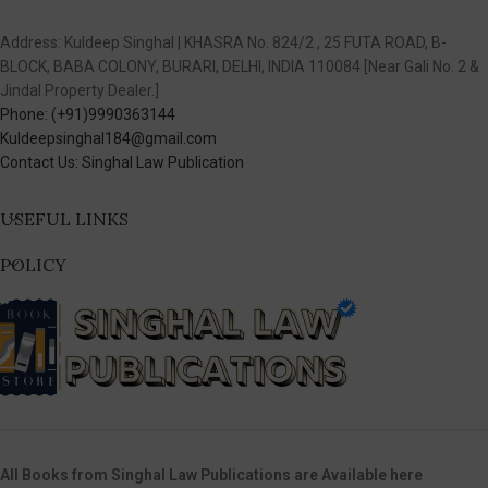
Address: Kuldeep Singhal | KHASRA No. 824/2 , 25 FUTA ROAD, B-
BLOCK, BABA COLONY, BURARI, DELHI, INDIA 110084 [Near Gali No. 2 &
Jindal Property Dealer.]
Phone: (+91)9990363144
Kuldeepsinghal184@gmail.com
Contact Us: Singhal Law Publication
USEFUL LINKS
POLICY
All Books from Singhal Law Publications are Available here