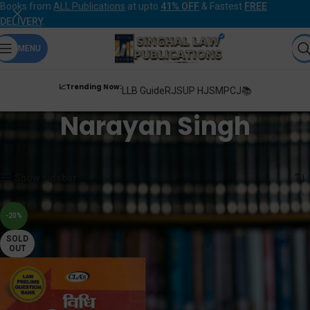
Books from
ALL Publications
at upto
41% OFF
& Fastest
FREE
DELIVERY
.
MENU
📈Trending Now:
LLB Guide
RJS
UP HJS
MPCJ📚
Narayan Singh
Home
Products tagged “Narayan Singh”
Showing the single result
Show sidebar
-20%
SOLD
OUT