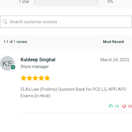
1 star
0%
1-1 of 1 review
Kuldeep Singhal
March 24, 2023
Store manager
CLA’s Law (Prelims) Question Bank for PCS (J), APP, APO
Exams (in Hindi)
(0)
(0)