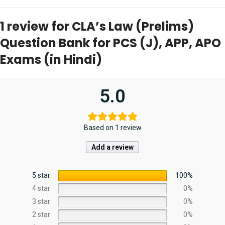
1 review for
CLA’s Law (Prelims)
Question Bank for PCS (J), APP, APO
Exams (in Hindi)
5.0
Based on 1 review
Add a review
5 star
100%
4 star
0%
3 star
0%
2 star
0%