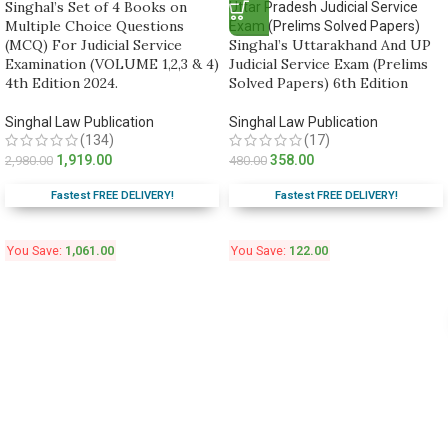
Singhal’s Set of 4 Books on
Multiple Choice Questions
(MCQ) For Judicial Service
Singhal’s Uttarakhand And UP
Examination (VOLUME 1,2,3 & 4)
Judicial Service Exam (Prelims
4th Edition 2024.
Solved Papers) 6th Edition
Singhal Law Publication
Singhal Law Publication
(134)
(17)
1,919.00
358.00
2,980.00
480.00
Fastest FREE DELIVERY!
Fastest FREE DELIVERY!
You Save:
1,061.00
You Save:
122.00