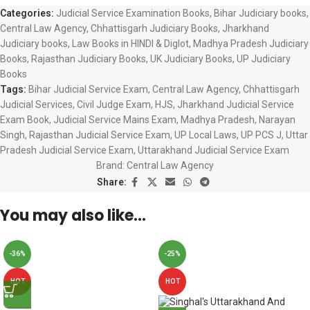
Categories:
Judicial Service Examination Books
,
Bihar Judiciary books
,
Central Law Agency
,
Chhattisgarh Judiciary Books
,
Jharkhand
Judiciary books
,
Law Books in HINDI & Diglot
,
Madhya Pradesh Judiciary
Books
,
Rajasthan Judiciary Books
,
UK Judiciary Books
,
UP Judiciary
Books
Tags:
Bihar Judicial Service Exam
,
Central Law Agency
,
Chhattisgarh
Judicial Services
,
Civil Judge Exam
,
HJS
,
Jharkhand Judicial Service
Exam Book
,
Judicial Service Mains Exam
,
Madhya Pradesh
,
Narayan
Singh
,
Rajasthan Judicial Service Exam
,
UP Local Laws
,
UP PCS J
,
Uttar
Pradesh Judicial Service Exam
,
Uttarakhand Judicial Service Exam
Brand:
Central Law Agency
Share:
You may also like…
-36%
-25%
HOT
HOT