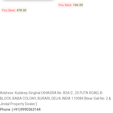
You Save:
166.00
You Save:
478.00
Address: Kuldeep Singhal | KHASRA No. 824/2 , 25 FUTA ROAD, B-
BLOCK, BABA COLONY, BURARI, DELHI, INDIA 110084 [Near Gali No. 2 &
Jindal Property Dealer.]
Phone: (+91)9990363144