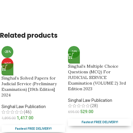
Related products
-25%
-24%
HOT
Singhal’s Multiple Choice
Questions (MCQ) For
JUDICIAL SERVICE
Singhal’s Solved Papers for
Examination (VOLUME 2) 3rd
Judicial Service (Preliminary
Edition 2023
Examination) [19th Edition]
2024
Singhal Law Publication
(28)
Singhal Law Publication
529.00
(46)
695.00
1,417.00
1,895.00
Fastest FREE DELIVERY!
Fastest FREE DELIVERY!