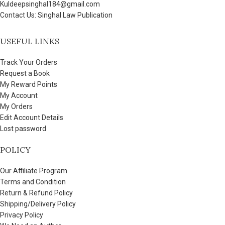
Kuldeepsinghal184@gmail.com
Contact Us: Singhal Law Publication
USEFUL LINKS
Track Your Orders
Request a Book
My Reward Points
My Account
My Orders
Edit Account Details
Lost password
POLICY
Our Affiliate Program
Terms and Condition
Return & Refund Policy
Shipping/Delivery Policy
Privacy Policy