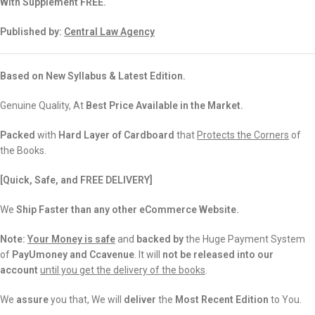
With Supplement FREE.
Published by:
Central Law Agency
Based on New Syllabus & Latest Edition.
Genuine Quality, At
Best Price Available in the Market.
Packed
with
Hard Layer of Cardboard
that
Protects the Corners
of
the Books.
[Quick, Safe, and FREE DELIVERY]
We
Ship Faster than any other eCommerce Website.
Note:
Your Money is safe
and
backed
by
the Huge Payment System
of
PayUmoney and Ccavenue
. It will
not be released into our
account
until you get the delivery of the books
.
We
assure
you that, We will
deliver
the
Most Recent Edition
to You.