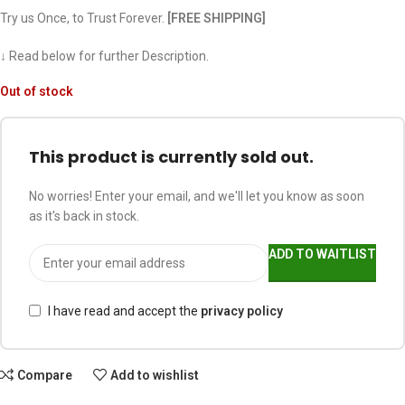
Try us Once, to Trust Forever.
[FREE SHIPPING]
↓ Read below for further Description.
Out of stock
This product is currently sold out.
No worries! Enter your email, and we'll let you know as soon
as it's back in stock.
ADD TO WAITLIST
I have read and accept the
privacy policy
Compare
Add to wishlist