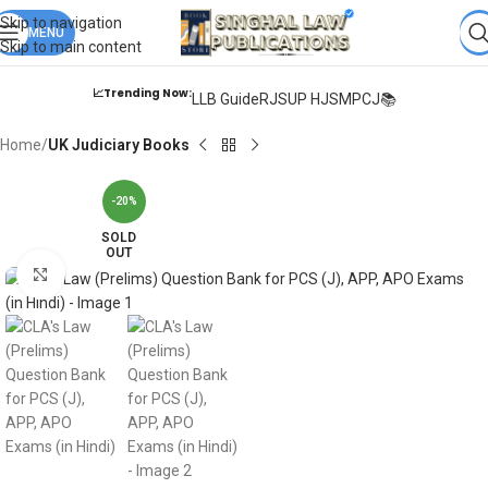
Books from
ALL Publications
at upto
41% OFF
& Fastest
FREE
Skip to navigation
DELIVERY
MENU
.
Skip to main content
📈Trending Now:
LLB Guide
RJS
UP HJS
MPCJ📚
Home
UK Judiciary Books
-20%
SOLD
OUT
Click to enlarge