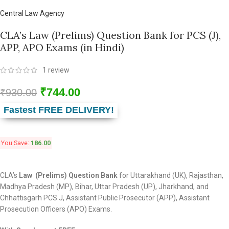
Central Law Agency
CLA’s Law (Prelims) Question Bank for PCS (J),
APP, APO Exams (in Hindi)
1
review
₹
744.00
₹
930.00
Fastest FREE DELIVERY!
You Save:
186.00
CLA’s
Law (Prelims)
Question Bank
for Uttarakhand (UK), Rajasthan,
Madhya Pradesh (MP), Bihar, Uttar Pradesh (UP), Jharkhand, and
Chhattisgarh PCS J, Assistant Public Prosecutor (APP), Assistant
Prosecution Officers (APO) Exams.