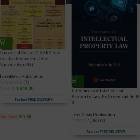
Universal Set of 11 BARE Acts
for 3rd Semester Delhi
University (DU)
LexisNexis Publication
(1)
1,349.00
2,260.00
Interfaces of Intellectual
Property Law By Sreenivasulu N
Fastest FREE DELIVERY!
S
LexisNexis Publication
You Save:
911.00
1,060.00
1,295.00
Fastest FREE DELIVERY!