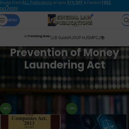
Books from
ALL Publications
at upto
41% OFF
& Fastest
FREE
DELIVERY
.
MENU
📈Trending Now:
LLB Guide
RJS
UP HJS
MPCJ📚
Prevention of Money
Laundering Act
Home
Products tagged “Prevention of Money Laundering Act”
Showing all 4 results
Show sidebar
-40%
-18%