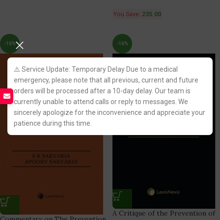
You Save:
235.00
-16%
-16%
⚠️ Service Update: Temporary Delay Due to a medical
emergency, please note that all previous, current and future
orders will be processed after a 10-day delay. Our team is
currently unable to attend calls or reply to messages. We
sincerely apologize for the inconvenience and appreciate your
patience during this time.
A Critique of the Prevention of
Commentary on The Prevention