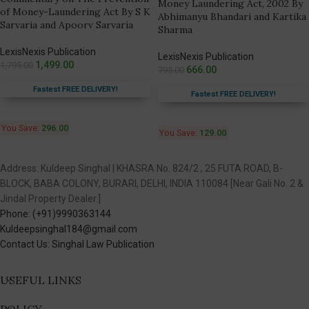
Money Laundering Act, 2002 By
of Money-Laundering Act By S K
Abhimanyu Bhandari and Kartika
Sarvaria and Apoorv Sarvaria
Sharma
LexisNexis Publication
LexisNexis Publication
1,499.00
1,795.00
666.00
795.00
Fastest FREE DELIVERY!
Fastest FREE DELIVERY!
You Save:
296.00
You Save:
129.00
Address: Kuldeep Singhal | KHASRA No. 824/2 , 25 FUTA ROAD, B-
BLOCK, BABA COLONY, BURARI, DELHI, INDIA 110084 [Near Gali No. 2 &
Jindal Property Dealer.]
Phone: (+91)9990363144
Kuldeepsinghal184@gmail.com
Contact Us: Singhal Law Publication
USEFUL LINKS
POLICY