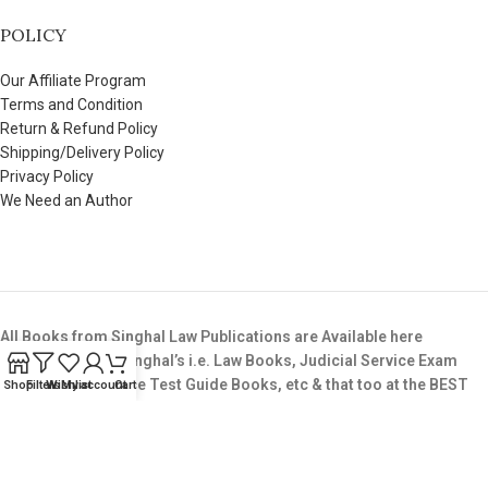
POLICY
Our Affiliate Program
Terms and Condition
Return & Refund Policy
Shipping/Delivery Policy
Privacy Policy
We Need an Author
All Books from Singhal Law Publications are Available here
Buy All Books of Singhal’s i.e. Law Books, Judicial Service Exam
Books,LLB Entrance Test Guide Books, etc & that too at the BEST
Shop
Filters
Wishlist
My account
Cart
Price available in the Market.
Copyright © 2025. All Rights Reserved. SinghalLawPublication.in