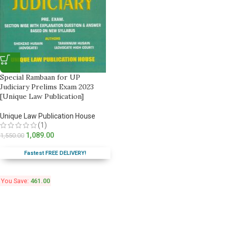
Special Rambaan for UP
Judiciary Prelims Exam 2023
[Unique Law Publication]
Unique Law Publication House
(1)
1,089.00
1,550.00
Fastest FREE DELIVERY!
You Save:
461.00