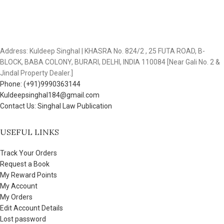
Address: Kuldeep Singhal | KHASRA No. 824/2 , 25 FUTA ROAD, B-
BLOCK, BABA COLONY, BURARI, DELHI, INDIA 110084 [Near Gali No. 2 &
Jindal Property Dealer.]
Phone: (+91)9990363144
Kuldeepsinghal184@gmail.com
Contact Us: Singhal Law Publication
USEFUL LINKS
Track Your Orders
Request a Book
My Reward Points
My Account
My Orders
Edit Account Details
Lost password