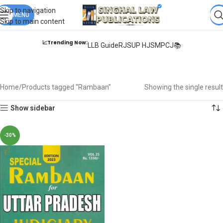
Books from
ALL Publications
at upto
41% OFF
& Fastest
FREE
Skip to navigation
DELIVERY
MENU
.
Skip to main content
📈Trending Now:
LLB Guide
RJS
UP HJS
MPCJ📚
Rambaan
Home
Products tagged “Rambaan”
Showing the single result
Show sidebar
-30%