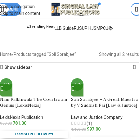
Books from
ALL Publications
at upto
41% OFF
& Fastest
FREE
Skip to navigation
DELIVERY
MENU
.
Skip to main content
📈Trending Now:
LLB Guide
RJS
UP HJS
MPCJ📚
Soli Sorabjee
Home
Products tagged “Soli Sorabjee”
Showing all 2 results
Show sidebar
-18%
-17%
Nani Palkhiwala The Courtroom
Soli Sorabjee – A Great Maestro
Genius [LexisNexis]
by V Sudhish Pai [Law & Justice]
LexisNexis Publication
Law and Justice Company
781.00
950.00
(1)
997.00
1,195.00
Fastest FREE DELIVERY!