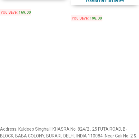
Fastest FREE DELIVERY!
You Save:
169.00
You Save:
198.00
Address: Kuldeep Singhal | KHASRA No. 824/2 , 25 FUTA ROAD, B-
BLOCK, BABA COLONY, BURARI, DELHI, INDIA 110084 [Near Gali No. 2 &