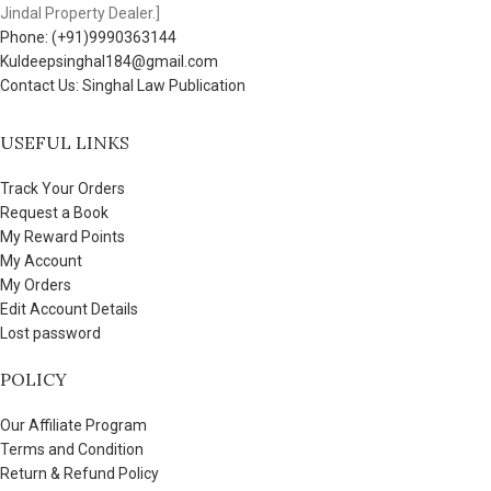
Jindal Property Dealer.]
Phone: (+91)9990363144
Kuldeepsinghal184@gmail.com
Contact Us: Singhal Law Publication
USEFUL LINKS
Track Your Orders
Request a Book
My Reward Points
My Account
My Orders
Edit Account Details
Lost password
POLICY
Our Affiliate Program
Terms and Condition
Return & Refund Policy