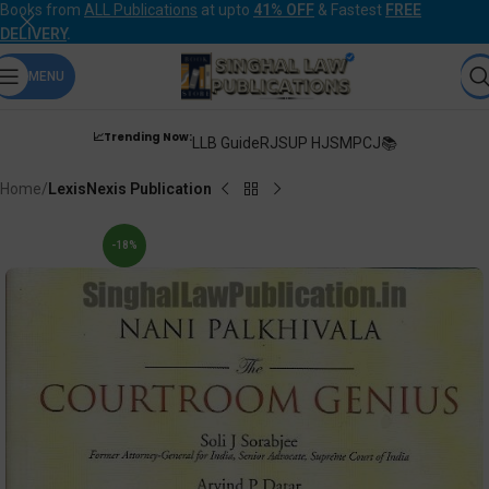
Books from
ALL Publications
at upto
41% OFF
& Fastest
FREE
DELIVERY
.
MENU
📈Trending Now:
LLB Guide
RJS
UP HJS
MPCJ📚
Home
LexisNexis Publication
-18%