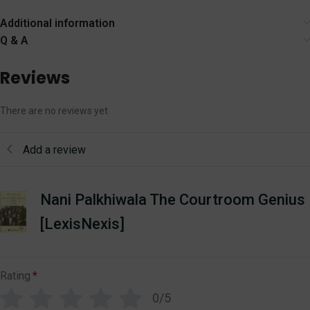
[LexisNexis]
Bharatiya Sakshya
Adhiniyam,
Additional information
Nagarik Suraksha,
Q & A
Nyaya Sanhita
Reviews
There are no reviews yet
Add a review
Nani Palkhiwala The Courtroom Genius
[LexisNexis]
Rating
*
0/5