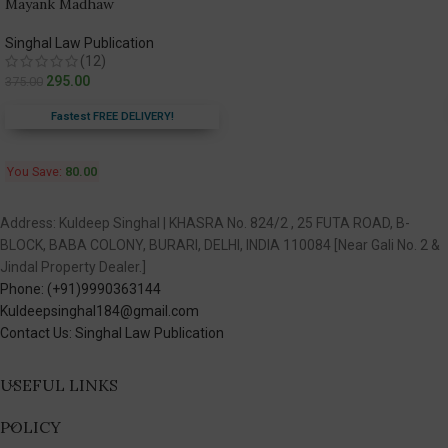
Mayank Madhaw
Singhal Law Publication
(12)
295.00
375.00
Fastest FREE DELIVERY!
You Save:
80.00
Address: Kuldeep Singhal | KHASRA No. 824/2 , 25 FUTA ROAD, B-
BLOCK, BABA COLONY, BURARI, DELHI, INDIA 110084 [Near Gali No. 2 &
Jindal Property Dealer.]
Phone: (+91)9990363144
Kuldeepsinghal184@gmail.com
Contact Us: Singhal Law Publication
USEFUL LINKS
POLICY