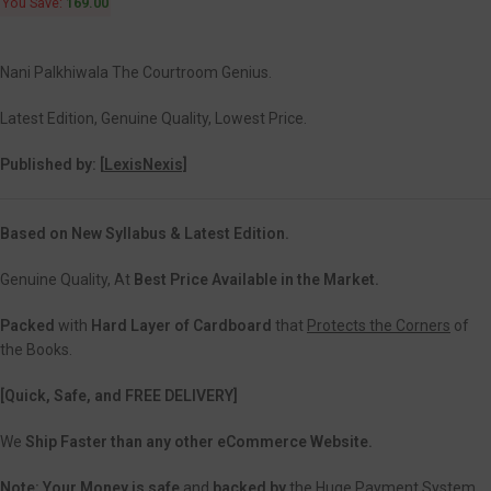
You Save:
169.00
Nani Palkhiwala The Courtroom Genius.
Latest Edition, Genuine Quality, Lowest Price.
Published by: [
LexisNexis]
Based on New Syllabus & Latest Edition.
Genuine Quality, At
Best Price Available in the Market.
Packed
with
Hard Layer of Cardboard
that
Protects the Corners
of
the Books.
[Quick, Safe, and
FREE DELIVERY]
We
Ship Faster than any other eCommerce Website.
Note:
Your Money is safe
and
backed
by
the Huge Payment System