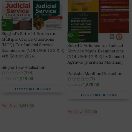
Singhal’s Set of 4 Books on
Multiple Choice Questions
(MCQ) For Judicial Service
Set of 3 Volumes for Judicial
Examination (VOLUME 1,2,3 & 4)
Services Mains Examinations
4th Edition 2024.
[VOLUME 1,2 & 3] by Samarth
Agrawal [Pariksha Manthan]
Singhal Law Publication
(134)
Pariksha Manthan Prakashan
1,919.00
2,980.00
(7)
1,878.00
2,600.00
Fastest FREE DELIVERY!
Fastest FREE DELIVERY!
You Save:
1,061.00
You Save:
722.00