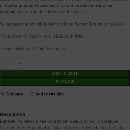
of
PayUmoney and Ccavenue
. It will
not be released into our
account
until you get the delivery of the books
.
We
assure
that We will
deliver
the
Most Recent Edition
of the Book.
Try us Once, to Trust Forever.
FREE SHIPPING
↓ Read below for further Description.
ADD TO CART
BUY NOW
Compare
Add to wishlist
Description
Buy Nani Palkhiwala The Courtroom Genius
by
Soli J Sorabjee
(former attorney general of India and Senior Advocate Supreme Court