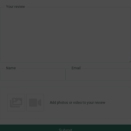
Your review
Name
Email
Add photos or video to your review
Submit