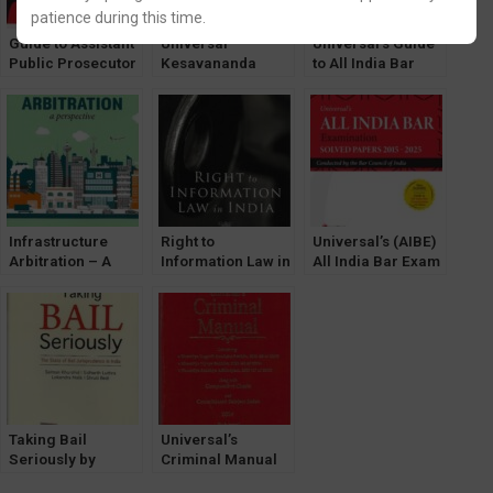
patience during this time.
Guide to Assistant
Universal
Universal’s Guide
Public Prosecutor
Kesavananda
to All India Bar
Examination by
Bharati Case by T.
Examination
Gaurav Mehta
R. Andhyarujina
[LexisNexis]
Infrastructure
Right to
Universal’s (AIBE)
Arbitration – A
Information Law in
All India Bar Exam
Perspective by
India by NV
SOLVED Papers
Manoj K Singh
Paranjape
2015-2025
[LexisNexis]
[LexisNexis]
[LexisNexis]
Taking Bail
Universal’s
Seriously by
Criminal Manual
Salman Khurshid
Containing The