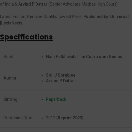
of India &
Arvind P Dattar
(Senior Advocate Madras High Court).
Latest Edition, Genuine Quality, Lowest Price.
Published by: Universal
[
LexisNexis]
Specifications
Book
Nani Palkhiwala The Courtroom Genius
Soli J Sorabjee
Author
Arvind P Dattar
Binding
Paperback
Publishing Date
2012
(Reprint 2023)