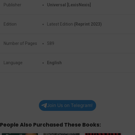
Publisher
Universal [LexisNexis]
Edition
Latest Edition
(Reprint 2023)
Number of Pages
589
Language
English
Join Us on Telegram!
People Also Purchased These Books: