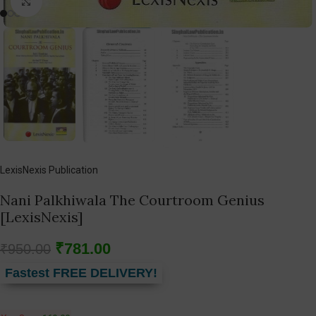
Click to enlarge
LexisNexis Publication
Nani Palkhiwala The Courtroom Genius
[LexisNexis]
₹
781.00
₹
950.00
Fastest FREE DELIVERY!