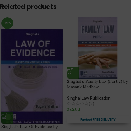
Related products
-21%
Singhal’s Family Law (Part 2) by
Mayank Madhaw
Singhal Law Publication
(9)
225.00
Fastest FREE DELIVERY!
Singhal’s Law Of Evidence by