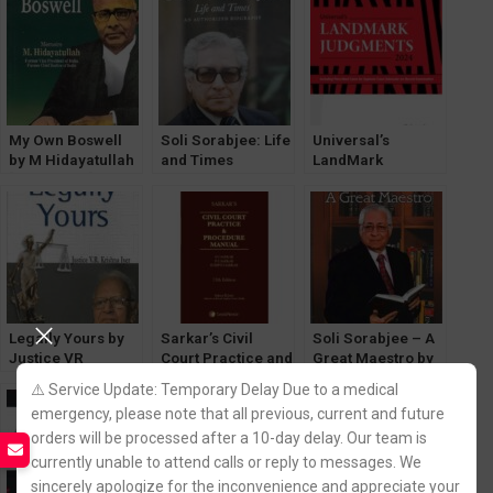
My Own Boswell
Soli Sorabjee: Life
Universal’s
by M Hidayatullah
and Times
LandMark
[LexisNexis]
Biography by
Judgements
Abhinav
[LexisNexis]
Chandrachud
Edition 2024
Legally Yours by
Sarkar’s Civil
Soli Sorabjee – A
Justice VR
Court Practice and
Great Maestro by
Krishna Iyer
Procedure Manual
V Sudhish Pai [Law
⚠️ Service Update: Temporary Delay Due to a medical
[LexisNexis]
& Justice]
emergency, please note that all previous, current and future
orders will be processed after a 10-day delay. Our team is
currently unable to attend calls or reply to messages. We
sincerely apologize for the inconvenience and appreciate your