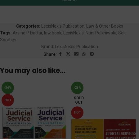
Categories:
LexisNexis Publication
,
Law & Other Books
Tags:
Arvind P Dattar
,
law book
,
LexisNexis
,
Nani Palkhiwala
,
Soli
Sorabjee
Brand:
LexisNexis Publication
Share:
You may also like…
-36%
-28%
SOLD
HOT
OUT
HOT