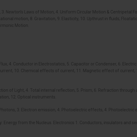
 3. Newton’s Laws of Motion, 4. Uniform Circular Motion & Centripetal Fo
onal motion, 8. Gravitation, 9. Elasticity, 10. Upthrust in fluids; Floatat
armonic Motion.
.
& Flux, 4. Conductor in Electrostatics, 5. Capacitor or Condenser, 6. Elect
current, 10. Chemical effects of current, 11. Magnetic effect of current
raction of Light, 4. Total internal reflection, 5. Prism, 6. Refraction thr
sation, 12. Optical instruments.
. Photons, 3. Electron emission, 4. Photoelectric effects, 4. Photoelectric 
gy: Energy from the Nucleus. Electronics 1. Conductors, insulators and 