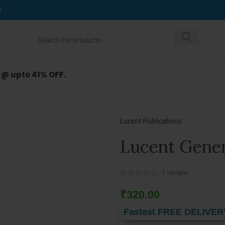
Y
.
d @ upto 41% OFF.
Lucent Publications
Lucent Gener
1
review
₹
320.00
Fastest FREE DELIVER