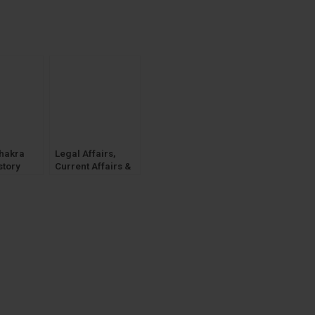
hakra
Legal Affairs,
story
Current Affairs &
apers
General
eral
Knowledge, Legal
Preview
GK [WhitesMann]