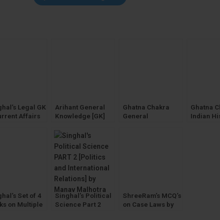
ghal’s Legal GK
Arihant General
Ghatna Chakra
Ghatna C
rrent Affairs
Knowledge [GK]
General
Indian Hi
23] Legal
2023 with Current
Knowledge [GK] &
Solved P
eral
Affairs by
Awareness
(GS) Gen
wledge
Manohar Pandey
Studies 
hal’s Set of 4
Singhal’s Political
ShreeRam’s MCQ’s
ks on Multiple
Science Part 2
on Case Laws by
ice Questions
[PSIR] by Manav
Tarun Chuttani &