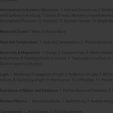
Introduction to Science:
Mechanics : 1. Unit and Dimensions, 2. Motion,
and Equilibrium of a Body, 7. Centre of mass, Moment of Inertia and Rotati
Atmospheric Pressure, 12. Viscosity, 13. Surface Tension, 14. Simple H
Wave and Sound:
I. Wave, 2. Sound Wave.
Heat and Temperature:
1. Heat and Temperature, 2. Thermodynamics
Electricity & Magnetism:
1. Charge, 2. Coulomb’s law, 3. Electric field 
Instruments, 8. Heating effects of current, 9. Thermoelectric effect of 
Electromagnetic induction.
Light
: 1. Rectilinear Propagation of Light, 2. Reflection of Light, 3. Ref
colours, 8. Scattering of light, 9. Interference, 10. Diffraction, 11. Polari
Dual Natue of Matter and Radiation
: 1. Particle Nature of Radiation, 2
Modern Physics:
1. Atoms and Nuclei, 2. Radioactivity, 3. Nuclear ener
The Universe
: 1. The Universe, 2. The Solar System.