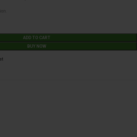
ion.
ADD TO CART
BUY NOW
st