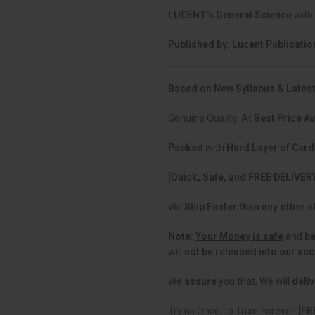
LUCENT’s General Science
with
Published by:
Lucent Publicatio
Based on New Syllabus & Latest
Genuine Quality, At
Best Price Av
Packed
with
Hard Layer of Car
[Quick, Safe, and FREE DELIVER
We
Ship Faster than any other
Note:
Your Money is safe
and
b
will
not be released into our ac
We
assure
you that, We will
deliv
Try us Once, to Trust Forever.
[FR