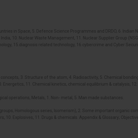
 Countries in Space, 5. Defence Science Programmes and DRDO, 6. Indian
of India, 10. Nuclear Waste Management, 11. Nuclear Supplier Group (NSG
ogy, 15.diagnosis related technology, 16.cybercrime and Cyber Security,
oncepts, 3. Structure of the atom, 4. Radioactivity, 5. Chemical bonding
 Energetics, 11. Chemical kinetics, chemical equilibrium & catalysis, 12. 
urgical operations, Metals, 1. Non- metal, 5. Man made substances.
 groups, Homologous series, Isomerism), 2. Some important organic comp
ers, 10. Explosives, 11. Drugs & chemicals. Appendix & Glossary; Objectiv