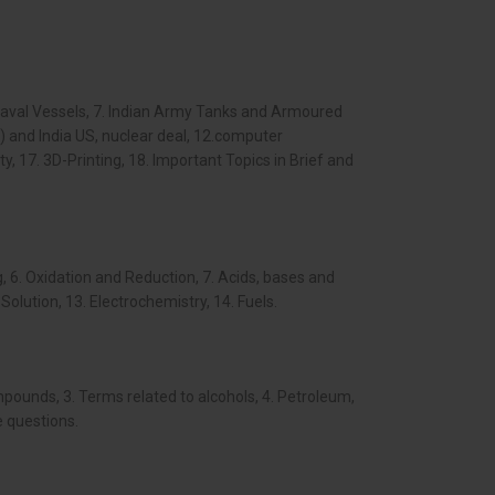
 Naval Vessels, 7. Indian Army Tanks and Armoured
) and India US, nuclear deal, 12.computer
 17. 3D-Printing, 18. Important Topics in Brief and
, 6. Oxidation and Reduction, 7. Acids, bases and
Solution, 13. Electrochemistry, 14. Fuels.
ounds, 3. Terms related to alcohols, 4. Petroleum,
e questions.