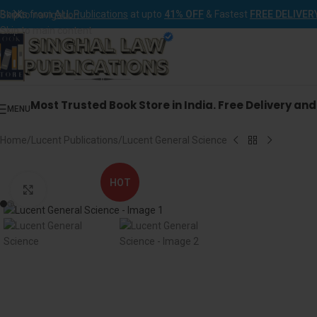
Books from
ALL Publications
at upto
41% OFF
& Fastest
FREE DELIVER
Skip to navigation
Skip to main content
Most Trusted Book Store in India. Free Delivery an
MENU
Home
Lucent Publications
Lucent General Science
HOT
Click to enlarge