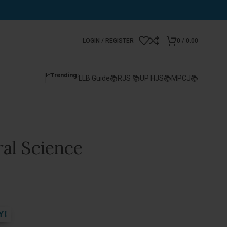
LOGIN / REGISTER
0
/
0.00
📈Trending:
LLB Guide📚
RJS 📚
UP HJS📚
MPCJ📚
al Science
Y!