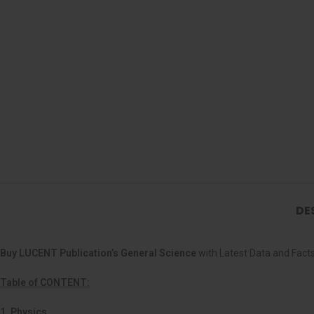
DE
Buy LUCENT Publication’s General Science
with Latest Data and Facts
Table of CONTENT:
1. Physics