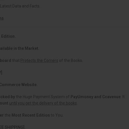
 Latest Data and Facts.
ns
 Edition.
ailable in the Market.
dboard
that
Protects the Corners
of the Books.
Y]
 eCommerce Website.
acked
by
the Huge Payment System of
PayUmoney and Ccavenue
. It
count
until you get the delivery of the books
.
er
the
Most Recent Edition
to You.
EE SHIPPING].