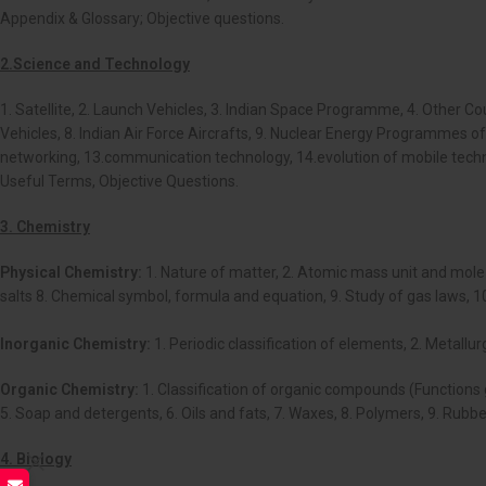
Appendix & Glossary; Objective questions.
2.Science and Technology
1. Satellite, 2. Launch Vehicles, 3. Indian Space Programme, 4. Other
Vehicles, 8. Indian Air Force Aircrafts, 9. Nuclear Energy Programmes 
networking, 13.communication technology, 14.evolution of mobile technol
Useful Terms, Objective Questions.
3. Chemistry
Physical Chemistry:
1. Nature of matter, 2. Atomic mass unit and mole c
salts 8. Chemical symbol, formula and equation, 9. Study of gas laws, 10.
Inorganic Chemistry:
1. Periodic classification of elements, 2. Metall
Organic Chemistry:
1. Classification of organic compounds (Functions
5. Soap and detergents, 6. Oils and fats, 7. Waxes, 8. Polymers, 9. Rubb
4. Biology