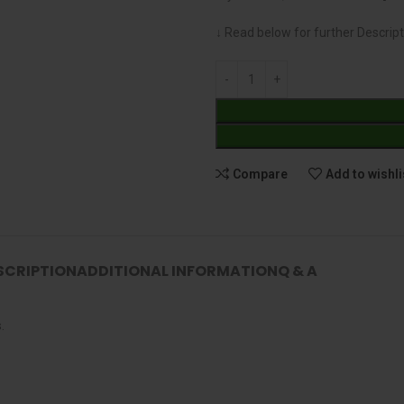
↓ Read below for further Descript
Compare
Add to wishli
SCRIPTION
ADDITIONAL INFORMATION
Q & A
.