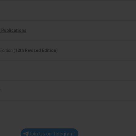
 Publications
Edition (
12th Revised Edition
)
h
Join Us on Telegram!