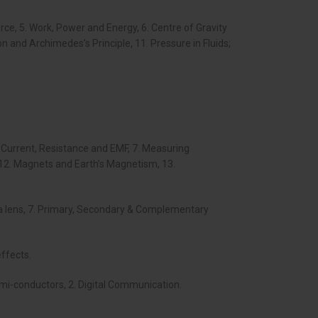
rce, 5. Work, Power and Energy, 6. Centre of Gravity
ion and Archimedes’s Principle, 11. Pressure in Fluids;
ric Current, Resistance and EMF, 7. Measuring
, 12. Magnets and Earth’s Magnetism, 13.
ough a lens, 7. Primary, Secondary & Complementary
effects.
semi-conductors, 2. Digital Communication.