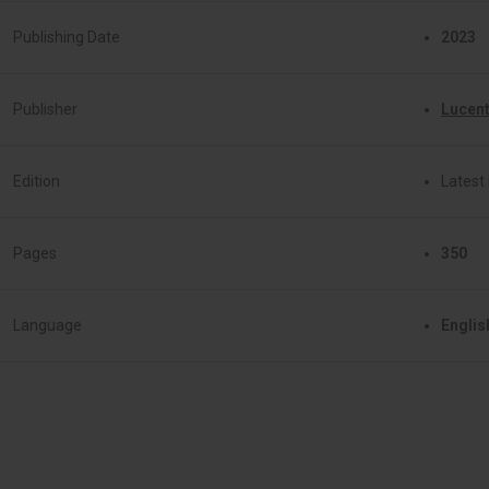
Publishing Date
2023
Publisher
Lucent
Edition
Latest 
Pages
350
Language
Englis