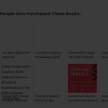
People Also Purchased These Books:
Lucent’s Objective
Lucent’s General
Universal’s Legal
Sin
General
Knowledge [GK]
GK [34th Edition]
& Cu
Knowledge [GK]
2024 (Legal
[20
General
Gen
Knowledge on
Kno
Law)
Universal’s Guide
(Set of 3 Books)
Universal’s Guide
Sing
to Delhi Judicial
MCQ for ALL
to Judicial Service
Boo
Service [Prelims]
STATES Judicial
Examination
Cho