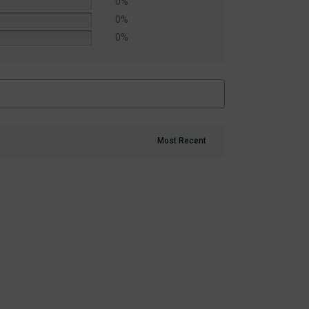
0%
0%
0%