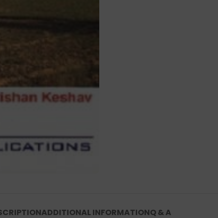
SCRIPTION
ADDITIONAL INFORMATION
Q & A