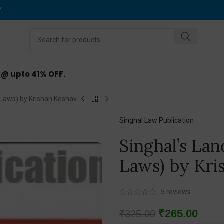
Y
.
d @ upto 41% OFF.
 Laws) by Krishan Keshav
Singhal Law Publication
Singhal’s Lan
Laws) by Kri
5
reviews
₹
265.00
₹
325.00