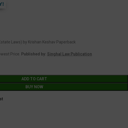
Y!
 Estate Laws) by Krishan Keshav Paperback
Lowest Price.
Published by:
Singhal Law Publication
ADD TO CART
BUY NOW
st