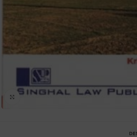
Click to enlarge
DE