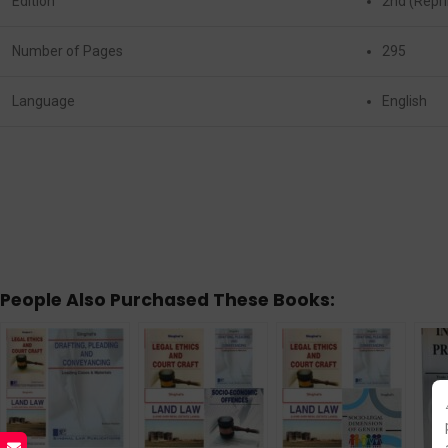
Edition
2nd (Repri
Number of Pages
295
Language
English
People Also Purchased These Books: