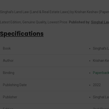
Singhal’s Land Law (Land & Real Estate Laws) by Krishan Keshav (Pape
Latest Edition, Genuine Quality, Lowest Price.
Published by:
Singhal La
Specifications
Book
Singhal’s 
Author
Krishan K
Binding
Paperbac
Publishing Date
2022
Publisher
Singhal La