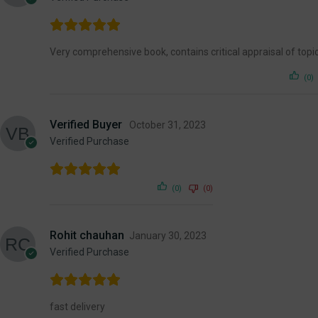
Very comprehensive book, contains critical appraisal of topi
(0)
Verified Buyer
October 31, 2023
Verified Purchase
(0)
(0)
Rohit chauhan
January 30, 2023
Verified Purchase
fast delivery