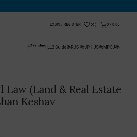
LOGIN / REGISTER
0
/
0.00
📈Trending:
LLB Guide📚
RJS 📚
UP HJS📚
MPCJ📚
d Law (Land & Real Estate
shan Keshav