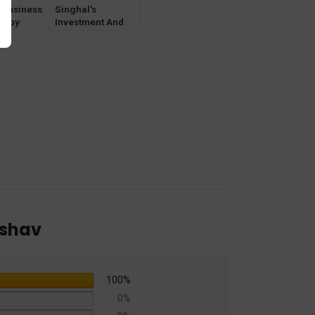
y
 Business
Singhal’s
on by
Investment And
Keshav
Competition Law
by Krishan Keshav
eshav
100%
0%