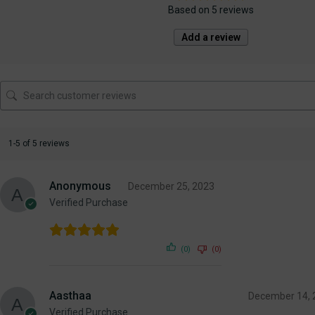
Based on 5 reviews
Add a review
1-5 of 5 reviews
Anonymous
December 25, 2023
Verified Purchase
(0)
(0)
Aasthaa
December 14, 
Verified Purchase