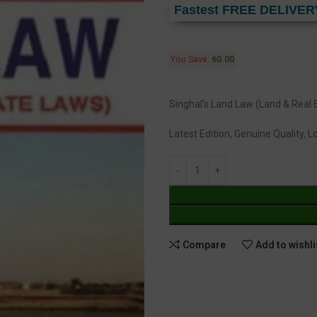
Fastest FREE DELIVER
You Save:
60.00
Singhal’s Land Law (Land & Real
Latest Edition, Genuine Quality, 
Compare
Add to wishli