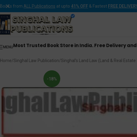
Books from
ALL Publications
at upto
41% OFF
& Fastest
FREE DELIVER
Most Trusted Book Store in India. Free Delivery an
MENU
Home
Singhal Law Publication
Singhal’s Land Law (Land & Real Estate
-18%