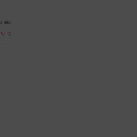
cs also
(0)