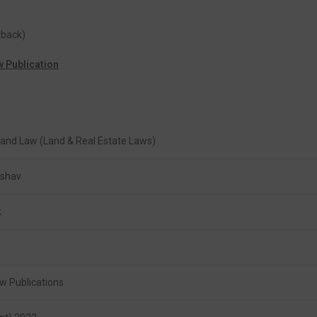
rback)
w Publication
Land Law (Land & Real Estate Laws)
eshav
k
w Publications