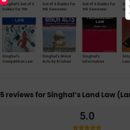
Singhal’s Set of 3
Set of 4 Dukkis for
Set of 4 Dukkis for
Sing
Dukkis for 9th
9th Semester
9th Semester
Inte
Semester GGSIPU
GGSIPU (Socio-
GGSIPU (Socio-
Pro
Economic Offence
Legal Dimension
Part
Optional)
Optional)
Kes
Singhal’s
Singhal’s Minor
Singhal’s
Sin
Competition Law
Acts by Krishan
Information
Law 
by Krishan Keshav
Keshav
Technology Law
Kri
Latest Edition
by Krishan Keshav
5 reviews for
Singhal’s Land Law (La
5.0