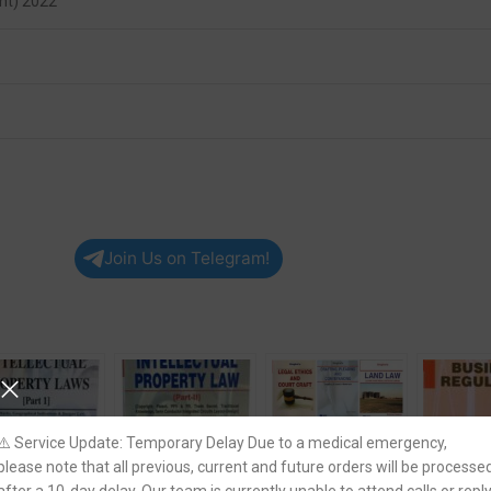
nt) 2022
Join Us on Telegram!
⚠️ Service Update: Temporary Delay Due to a medical emergency,
please note that all previous, current and future orders will be processe