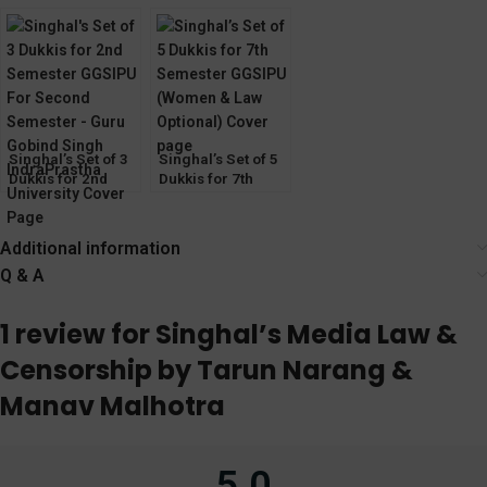
Keshav
Consumer
Writing and
Protection Act) by
Communication
Mayank Madhaw
Skills by Jasmeen
Kaur Bhatia
Singhal’s Set of 3
Singhal’s Set of 5
Dukkis for 2nd
Dukkis for 7th
Semester GGSIPU
Semester GGSIPU
(Women & Law
Optional)
Additional information
Q & A
1 review for
Singhal’s Media Law &
Censorship by Tarun Narang &
Manav Malhotra
5.0