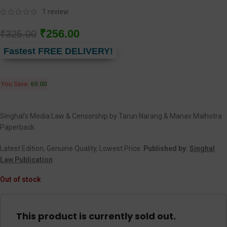
1
review
₹
256.00
₹
325.00
Fastest FREE DELIVERY!
You Save:
69.00
Singhal’s Media Law & Censorship by Tarun Narang & Manav Malhotra
Paperback
Latest Edition, Genuine Quality, Lowest Price.
Published by:
Singhal
Law Publication
Out of stock
This product is currently sold out.