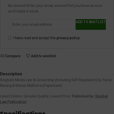
No worries! Enter your email, and we'll let you know as soon
as it's back in stock.
ADD TO WAITLIST
I have read and accept the
privacy policy
Compare
Add to wishlist
Description
Singhal’s Media Law & Censorship (Including Self Regulation) by Tarun
Narang & Manav Malhotra (Paperback)
Latest Edition, Genuine Quality, Lowest Price.
Published by:
Singhal
Law Publication
Specifications