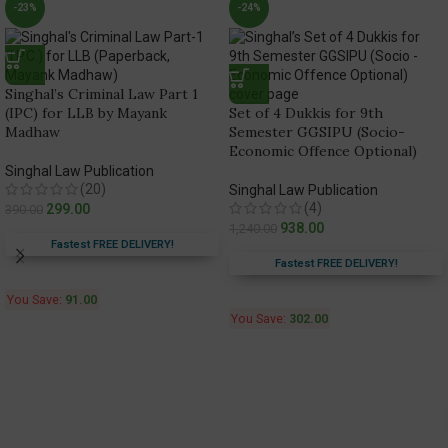
-23%
-24%
Singhal’s Criminal Law Part 1
(IPC) for LLB by Mayank
Set of 4 Dukkis for 9th
Madhaw
Semester GGSIPU (Socio-
Economic Offence Optional)
Singhal Law Publication
(20)
Singhal Law Publication
(4)
299.00
390.00
938.00
1,240.00
Fastest FREE DELIVERY!
Fastest FREE DELIVERY!
You Save:
91.00
You Save:
302.00