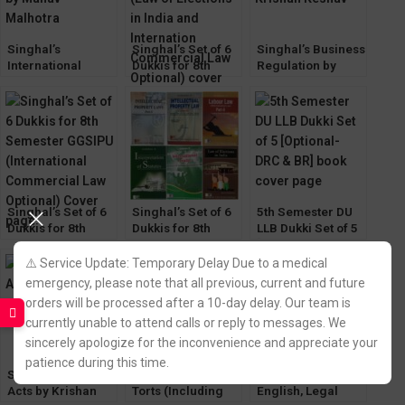
Singhal’s
Singhal’s Set of 6
Singhal’s Business
International
Dukkis for 8th
Regulation by
Commercial Law
Semester GGSIPU
Krishan Keshav
by Manav
(Law of Elections &
Malhotra
International
Commercial Law
Optional)
Singhal’s Set of 6
Singhal’s Set of 6
5th Semester DU
Dukkis for 8th
Dukkis for 8th
LLB Dukki Set of 5
Semester GGSIPU
Semester GGSIPU
[Optional- DRC &
(International
(Law of Elections
BR]
⚠️ Service Update: Temporary Delay Due to a medical
Commercial Law
Optional)
emergency, please note that all previous, current and future
Optional)
orders will be processed after a 10-day delay. Our team is
currently unable to attend calls or reply to messages. We
sincerely apologize for the inconvenience and appreciate your
patience during this time.
Singhal’s Minor
Singhal’s Law Of
Singhals Legal
Acts by Krishan
Torts (Including
English, Legal