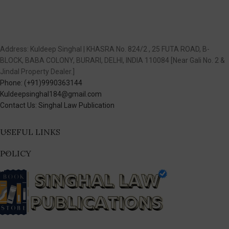
Address: Kuldeep Singhal | KHASRA No. 824/2 , 25 FUTA ROAD, B-
BLOCK, BABA COLONY, BURARI, DELHI, INDIA 110084 [Near Gali No. 2 &
Jindal Property Dealer.]
Phone: (+91)9990363144
Kuldeepsinghal184@gmail.com
Contact Us: Singhal Law Publication
USEFUL LINKS
POLICY