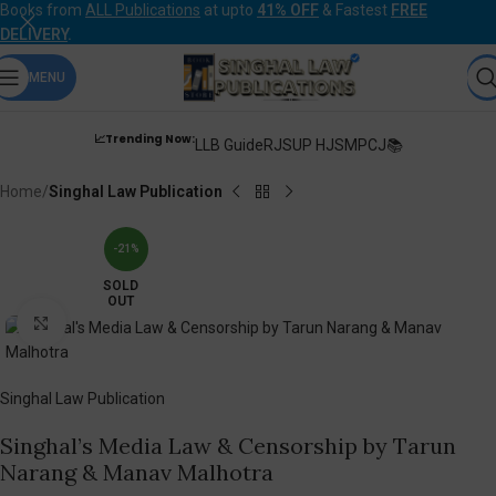
Books from
ALL Publications
at upto
41% OFF
& Fastest
FREE
DELIVERY
.
MENU
📈Trending Now:
LLB Guide
RJS
UP HJS
MPCJ📚
Home
Singhal Law Publication
-21%
SOLD
OUT
Click to enlarge
Singhal Law Publication
Singhal’s Media Law & Censorship by Tarun
Narang & Manav Malhotra