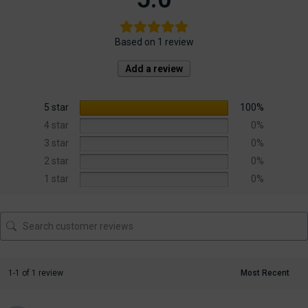
Based on 1 review
Add a review
5 star
100%
4 star
0%
3 star
0%
2 star
0%
1 star
0%
1-1 of 1 review