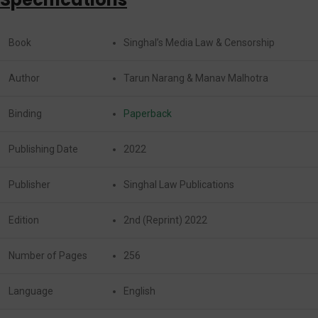
Book
Singhal’s Media Law & Censorship
Author
Tarun Narang & Manav Malhotra
Binding
Paperback
Publishing Date
2022
Publisher
Singhal Law Publications
Edition
2nd (Reprint) 2022
Number of Pages
256
Language
English