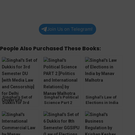
Join Us on Telegram!
People Also Purchased These Books:
Singhal’s Set of
Singhal’s Political
Singhal’s Law of
Dukkis for 3rd
Science Part 2
Elections in India
Semester DU [with
[PSIR] by Manav
by Manav
Media Law and
Malhotra
Malhotra
Censorship]