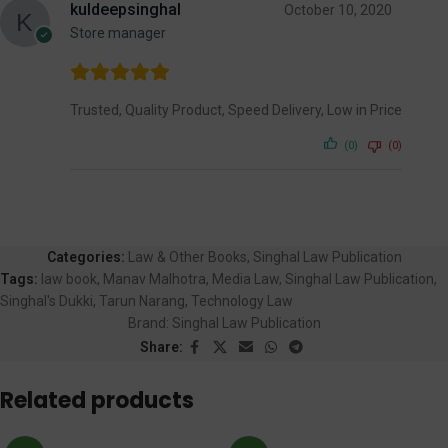
kuldeepsinghal
October 10, 2020
Store manager
Trusted, Quality Product, Speed Delivery, Low in Price
(0)
(0)
Categories:
Law & Other Books
,
Singhal Law Publication
Tags:
law book
,
Manav Malhotra
,
Media Law
,
Singhal Law Publication
,
Singhal's Dukki
,
Tarun Narang
,
Technology Law
Brand:
Singhal Law Publication
Share:
Related products