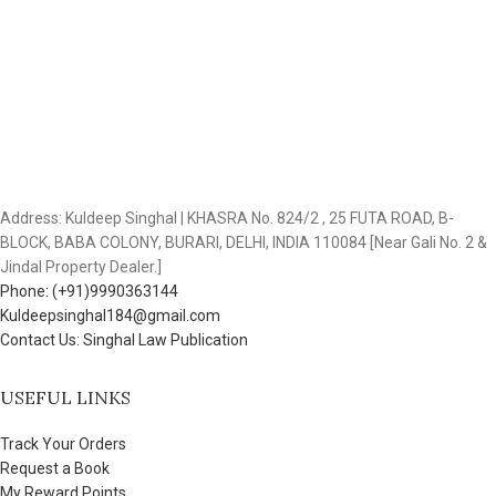
Address: Kuldeep Singhal | KHASRA No. 824/2 , 25 FUTA ROAD, B-
BLOCK, BABA COLONY, BURARI, DELHI, INDIA 110084 [Near Gali No. 2 &
Jindal Property Dealer.]
Phone: (+91)9990363144
Kuldeepsinghal184@gmail.com
Contact Us: Singhal Law Publication
USEFUL LINKS
Track Your Orders
Request a Book
My Reward Points