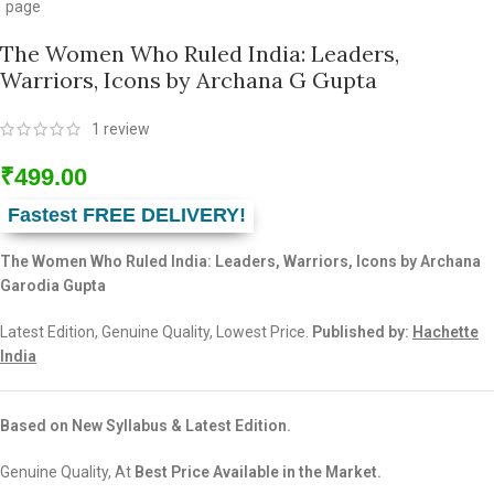
The Women Who Ruled India: Leaders,
Warriors, Icons by Archana G Gupta
1
review
₹
499.00
Fastest FREE DELIVERY!
The Women Who Ruled India: Leaders, Warriors, Icons by Archana
Garodia Gupta
Latest Edition, Genuine Quality, Lowest Price.
Published by:
Hachette
India
Based on New Syllabus & Latest Edition.
Genuine Quality, At
Best Price Available in the Market.