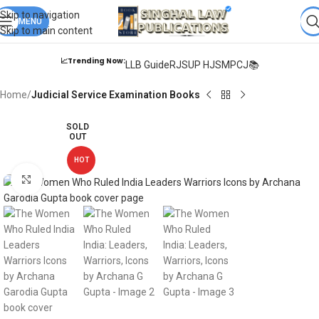
Books from
ALL Publications
at upto
41% OFF
& Fastest
FREE
Skip to navigation
DELIVERY
MENU
.
Skip to main content
📈Trending Now:
LLB Guide
RJS
UP HJS
MPCJ📚
Home
Judicial Service Examination Books
SOLD
OUT
HOT
Click to enlarge