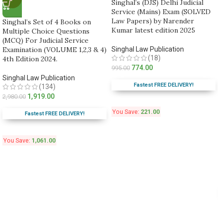
Singhal’s (DJS) Delhi Judicial
Service (Mains) Exam (SOLVED
Law Papers) by Narender
Singhal’s Set of 4 Books on
Kumar latest edition 2025
Multiple Choice Questions
(MCQ) For Judicial Service
Examination (VOLUME 1,2,3 & 4)
Singhal Law Publication
(18)
4th Edition 2024.
774.00
995.00
Singhal Law Publication
Fastest FREE DELIVERY!
(134)
1,919.00
2,980.00
You Save:
221.00
Fastest FREE DELIVERY!
You Save:
1,061.00