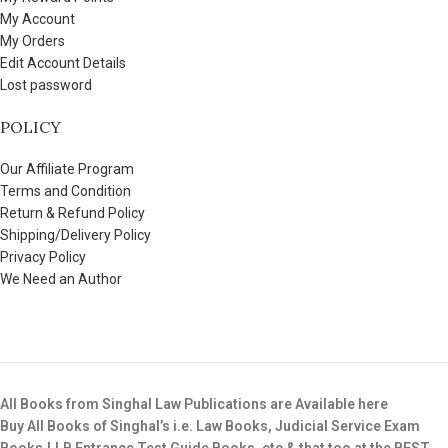
My Account
My Orders
Edit Account Details
Lost password
POLICY
Our Affiliate Program
Terms and Condition
Return & Refund Policy
Shipping/Delivery Policy
Privacy Policy
We Need an Author
All Books from Singhal Law Publications are Available here
Buy All Books of Singhal’s i.e. Law Books, Judicial Service Exam