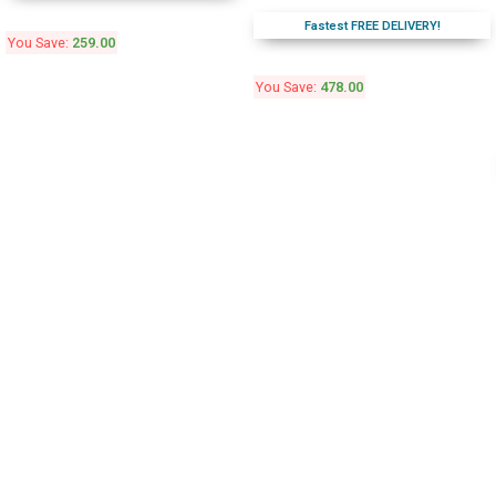
Fastest FREE DELIVERY!
You Save:
259.00
You Save:
478.00