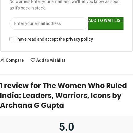
No worries! Enter your email, and we'll let you know as soon
as it's back in stock.
ADD TO WAITLIST
I have read and accept the
privacy policy
Compare
Add to wishlist
1 review for
The Women Who Ruled
India: Leaders, Warriors, Icons by
Archana G Gupta
5.0