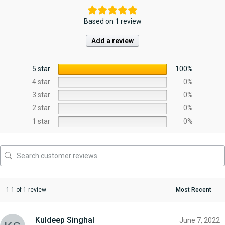
Based on 1 review
Add a review
5 star
100%
4 star
0%
3 star
0%
2 star
0%
1 star
0%
1-1 of 1 review
Kuldeep Singhal
June 7, 2022