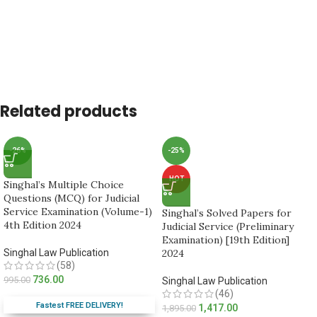
Related products
-26%
-25%
HOT
Singhal’s Multiple Choice
Questions (MCQ) for Judicial
Service Examination (Volume-1)
Singhal’s Solved Papers for
4th Edition 2024
Judicial Service (Preliminary
Examination) [19th Edition]
Singhal Law Publication
2024
(58)
736.00
995.00
Singhal Law Publication
(46)
Fastest FREE DELIVERY!
1,417.00
1,895.00