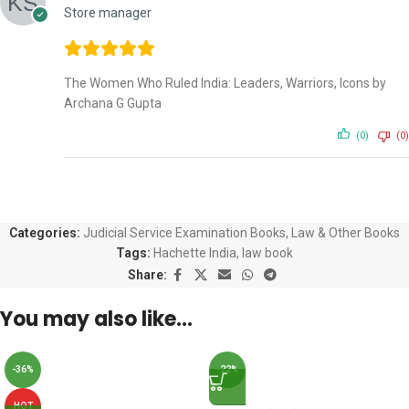
Store manager
The Women Who Ruled India: Leaders, Warriors, Icons by
Archana G Gupta
(0)
(0)
Categories:
Judicial Service Examination Books
,
Law & Other Books
Tags:
Hachette India
,
law book
Share:
You may also like…
-36%
-22%
HOT