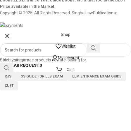
Books,LLB Entrance Test Guide Books, etc & that too at the BEST
Price available in the Market.
Copyright © 2025. All Rights Reserved. SinghalLawPublication.in
Shop
Wishlist
My account
Select category
Start typing to see products you are looking for.
POPULAR REQUESTS
Cart
RJS
SS GUIDE FOR LLB EXAM
LLM ENTRANCE EXAM GUIDE
CUET