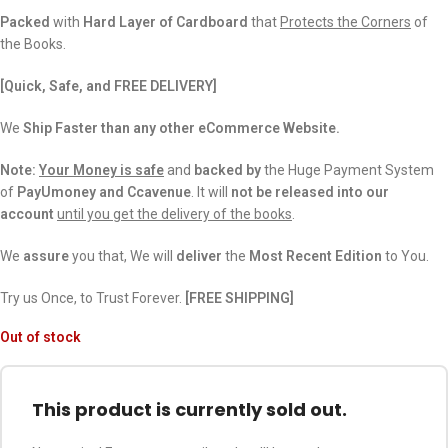
Packed
with
Hard Layer of Cardboard
that
Protects the Corners
of
the Books.
[Quick, Safe, and FREE DELIVERY]
We
Ship Faster than any other eCommerce Website.
Note:
Your Money is safe
and
backed
by
the Huge Payment System
of
PayUmoney and Ccavenue
. It will
not be released into our
account
until you get the delivery of the books
.
We
assure
you that, We will
deliver
the
Most Recent Edition
to You.
Try us Once, to Trust Forever.
[FREE SHIPPING]
Out of stock
This product is currently sold out.