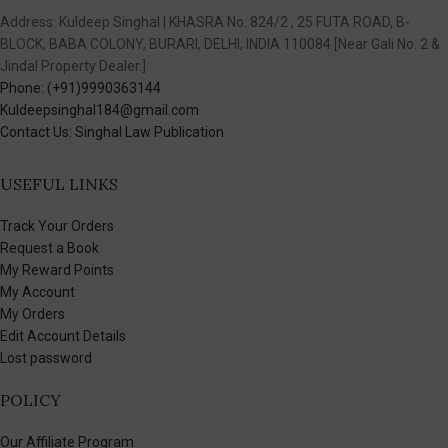
Address: Kuldeep Singhal | KHASRA No. 824/2 , 25 FUTA ROAD, B-
BLOCK, BABA COLONY, BURARI, DELHI, INDIA 110084 [Near Gali No. 2 &
Jindal Property Dealer.]
Phone: (+91)9990363144
Kuldeepsinghal184@gmail.com
Contact Us: Singhal Law Publication
USEFUL LINKS
Track Your Orders
Request a Book
My Reward Points
My Account
My Orders
Edit Account Details
Lost password
POLICY
Our Affiliate Program