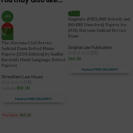
You may also like…
-29%
Singhal’s (PRELIMS Solved) and
(MAINS Unsolved) Papers for
HOT
(HJS) Haryana Judicial Service
Exam
The Haryana Civil Service
Singhal Law Publication
Judicial Exam Solved Mains
(21)
Papers [2024 Edition] by Sudhir
366.00
Rai (with Hindi Language Solved
Papers)
Fastest FREE DELIVERY!
ShreeRam Law House
(15)
893.00
1,255.00
Fastest FREE DELIVERY!
You Save:
362.00