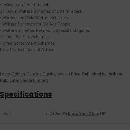
• Religions in Uttar Pradesh
33. Social Welfare Schemes of Uttar Pradesh
• Women and Child Welfare Schemes
• Welfare Schemes for Old Age People
• Welfare Schemes Related to Special Categories
• Labour Welfare Schemes
• Other Government Schemes
Uttar Pradesh Current Affairs
Latest Edition, Genuine Quality, Lowest Price.
Published by:
Arihant
Publication India Limited
Specifications
Book
Arihant’s
Know Your State
UP