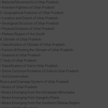
• National Movements in Uttar Pradesh
• Freedom Fighters of Uttar Pradesh
5. Geographical Features of Uttar Pradesh
• Location and Extent of Uttar Pradesh
• Geological Structure of Uttar Pradesh
• Physical Divisions of Uttar Pradesh
• Plateau Region of the South
6. Climate of Uttar Pradesh
• Classification of Climate of Uttar Pradesh
• Factors Affecting the Climate of Uttar Pradesh
• Seasons in Uttar Pradesh
7. Soils of Uttar Pradesh
• Classification of Soil in Uttar Pradesh
• Some Common Problems of Soils in Uttar Pradesh
• Soil Conservation
Rivers and Drainage System of Uttar Pradesh
• Rivers of Uttar Pradesh
• Rivers Emerging from the Himalayan Mountains
• Rivers Emerging from Gangetic Plains
• Rivers Emerging from the Southern Plateau Region