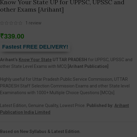
Know Your State UP for UPPSC, UPSSC and
other Exams [Arihant]
1
review
₹
339.00
Fastest FREE DELIVERY!
Arihant’s
Know Your State
UTTAR PRADESH
for UPPSC, UPSSC and
other State Level Exams with MCQ
[Arihant Publication]
Highly useful for Uttar Pradesh Public Service Commission, UTTAR
PRADESH Staff Selection Commission Exams and other State level
Examinations with 1000+ Multiple Choice Questions [MCQs].
Latest Edition, Genuine Quality, Lowest Price.
Published by:
Arihant
Publication India Limited
Based on New Syllabus & Latest Edition.