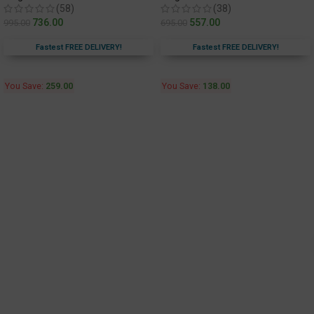
(58)
(38)
736.00
557.00
995.00
695.00
Fastest FREE DELIVERY!
Fastest FREE DELIVERY!
You Save:
259.00
You Save:
138.00