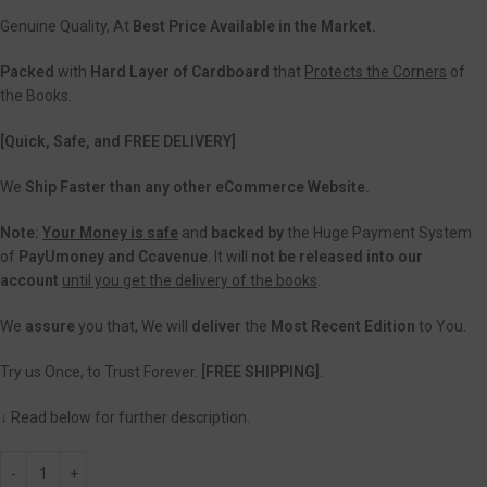
Genuine Quality, At
Best Price Available in the Market.
Packed
with
Hard Layer of Cardboard
that
Protects the Corners
of
the Books.
[Quick, Safe, and FREE DELIVERY]
We
Ship Faster than any other eCommerce Website.
Note:
Your Money is safe
and
backed
by
the Huge Payment System
of
PayUmoney and Ccavenue
. It will
not be released into our
account
until you get the delivery of the books
.
We
assure
you that, We will
deliver
the
Most Recent Edition
to You.
Try us Once, to Trust Forever.
[FREE SHIPPING].
↓ Read below for further description.