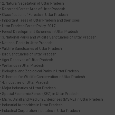
12. Natural Vegetation of Uttar Pradesh
• Recorded Forest Area of Uttar Pradesh
• Classification of Forests in Uttar Pradesh
• Important Trees of Uttar Pradesh and their Uses
• Uttar Pradesh Forest Policy, 2017
• Forest Development Schemes in Uttar Pradesh
13. National Parks and Wildlife Sanctuaries of Uttar Pradesh
• National Parks in Uttar Pradesh
• Wildlife Sanctuaries of Uttar Pradesh
• Bird Sanctuaries of Uttar Pradesh
• tiger Reserves of Uttar Pradesh
• Wetlands in Uttar Pradesh
• Biological and Zoological Parks in Uttar Pradesh
• Schemes for Wildlife Conservation in Uttar Pradesh
14. Industries of Uttar Pradesh
• Major Industries of Uttar Pradesh
• Special Economic Zones (SEZ) in Uttar Pradesh
• Micro, Small and Medium Enterprises (MSME) in Uttar Pradesh
• Industrial Authorities in Uttar Pradesh
• Industrial Corporation Institutes in Uttar Pradesh