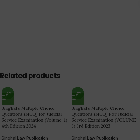
Related products
-26%
-20%
Singhal’s Multiple Choice
Singhal’s Multiple Choice
Questions (MCQ) for Judicial
Questions (MCQ) For Judicial
Service Examination (Volume-1)
Service Examination (VOLUME
4th Edition 2024
3) 3rd Edition 2023
Singhal Law Publication
Singhal Law Publication