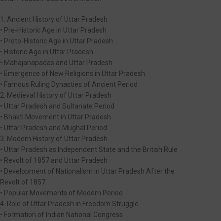
1. Ancient History of Uttar Pradesh
• Pre-Historic Age in Uttar Pradesh
• Proto-Historic Age in Uttar Pradesh
• Historic Age in Uttar Pradesh
• Mahajanapadas and Uttar Pradesh
• Emergence of New Religions in Uttar Pradesh
• Famous Ruling Dynasties of Ancient Period
2. Medieval History of Uttar Pradesh
• Uttar Pradesh and Sultanate Period
• Bhakti Movement in Uttar Pradesh
• Uttar Pradesh and Mughal Period
3. Modern History of Uttar Pradesh
• Uttar Pradesh as Independent State and the British Rule
• Revolt of 1857 and Uttar Pradesh
• Development of Nationalism in Uttar Pradesh After the
Revolt of 1857
• Popular Movements of Modern Period
4. Role of Uttar Pradesh in Freedom Struggle
• Formation of Indian National Congress