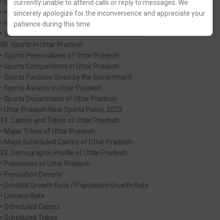
• Educational initiatives and Schemes in Uttar Pradesh
currently unable to attend calls or reply to messages. We
• Health in Uttar Pradesh
sincerely apologize for the inconvenience and appreciate your
• Heaith Education
patience during this time.
• Schemes Related to Heaith in Uttar Pradesh
30. Sports in Uttar Pradesh
• Sports Personalities of Uttar Pradesh
• Sports Competitions in Uttar Pradesh
• Sports Facilities Given by the Government
• Sports Awards in Uttar Pradesh
• Sports Department of Uttar Pradesh
• Uttar Pradesh New Sports Policy, 2023
31. Castes and Tribes of Uttar Pradesh
• Major Tribes of Uttar Pradesh
• Major Scheduled Castes of Uttar Pradesh
32. Demographic Profile of Uttar Pradesh
• Population of Uttar Pradesh
• Population Density
• Decadal Growth Rate / Population Growth Rate
• Literacy Rate
• Scheduled Castes
• Scheduled Tribes