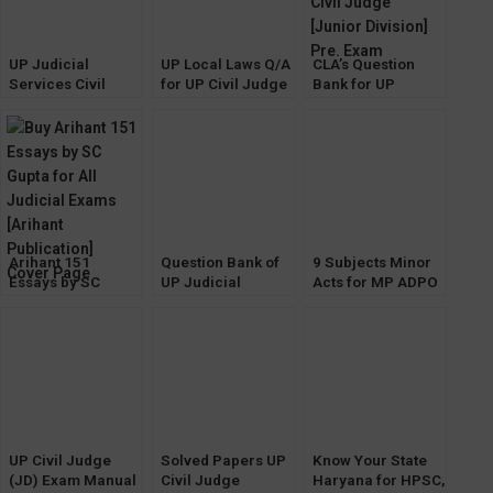
UP Judicial
UP Local Laws Q/A
CLA’s Question
Services Civil
for UP Civil Judge
Bank for UP
Judge (JD)
(JD) & UP HJS
Judicial Services
Prelims Exam
[Pariksha
Civil Judge
Solved Papers
Manthan]
[Junior Division]
[Diglot Edition]
Pre. Exam
Arihant 151
Question Bank of
9 Subjects Minor
Essays by SC
UP Judicial
Acts for MP ADPO
Gupta for All
Service CIVIL
Exam by Anu
Judicial Exams
JUDGE Prelims
Singhai [Khetrapal
Exam [Pariksha
Law House]
Manthan]
UP Civil Judge
Solved Papers UP
Know Your State
(JD) Exam Manual
Civil Judge
Haryana for HPSC,