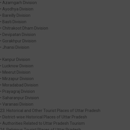
• Azamgarh Division
• Ayodhya Division
• Bareilly Division
• Basti Division
• Chitrakoot Dham Division
• Devipatan Division
• Gorakhpur Division
• Jhansi Division
• Kanpur Division
• Lucknow Division
• Meerut Division
• Mirzapur Division
• Moradabad Division
• Prayagraj Division
• Saharanpur Division
• Varanasi Division
23. Historical and Other Tourist Places of Uttar Pradesh
• District-wise Historical Places of Uttar Pradesh
• Authorities Related to Uttar Pradesh Tourism
24. Religious Tourist Places of Uttar Pradesh