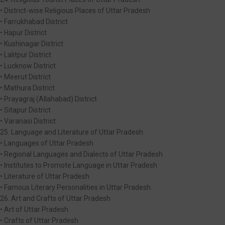
• District-wise Religious Places of Uttar Pradesh
• Farrukhabad District
• Hapur District
• Kushinagar District
• Lalitpur District
• Lucknow District
• Meerut District
• Mathura District
• Prayagraj (Allahabad) District
• Sitapur District
• Varanasi District
25. Language and Literature of Uttar Pradesh
• Languages of Uttar Pradesh
• Regional Languages and Dialects of Uttar Pradesh
• Institutes to Promote Language in Uttar Pradesh
• Literature of Uttar Pradesh
• Famous Literary Personalities in Uttar Pradesh
26. Art and Crafts of Uttar Pradesh
• Art of Uttar Pradesh
• Crafts of Uttar Pradesh