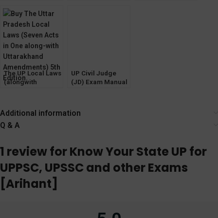
[Bare Act with
(Junior Division)
HSSC and other
Short Notes] 2023
Prelims Exam
Exams [ARIHANT]
(Law & GK)
2022
Pariksha Manthan
The UP Local Laws
UP Civil Judge
(alongwith
(JD) Exam Manual
Uttarakhand
[Bare Act with
Amendments) 5th
Short Notes] Diglot
Edition
Edition 2023
Additional information
Q & A
1 review for
Know Your State UP for
UPPSC, UPSSC and other Exams
[Arihant]