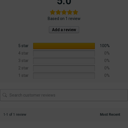
5.0
Based on 1 review
Add a review
5 star
100%
4 star
0%
3 star
0%
2 star
0%
1 star
0%
1-1 of 1 review