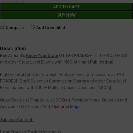
ADD TO CART
BUY NOW
Compare
Add to wishlist
Description
Buy Arihant’s
Know Your State
UTTAR PRADESH
for UPPSC, UPSSC
and other State Level Exams with MCQ
[Arihant Publication]
Highly useful for Uttar Pradesh Public Service Commission, UTTAR
PRADESH Staff Selection Commission Exams and other State level
Examinations with 1000+ Multiple Choice Questions [MCQs].
Quick Revision | Chapter-wise MCQs & Previous Years- Question and
Answers PYQ Solved. |
With
Coloured
Maps
.
Table of Content:
Uttar Pradesh: Basic Information