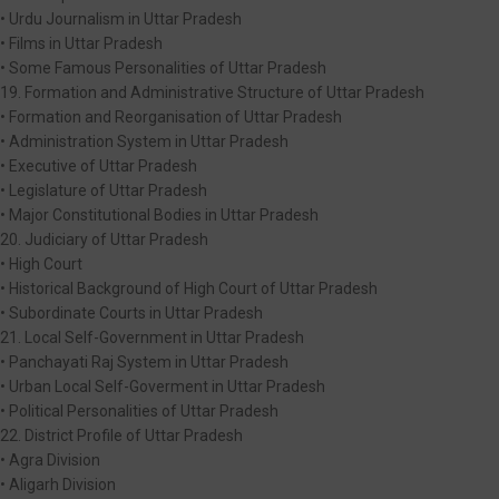
• Urdu Journalism in Uttar Pradesh
• Films in Uttar Pradesh
• Some Famous Personalities of Uttar Pradesh
19. Formation and Administrative Structure of Uttar Pradesh
• Formation and Reorganisation of Uttar Pradesh
• Administration System in Uttar Pradesh
• Executive of Uttar Pradesh
• Legislature of Uttar Pradesh
• Major Constitutional Bodies in Uttar Pradesh
20. Judiciary of Uttar Pradesh
• High Court
• Historical Background of High Court of Uttar Pradesh
• Subordinate Courts in Uttar Pradesh
21. Local Self-Government in Uttar Pradesh
• Panchayati Raj System in Uttar Pradesh
• Urban Local Self-Goverment in Uttar Pradesh
• Political Personalities of Uttar Pradesh
22. District Profile of Uttar Pradesh
• Agra Division
• Aligarh Division