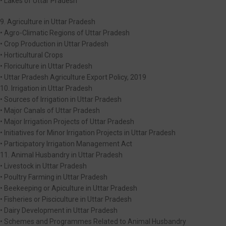
• Lakes of Uttar Pradesh
9. Agriculture in Uttar Pradesh
• Agro-Climatic Regions of Uttar Pradesh
• Crop Production in Uttar Pradesh
• Horticultural Crops
• Floriculture in Uttar Pradesh
• Uttar Pradesh Agriculture Export Policy, 2019
10. Irrigation in Uttar Pradesh
• Sources of Irrigation in Uttar Pradesh
• Major Canals of Uttar Pradesh
• Major Irrigation Projects of Uttar Pradesh
• Initiatives for Minor Irrigation Projects in Uttar Pradesh
• Participatory Irrigation Management Act
11. Animal Husbandry in Uttar Pradesh
• Livestock in Uttar Pradesh
• Poultry Farming in Uttar Pradesh
• Beekeeping or Apiculture in Uttar Pradesh
• Fisheries or Pisciculture in Uttar Pradesh
• Dairy Development in Uttar Pradesh
• Schemes and Programmes Related to Animal Husbandry