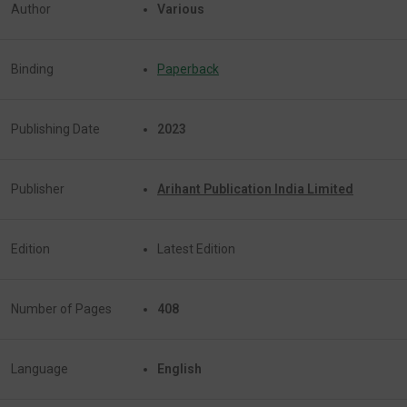
Author
Various
Binding
Paperback
Publishing Date
2023
Publisher
Arihant Publication India Limited
Edition
Latest Edition
Number of Pages
408
Language
English