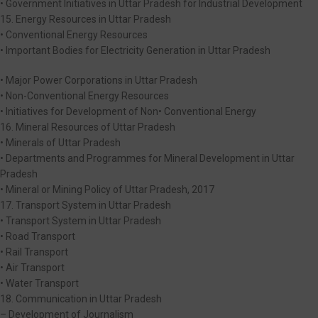
• Government Initiatives in Uttar Pradesh for Industrial Development
15. Energy Resources in Uttar Pradesh
• Conventional Energy Resources
• Important Bodies for Electricity Generation in Uttar Pradesh
• Major Power Corporations in Uttar Pradesh
• Non-Conventional Energy Resources
• Initiatives for Development of Non• Conventional Energy
16. Mineral Resources of Uttar Pradesh
• Minerals of Uttar Pradesh
• Departments and Programmes for Mineral Development in Uttar
Pradesh
• Mineral or Mining Policy of Uttar Pradesh, 2017
17. Transport System in Uttar Pradesh
• Transport System in Uttar Pradesh
• Road Transport
• Rail Transport
• Air Transport
• Water Transport
18. Communication in Uttar Pradesh
– Development of Journalism