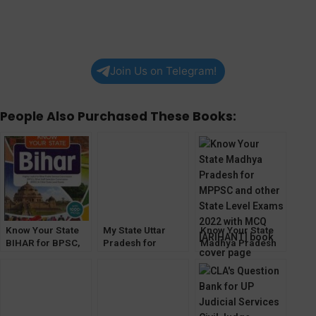
Join Us on Telegram!
People Also Purchased These Books:
Know Your State
My State Uttar
Know Your State
BIHAR for BPSC,
Pradesh for
Madhya Pradesh
BSSC and other
UPPCS, ACF/RFO
for MPPSC and
Exams [Arihant]
and other Exams
other State Level
[Drishti IAS]
Exams 2022 with
MCQ [ARIHANT]