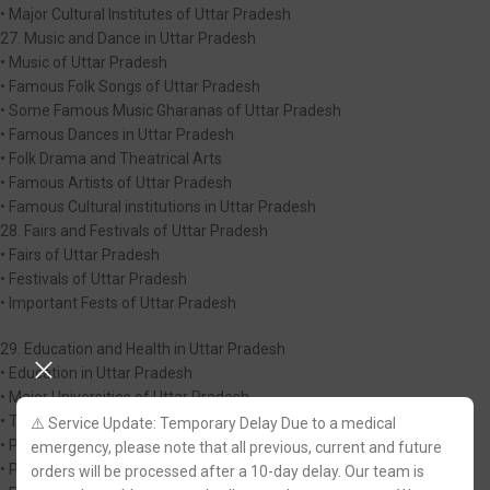
• Major Cultural Institutes of Uttar Pradesh
27. Music and Dance in Uttar Pradesh
• Music of Uttar Pradesh
• Famous Folk Songs of Uttar Pradesh
• Some Famous Music Gharanas of Uttar Pradesh
• Famous Dances in Uttar Pradesh
• Folk Drama and Theatrical Arts
• Famous Artists of Uttar Pradesh
• Famous Cultural institutions in Uttar Pradesh
28. Fairs and Festivals of Uttar Pradesh
• Fairs of Uttar Pradesh
• Festivals of Uttar Pradesh
• Important Fests of Uttar Pradesh
29. Education and Health in Uttar Pradesh
• Education in Uttar Pradesh
• Major Universities of Uttar Pradesh
• Technical Education
⚠️ Service Update: Temporary Delay Due to a medical
• Polytechnic and IT| Education
emergency, please note that all previous, current and future
• Prestigious Research Institutions of Uttar Pradesh
orders will be processed after a 10-day delay. Our team is