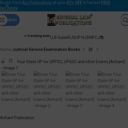
Books from
ALL Publications
at upto
41% OFF
& Fastest
FREE
DELIVERY
.
MENU
📈Trending Now:
LLB Guide
RJS
UP HJS
MPCJ📚
Home
Judicial Service Examination Books
Click to enlarge
Arihant Publication