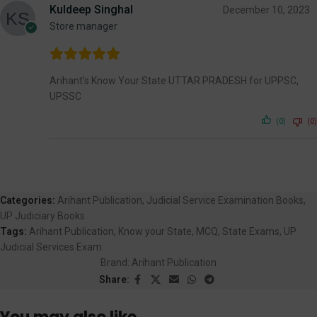
Kuldeep Singhal
December 10, 2023
Store manager
Arihant’s Know Your State UTTAR PRADESH for UPPSC,
UPSSC
(0)
(0)
Categories:
Arihant Publication
,
Judicial Service Examination Books
,
UP Judiciary Books
Tags:
Arihant Publication
,
Know your State
,
MCQ
,
State Exams
,
UP
Judicial Services Exam
Brand:
Arihant Publication
Share: