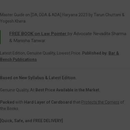
Master Guide on [DA, DDA & ADA] Haryana 2023 by Tarun Chuttani &
Yogesh Khera.
FREE BOOK on Law Pointer
by Advocate Nevadita Sharma
& Manisha Tanwar.
Latest Edition, Genuine Quality, Lowest Price.
Published by:
Bar &
Bench Publications
Based on New Syllabus & Latest Edition.
Genuine Quality, At
Best Price Available in the Market.
Packed
with
Hard Layer of Cardboard
that
Protects the Corners
of
the Books.
[Quick, Safe, and FREE DELIVERY]