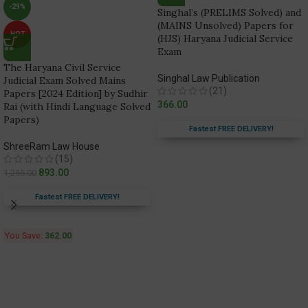
-29%
Singhal’s (PRELIMS Solved) and
(MAINS Unsolved) Papers for
HOT
(HJS) Haryana Judicial Service
Exam
The Haryana Civil Service
Singhal Law Publication
Judicial Exam Solved Mains
(21)
Papers [2024 Edition] by Sudhir
366.00
Rai (with Hindi Language Solved
Papers)
Fastest FREE DELIVERY!
ShreeRam Law House
(15)
893.00
1,255.00
Fastest FREE DELIVERY!
You Save:
362.00