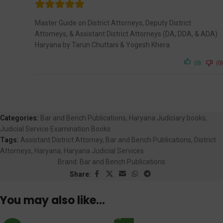
Master Guide on District Attorneys, Deputy District
Attorneys, & Assistant District Attorneys (DA, DDA, & ADA)
Haryana by Tarun Chuttani & Yogesh Khera.
(0)
(0)
Categories:
Bar and Bench Publications
,
Haryana Judiciary books
,
Judicial Service Examination Books
Tags:
Assistant District Attorney
,
Bar and Bench Publications
,
District
Attorneys
,
Haryana
,
Haryana Judicial Services
Brand:
Bar and Bench Publications
Share:
You may also like…