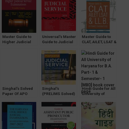
Chuttani & Gauri
Prelims Solved
Mehak
and Mains
Unsolved by Tarun
Chuttani
Master Guide to
Universal’s Master
Master Guide to
Higher Judicial
Guide to Judicial
CLAT, AILET, LSAT &
Service
Service
LL.B. Exams [Law &
Examinations
Examination by
Justice Co.]
Gaurav Mehta
Singhal’s Solved
Singhal’s
Hindi Guide for All
Paper Of APO
(PRELIMS Solved)
University of
Prelims Exam
and (MAINS
Haryana B.A. Part-
[2023] by Keerty
Unsolved) Papers
1 & Semester- 1
Dabas
for (HJS) Haryana
[MBD]
Judicial Service
Exam