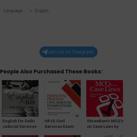
Language
English
Join Us on Telegram!
People Also Purchased These Books:
English for Delhi
HPJS Civil
ShreeRam’s MCQ’s
Judicial Services
Services Exam
on Case Laws by
(DJS) by Tarun
(Judicial Branch)
Tarun Chuttani &