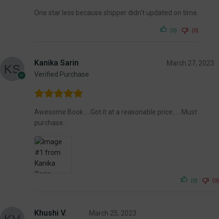
One star less because shipper didn’t updated on time.
(0)
(0)
Kanika Sarin
March 27, 2023
Verified Purchase
Awesome Book ….Got it at a reasonable price….. Must
purchase..
(0)
(0)
Khushi V.
March 25, 2023