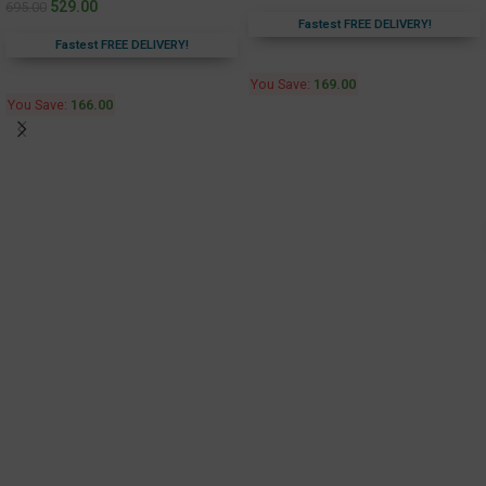
529.00
695.00
Fastest FREE DELIVERY!
Fastest FREE DELIVERY!
You Save:
169.00
You Save:
166.00