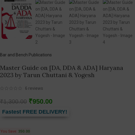
Bar and Bench Publications
Master Guide on [DA, DDA & ADA] Haryana
2023 by Tarun Chuttani & Yogesh
6
reviews
₹
950.00
₹
1,300.00
Fastest FREE DELIVERY!
You Save:
350.00