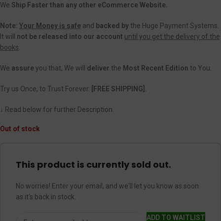
We
Ship Faster than any other eCommerce Website.
Note:
Your Money is safe
and
backed
by
the Huge Payment Systems.
It will
not be released into our account
until you get the delivery of the
books
.
We
assure
you that, We will
deliver
the
Most Recent Edition
to You.
Try us Once, to Trust Forever.
[FREE SHIPPING].
↓ Read below for further Description.
Out of stock
This product is currently sold out.
No worries! Enter your email, and we'll let you know as soon
as it's back in stock.
ADD TO WAITLIST