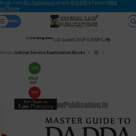
Books from
ALL Publications
at upto
41% OFF
& Fastest
FREE
DELIVERY
.
MENU
📈Trending Now:
LLB Guide
RJS
UP HJS
MPCJ📚
Home
Judicial Service Examination Books
-27%
SOLD
OUT
HOT