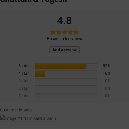
4.8
Based on 6 reviews
Add a review
5 star
83%
4 star
16%
3 star
0%
2 star
0%
1 star
0%
Customer Images