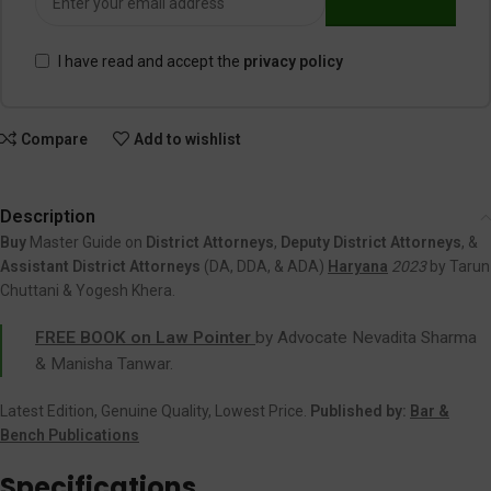
I have read and accept the
privacy policy
Compare
Add to wishlist
Description
Buy
Master Guide on
District Attorneys
,
Deputy District Attorneys
, &
Assistant District Attorneys
(DA, DDA, & ADA)
Haryana
2023
by Tarun
Chuttani & Yogesh Khera.
FREE BOOK on Law Pointer
by Advocate Nevadita Sharma
& Manisha Tanwar.
Latest Edition, Genuine Quality, Lowest Price.
Published by:
Bar &
Bench Publications
Specifications