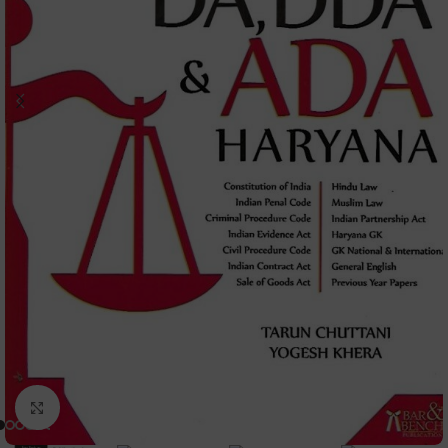
Click to enlarge