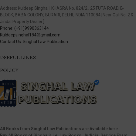
Address: Kuldeep Singhal | KHASRA No. 824/2 , 25 FUTA ROAD, B-
BLOCK, BABA COLONY, BURARI, DELHI, INDIA 110084 [Near Gali No. 2 &
Jindal Property Dealer.]
Phone: (+91)9990363144
Kuldeepsinghal184@gmail.com
Contact Us: Singhal Law Publication
USEFUL LINKS
POLICY
All Books from Singhal Law Publications are Available here
Buy All Books of Singhal’s i.e. Law Books, Judicial Service Exam