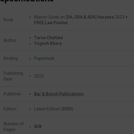
Master Guide on [
DA, DDA & ADA
]
Haryana
2023
+
Book
FREE Law Pointer
Tarun Chuttani
Author
Yogesh Khera
Binding
Paperback
Publishing
2023
Date
Publisher
Bar & Bench Publications
Edition
Latest Edition (
2023
)
Number of
828
Pages