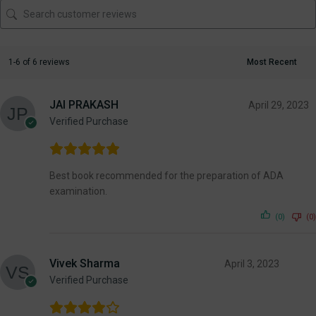
1-6 of 6 reviews
JAI PRAKASH
April 29, 2023
Verified Purchase
Best book recommended for the preparation of ADA
examination.
(0)
(0)
Vivek Sharma
April 3, 2023
Verified Purchase