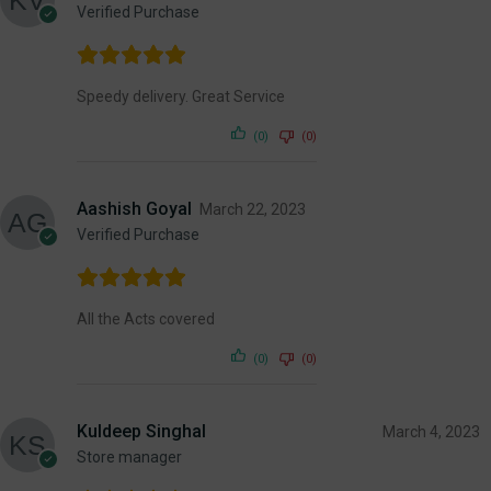
Verified Purchase
Speedy delivery. Great Service
(0)
(0)
Aashish Goyal
March 22, 2023
Verified Purchase
All the Acts covered
(0)
(0)
Kuldeep Singhal
March 4, 2023
Store manager