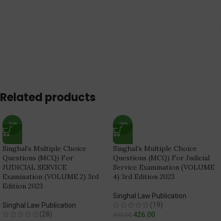
Related products
-24%
-28%
Singhal’s Multiple Choice
Singhal’s Multiple Choice
Questions (MCQ) For
Questions (MCQ) For Judicial
JUDICIAL SERVICE
Service Examination (VOLUME
Examination (VOLUME 2) 3rd
4) 3rd Edition 2023
Edition 2023
Singhal Law Publication
(19)
Singhal Law Publication
(28)
426.00
595.00