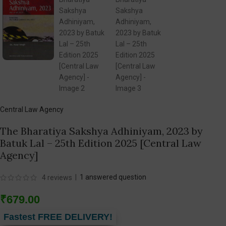
Central Law Agency
The Bharatiya Sakshya Adhiniyam, 2023 by
Batuk Lal – 25th Edition 2025 [Central Law
Agency]
|
1
answered question
4
reviews
₹
679.00
Fastest FREE DELIVERY!