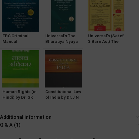
For Judiciary and
Agency)
Bhartaiya Nyaya
Adhiniyam,
all Competitive
Sanhita 2023, The
Nagarik Suraksha,
Examinations
Bharatiya Nagarik
Nyaya Sanhita
Suraksha Sanhita
2023 & The
Bharatia Sakshya
EBC Criminal
Adhiniyam 2023
Universal’s The
Universal’s (Set of
Manual
Bharatiya Nyaya
3 Bare Act) The
Containing The
Sanhita, 2023
Bharatiya Sakshya
Bharatiya Sakshya
Adhiniyam, Bh.
Adhiniyam,
Nagarik Suraksha,
Nagarik Suraksha,
Bh. Nyaya Sanhita
Nyaya Sanhita
Human Rights (in
Constitutional Law
Hindi) by Dr. SK
of India by Dr.J N
Kapoor [Central
Pandey (Central
Law Agency]
Law Agency)
Additional information
Q & A (1)