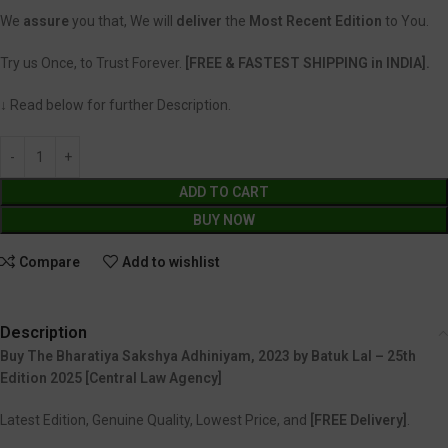
We
assure
you that, We will
deliver
the
Most Recent Edition
to You.
Try us Once, to Trust Forever.
[FREE & FASTEST SHIPPING in INDIA].
↓ Read below for further Description.
ADD TO CART
BUY NOW
Compare
Add to wishlist
Description
Buy The Bharatiya Sakshya Adhiniyam, 2023 by Batuk Lal – 25th
Edition 2025 [Central Law Agency]
Latest Edition, Genuine Quality, Lowest Price, and
[FREE Delivery]
.