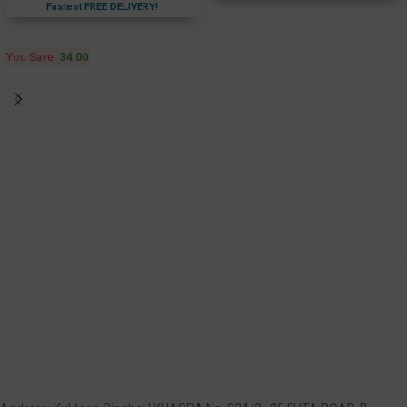
Fastest FREE DELIVERY!
You Save:
34.00