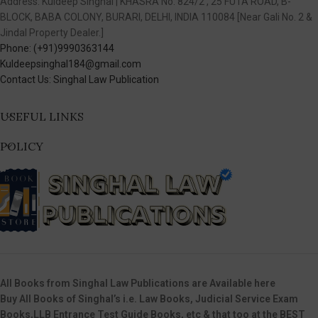
Address: Kuldeep Singhal | KHASRA No. 824/2 , 25 FUTA ROAD, B-
BLOCK, BABA COLONY, BURARI, DELHI, INDIA 110084 [Near Gali No. 2 &
Jindal Property Dealer.]
Phone: (+91)9990363144
Kuldeepsinghal184@gmail.com
Contact Us: Singhal Law Publication
USEFUL LINKS
POLICY
All Books from Singhal Law Publications are Available here
Buy All Books of Singhal’s i.e. Law Books, Judicial Service Exam
Books,LLB Entrance Test Guide Books, etc & that too at the BEST