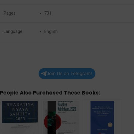
Pages
731
Language
English
Join Us on Telegram!
People Also Purchased These Books: