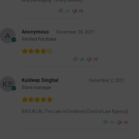
(1)
(0)
Anonymous
December 28, 2021
Verified Purchase
(0)
(0)
Kuldeep Singhal
December 2, 2021
Store manager
BATUK LAL The Law of Evidence [Central Law Agency]
(1)
(0)