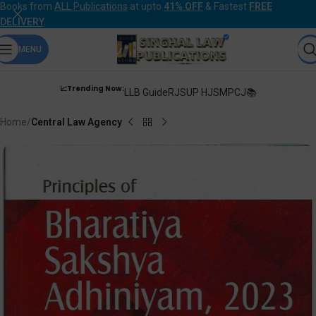
Books from
ALL Publications
at upto
41% OFF
& Fastest
FREE
DELIVERY
.
MENU
📈Trending Now:
LLB Guide
RJS
UP HJS
MPCJ📚
Home
Central Law Agency