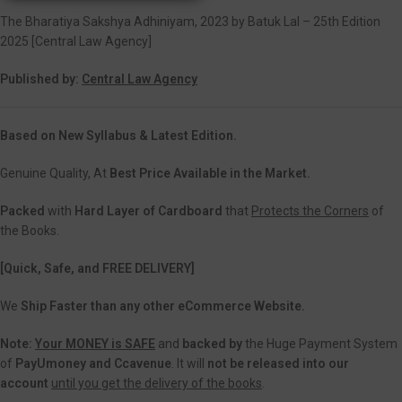
The Bharatiya Sakshya Adhiniyam, 2023 by Batuk Lal – 25th Edition
2025 [Central Law Agency]
Published by:
Central Law Agency
Based on New Syllabus & Latest Edition.
Genuine Quality, At
Best Price Available in the Market.
Packed
with
Hard Layer of Cardboard
that
Protects the Corners
of
the Books.
[Quick, Safe, and FREE DELIVERY]
We
Ship Faster than any other eCommerce Website.
Note:
Your MONEY is SAFE
and
backed
by
the Huge Payment System
of
PayUmoney and Ccavenue
. It will
not be released into our
account
until you get the delivery of the books
.