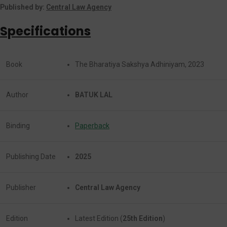
Published by:
Central Law Agency
Specifications
Book
The Bharatiya Sakshya Adhiniyam, 2023
Author
BATUK LAL
Binding
Paperback
Publishing Date
2025
Publisher
Central Law Agency
Edition
Latest Edition (
25th Edition
)