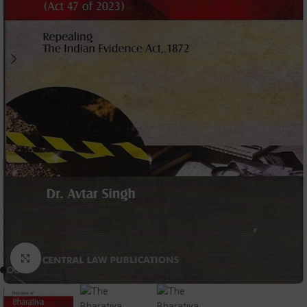
Click to enlarge