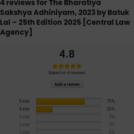
4 reviews for
The Bharatiya
Sakshya Adhiniyam, 2023 by Batuk
Lal – 25th Edition 2025 [Central Law
Agency]
4.8
Based on 4 reviews
Add a review
5 star
75%
4 star
25%
3 star
0%
2 star
0%
1 star
0%