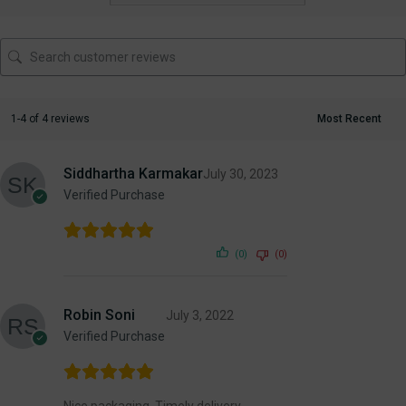
1-4 of 4 reviews
Siddhartha Karmakar
July 30, 2023
Verified Purchase
(0)
(0)
Robin Soni
July 3, 2022
Verified Purchase
Nice packaging. Timely delivery.