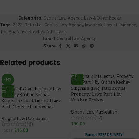
Categories:
Central Law Agency
,
Law & Other Books
Tags:
2023
,
Batuk Lal
,
Central Law Agency
,
law book
,
Law of Evidence
,
The Bharatiya Sakshya Adhiniyam
Brand:
Central Law Agency
Share:
Related products
-14%
Singhal’s (IPR) Intellectual
Property Laws Part 1 by
Krishan Keshav
Singhal’s Constitutional Law
Part 2 by Krishan Keshav
Singhal Law Publication
(12)
Singhal Law Publication
190.00
(16)
216.00
250.00
Fastest FREE DELIVERY!