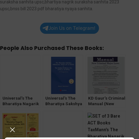
suraksha sanhita upsc,bhartiya nagrik suraksha sanhita 2023
upsc,bnss bill 2023 pdf bharatiya nyaya sanhita.
Join Us on Telegram!
People Also Purchased These Books:
Universal’s The
Universal’s The
KD Gaur’s Criminal
Bharatiya Nagarik
Bharatiya Sakshya
Manual (New
Suraksha Sanhita,
Adhiniyam, 2023
Criminal Major
2023
Laws) The
Bharatiya Sanhita
(BNSS,BSA,BNS)