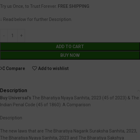
Try us Once, to Trust Forever.
FREE SHIPPING
↓ Read below for further Description.
ADD TO CART
BUY NOW
Compare
Add to wishlist
Description
Buy Universal’s
The Bharatiya Nyaya Sanhita, 2023 (45 of 2023) & The
Indian Penal Code (45 of 1860): A Comparison
Description
The new laws that are The Bharatiya Nagarik Suraksha Sanhita, 2023,
The Bharatiya Nyaya Sanhita, 2023 and The Bharatiya Sakshya