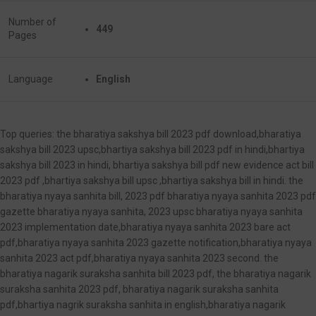
Number of
449
Pages
Language
English
Top queries: the bharatiya sakshya bill 2023 pdf download,bharatiya
sakshya bill 2023 upsc,bhartiya sakshya bill 2023 pdf in hindi,bhartiya
sakshya bill 2023 in hindi, bhartiya sakshya bill pdf new evidence act bill
2023 pdf ,bhartiya sakshya bill upsc ,bhartiya sakshya bill in hindi. the
bharatiya nyaya sanhita bill, 2023 pdf bharatiya nyaya sanhita 2023 pdf
gazette bharatiya nyaya sanhita, 2023 upsc bharatiya nyaya sanhita
2023 implementation date,bharatiya nyaya sanhita 2023 bare act
pdf,bharatiya nyaya sanhita 2023 gazette notification,bharatiya nyaya
sanhita 2023 act pdf,bharatiya nyaya sanhita 2023 second. the
bharatiya nagarik suraksha sanhita bill 2023 pdf, the bharatiya nagarik
suraksha sanhita 2023 pdf, bharatiya nagarik suraksha sanhita
pdf,bhartiya nagrik suraksha sanhita in english,bharatiya nagarik