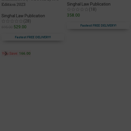
Edition 2023
Singhal Law Publication
(18)
358.00
Singhal Law Publication
(28)
Fastest FREE DELIVERY!
529.00
695.00
Fastest FREE DELIVERY!
You Save:
166.00