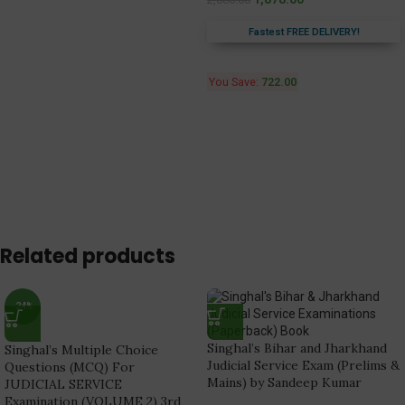
Fastest FREE DELIVERY!
You Save:
722.00
Related products
-24%
Singhal’s Bihar and Jharkhand
Singhal’s Multiple Choice
Judicial Service Exam (Prelims &
Questions (MCQ) For
Mains) by Sandeep Kumar
JUDICIAL SERVICE
Examination (VOLUME 2) 3rd