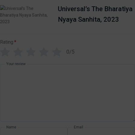
Universal’s The Bharatiya
Nyaya Sanhita, 2023
Rating
*
0/5
Your review
Name
Email