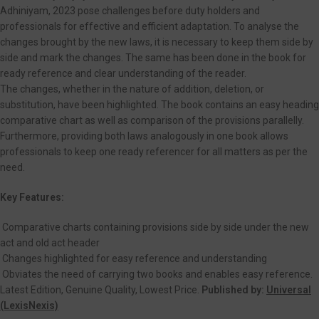
Adhiniyam, 2023 pose challenges before duty holders and
professionals for effective and efficient adaptation. To analyse the
changes brought by the new laws, it is necessary to keep them side by
side and mark the changes. The same has been done in the book for
ready reference and clear understanding of the reader.
The changes, whether in the nature of addition, deletion, or
substitution, have been highlighted. The book contains an easy heading
comparative chart as well as comparison of the provisions parallelly.
Furthermore, providing both laws analogously in one book allows
professionals to keep one ready referencer for all matters as per the
need.
Key Features:
Comparative charts containing provisions side by side under the new
act and old act header
Changes highlighted for easy reference and understanding
Obviates the need of carrying two books and enables easy reference.
Latest Edition, Genuine Quality, Lowest Price.
Published by:
Universal
(LexisNexis)