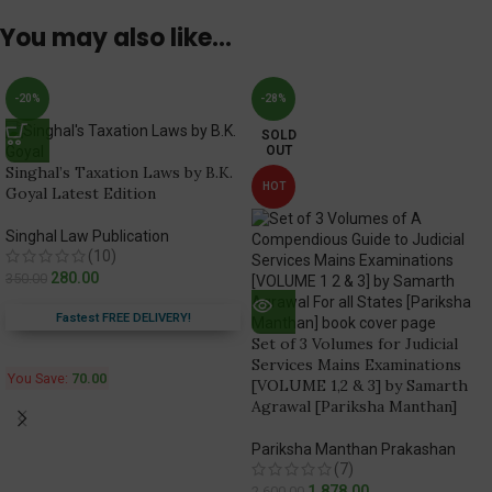
You may also like…
-20%
-28%
SOLD
OUT
Singhal’s Taxation Laws by B.K.
HOT
Goyal Latest Edition
Singhal Law Publication
(10)
280.00
350.00
Fastest FREE DELIVERY!
Set of 3 Volumes for Judicial
Services Mains Examinations
You Save:
70.00
[VOLUME 1,2 & 3] by Samarth
Agrawal [Pariksha Manthan]
Pariksha Manthan Prakashan
(7)
1,878.00
2,600.00