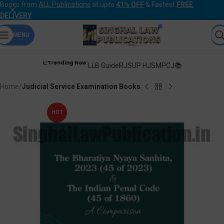
Books from
ALL Publications
at upto
41% OFF
& Fastest
FREE
DELIVERY
.
MENU
📈Trending Now:
LLB Guide
RJS
UP HJS
MPCJ📚
Home
Judicial Service Examination Books
HOT