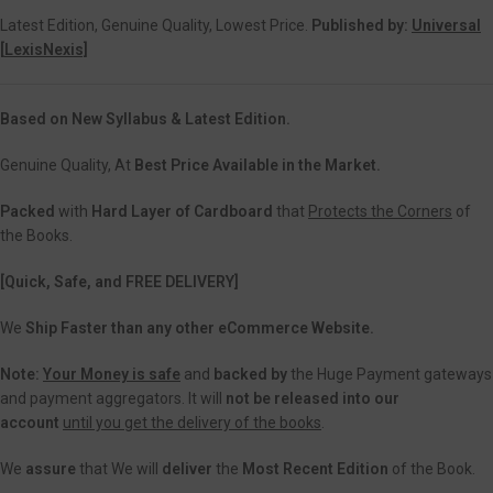
Latest Edition, Genuine Quality, Lowest Price.
Published by:
Universal
[
LexisNexis]
Based on New Syllabus & Latest Edition.
Genuine Quality, At
Best Price Available in the Market.
Packed
with
Hard Layer of Cardboard
that
Protects the Corners
of
the Books.
[Quick, Safe, and
FREE DELIVERY]
We
Ship Faster than any other eCommerce Website.
Note:
Your Money is safe
and
backed
by
the Huge Payment gateways
and payment aggregators. It will
not be released into our
account
until you get the delivery of the books
.
We
assure
that We will
deliver
the
Most Recent Edition
of the Book.