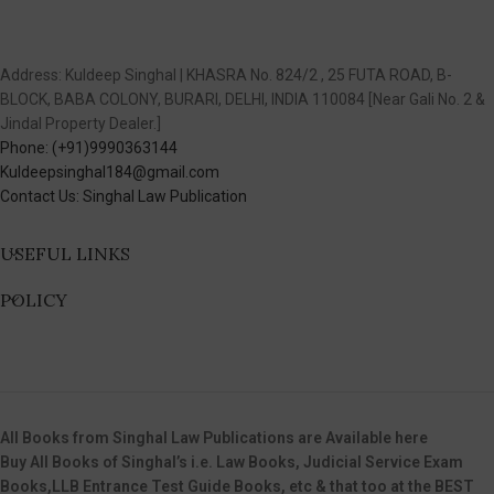
Address: Kuldeep Singhal | KHASRA No. 824/2 , 25 FUTA ROAD, B-
BLOCK, BABA COLONY, BURARI, DELHI, INDIA 110084 [Near Gali No. 2 &
Jindal Property Dealer.]
Phone: (+91)9990363144
Kuldeepsinghal184@gmail.com
Contact Us: Singhal Law Publication
USEFUL LINKS
POLICY
All Books from Singhal Law Publications are Available here
Buy All Books of Singhal’s i.e. Law Books, Judicial Service Exam
Books,LLB Entrance Test Guide Books, etc & that too at the BEST