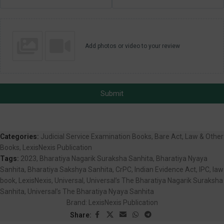
Add photos or video to your review
Submit
Categories:
Judicial Service Examination Books
,
Bare Act
,
Law & Other
Books
,
LexisNexis Publication
Tags:
2023
,
Bharatiya Nagarik Suraksha Sanhita
,
Bharatiya Nyaya
Sanhita
,
Bharatiya Sakshya Sanhita
,
CrPC
,
Indian Evidence Act
,
IPC
,
law
book
,
LexisNexis
,
Universal
,
Universal’s The Bharatiya Nagarik Suraksha
Sanhita
,
Universal’s The Bharatiya Nyaya Sanhita
Brand:
LexisNexis Publication
Share: