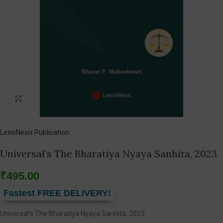
Click to enlarge
LexisNexis Publication
Universal’s The Bharatiya Nyaya Sanhita, 2023
₹
495.00
Fastest FREE DELIVERY!
Universal’s The Bharatiya Nyaya Sanhita, 2023