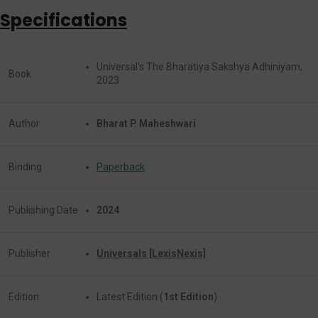
Specifications
Universal’s The Bharatiya Sakshya Adhiniyam,
Book
2023
Author
Bharat P. Maheshwari
Binding
Paperback
Publishing Date
2024
Publisher
Universals [LexisNexis]
Edition
Latest Edition (
1st Edition
)