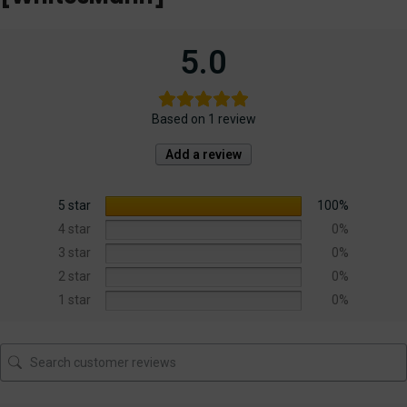
5.0
Based on 1 review
Add a review
5 star
100%
4 star
0%
3 star
0%
2 star
0%
1 star
0%