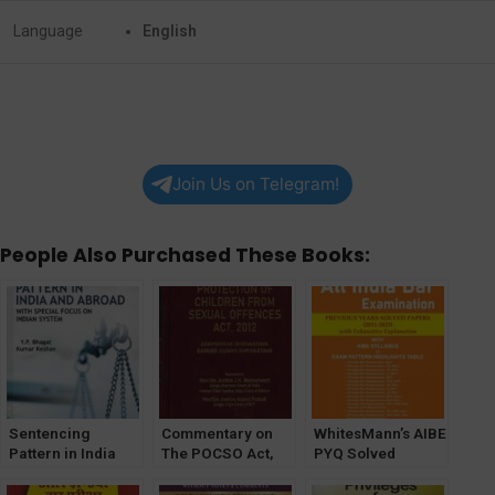
Language
English
Join Us on Telegram!
People Also Purchased These Books:
Sentencing
Commentary on
WhitesMann’s AIBE
Pattern in India
The POCSO Act,
PYQ Solved
and Abroad with
2012
Papers (2011-
Special Focus on
[WhitesMann’s]
2023)