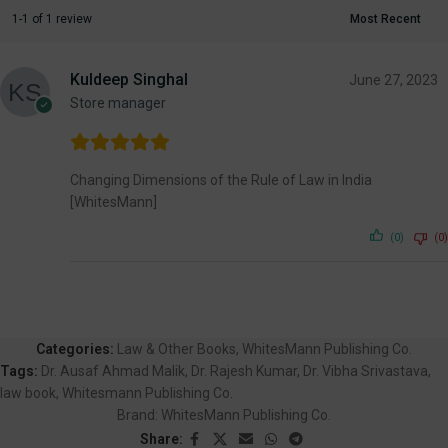
1-1 of 1 review
Kuldeep Singhal
June 27, 2023
Store manager
Changing Dimensions of the Rule of Law in India
[WhitesMann]
(0)
(0)
Categories:
Law & Other Books
,
WhitesMann Publishing Co.
Tags:
Dr. Ausaf Ahmad Malik
,
Dr. Rajesh Kumar
,
Dr. Vibha Srivastava
,
law book
,
Whitesmann Publishing Co.
Brand:
WhitesMann Publishing Co.
Share: