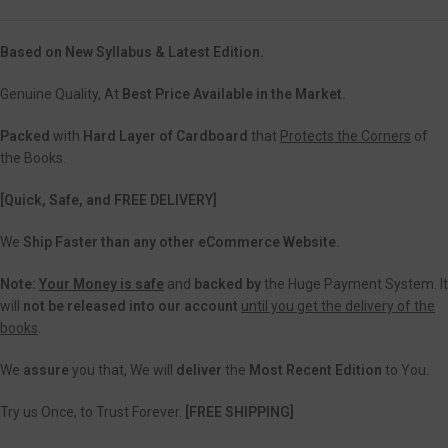
Based on New Syllabus & Latest Edition.
Genuine Quality, At
Best Price Available in the Market.
Packed
with
Hard Layer of Cardboard
that
Protects the Corners
of
the Books.
[Quick, Safe, and FREE DELIVERY]
We
Ship Faster than any other eCommerce Website.
Note:
Your Money is safe
and
backed
by
the Huge Payment System. It
will
not be released into our account
until you get the delivery of the
books
.
We
assure
you that, We will
deliver
the
Most Recent Edition
to You.
Try us Once, to Trust Forever.
[FREE SHIPPING]