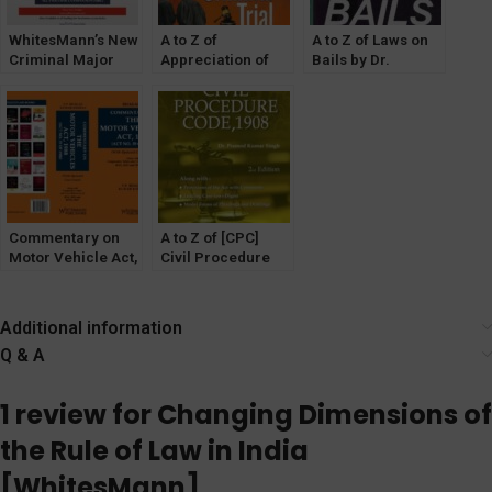
WhitesMann’s New
A to Z of
A to Z of Laws on
Criminal Major
Appreciation of
Bails by Dr.
Laws(Without
Evidence in
Pramod Kumar
Notes &
Criminal Trial by
Singh
Comments) For All
Dr. PK Singh
[WhitesMann’s]
India Bar
[WhitesMann’s]
Examination Set of
3 Books Latest
Edition Bare Acts
Commentary on
A to Z of [CPC]
Motor Vehicle Act,
Civil Procedure
1988 by Y P
Code, 1908 by Dr.
Bhagat & Kumar
PK Singh
Keshav
[WhitesMann’s]
Additional information
Q & A
1 review for
Changing Dimensions of
the Rule of Law in India
[WhitesMann]