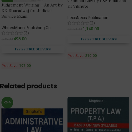
Criminal Law by PSA Pillai and
Judgement Writing – An Art by
KI Vibhute
KK Bharadwaj for Judicial
Service Exam
LexisNexis Publication
(2)
WhitesMann Publishing Co.
1,140.00
1,350.00
(3)
498.00
695.00
Fastest FREE DELIVERY!
Fastest FREE DELIVERY!
You Save:
210.00
You Save:
197.00
Related products
-24%