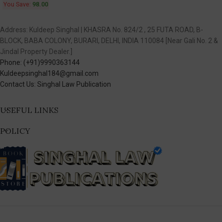
You Save:
98.00
Address: Kuldeep Singhal | KHASRA No. 824/2 , 25 FUTA ROAD, B-
BLOCK, BABA COLONY, BURARI, DELHI, INDIA 110084 [Near Gali No. 2 &
Jindal Property Dealer.]
Phone: (+91)9990363144
Kuldeepsinghal184@gmail.com
Contact Us: Singhal Law Publication
USEFUL LINKS
POLICY