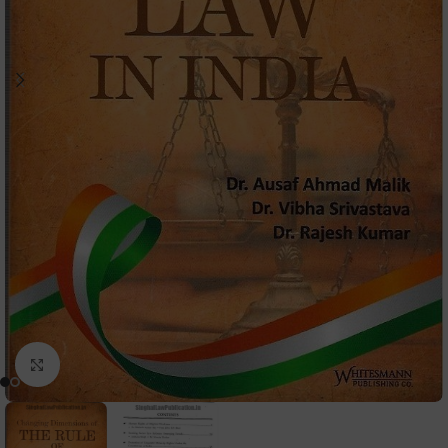
Click to enlarge