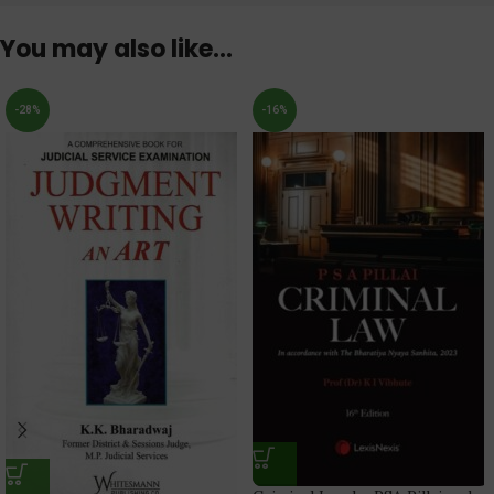
You may also like…
-28%
-16%