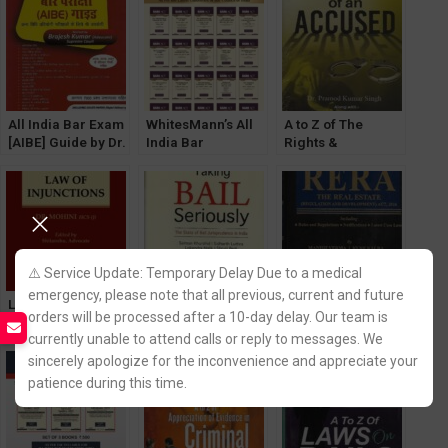
Indian System
All India Bar Exam
WhitesMann’s All
A to Z of The
[AIBE] Guide by Dr.
India Bar
Rights &
Sanjay Gupta
Examination Bare
Privileges of an
[Diglot Edition]
Act Diglot Edition
Accused by Dr.
WhitesMann’s
(Set of 20 Bare
Pramod Kumar
Acts Without Notes
Singh
and Comments)
[WhitesMann’s]
⚠️ Service Update: Temporary Delay Due to a medical
emergency, please note that all previous, current and future
Law of Injunctions
Taking Bail
Commentary on
orders will be processed after a 10-day delay. Our team is
by Dr. Mohini
Seriously by
The Real Estate
currently unable to attend calls or reply to messages. We
[WhitesMann’s]
Salman Khurshid
(Regulation &
[LexisNexis]
Development) Act,
sincerely apologize for the inconvenience and appreciate your
2016
patience during this time.
[WhitesMann’s]