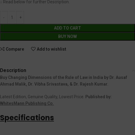
↓ Read below for further Description.
ADD TO CART
BUY NOW
Compare
Add to wishlist
Description
Buy Changing Dimensions of the Rule of Law in India by Dr. Ausaf
Ahmad Malik, Dr. Vibha Srivastava, & Dr. Rajesh Kumar.
Latest Edition, Genuine Quality, Lowest Price.
Published by:
WhitesMann Publishing Co.
Specifications