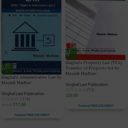
Singhal’s Property Law (TPA)
Transfer of Property Act by
Mayank Madhaw
Singhal’s Administrative Law by
Mayank Madhav
Singhal Law Publication
(13)
Singhal Law Publication
225.00
(16)
317.00
415.00
Fastest FREE DELIVERY!
Fastest FREE DELIVERY!