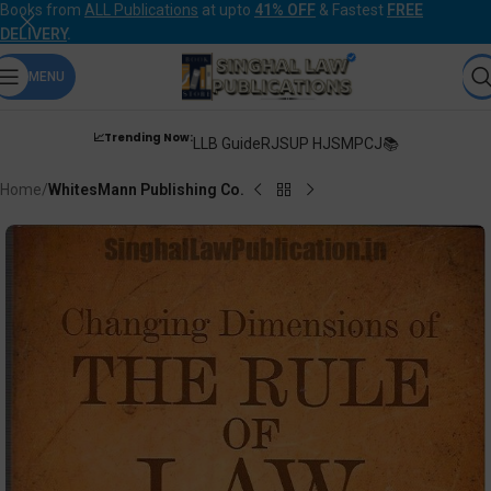
Books from
ALL Publications
at upto
41% OFF
& Fastest
FREE
DELIVERY
.
MENU
📈Trending Now:
LLB Guide
RJS
UP HJS
MPCJ📚
Home
WhitesMann Publishing Co.