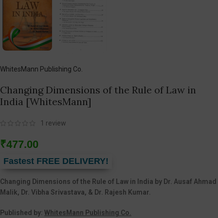
WhitesMann Publishing Co.
Changing Dimensions of the Rule of Law in
India [WhitesMann]
1
review
₹
477.00
Fastest FREE DELIVERY!
Changing Dimensions of the Rule of Law in India by Dr. Ausaf Ahmad
Malik, Dr. Vibha Srivastava, & Dr. Rajesh Kumar.
Published by:
WhitesMann Publishing Co.