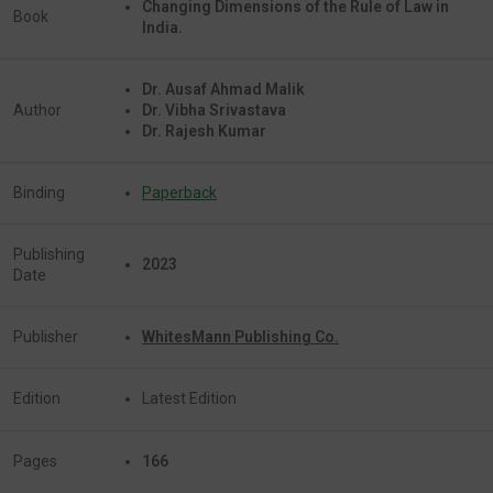
Changing Dimensions of the Rule of Law in
Book
India.
Dr. Ausaf Ahmad Malik
Author
Dr. Vibha Srivastava
Dr. Rajesh Kumar
Binding
Paperback
Publishing
2023
Date
Publisher
WhitesMann Publishing Co.
Edition
Latest Edition
Pages
166