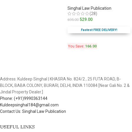
Singhal Law Publication
(28)
529.00
695.00
Fastest FREE DELIVERY!
You Save:
166.00
Address: Kuldeep Singhal | KHASRA No. 824/2 , 25 FUTA ROAD, B-
BLOCK, BABA COLONY, BURARI, DELHI, INDIA 110084 [Near Gali No. 2 &
Jindal Property Dealer.]
Phone: (+91)9990363144
Kuldeepsinghal184@gmail.com
Contact Us: Singhal Law Publication
USEFUL LINKS