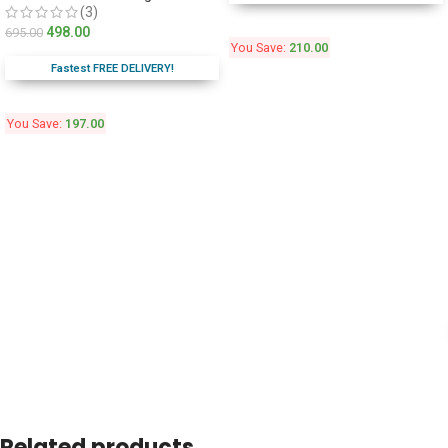
(3)
498.00
695.00
You Save:
210.00
Fastest FREE DELIVERY!
You Save:
197.00
Related products