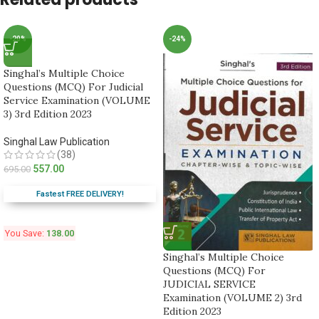
-20%
-24%
Singhal’s Multiple Choice
Questions (MCQ) For Judicial
Service Examination (VOLUME
3) 3rd Edition 2023
Singhal Law Publication
(38)
557.00
695.00
Fastest FREE DELIVERY!
You Save:
138.00
Singhal’s Multiple Choice
Questions (MCQ) For
JUDICIAL SERVICE
Examination (VOLUME 2) 3rd
Edition 2023