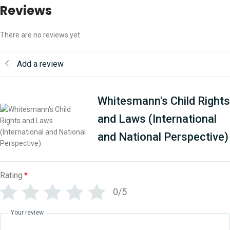
Reviews
There are no reviews yet
Add a review
Whitesmann's Child Rights
and Laws (International
and National Perspective)
Rating
*
0/5
Your review