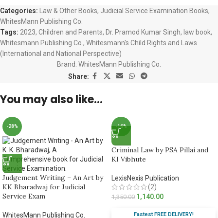
Categories:
Law & Other Books
,
Judicial Service Examination Books
,
WhitesMann Publishing Co.
Tags:
2023
,
Children and Parents
,
Dr. Pramod Kumar Singh
,
law book
,
Whitesmann Publishing Co.
,
Whitesmann's Child Rights and Laws
(International and National Perspective)
Brand:
WhitesMann Publishing Co.
Share:
You may also like…
-28%
-16%
Criminal Law by PSA Pillai and
KI Vibhute
Judgement Writing – An Art by
LexisNexis Publication
KK Bharadwaj for Judicial
(2)
Service Exam
1,140.00
1,350.00
Fastest FREE DELIVERY!
WhitesMann Publishing Co.