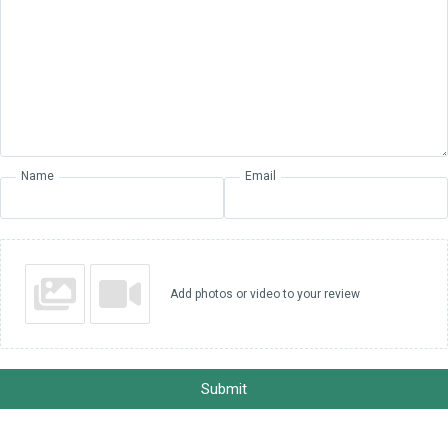
Name
Email
Add photos or video to your review
Submit