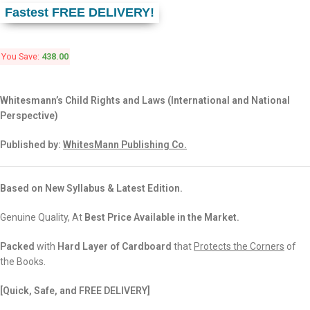
Fastest FREE DELIVERY!
You Save:
438.00
Whitesmann’s Child Rights and Laws (International and National
Perspective)
Published by:
WhitesMann Publishing Co.
Based on New Syllabus & Latest Edition.
Genuine Quality, At
Best Price Available in the Market.
Packed
with
Hard Layer of Cardboard
that
Protects the Corners
of
the Books.
[Quick, Safe, and FREE DELIVERY]