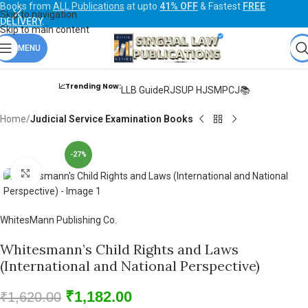
Books from
ALL Publications
at upto
41% OFF
& Fastest
FREE
Skip to navigation
DELIVERY
.
Skip to main content
MENU
📈Trending Now:
LLB Guide
RJS
UP HJS
MPCJ📚
Home
Judicial Service Examination Books
-27%
Click to enlarge
WhitesMann Publishing Co.
Whitesmann’s Child Rights and Laws
(International and National Perspective)
₹
1,182.00
₹
1,620.00