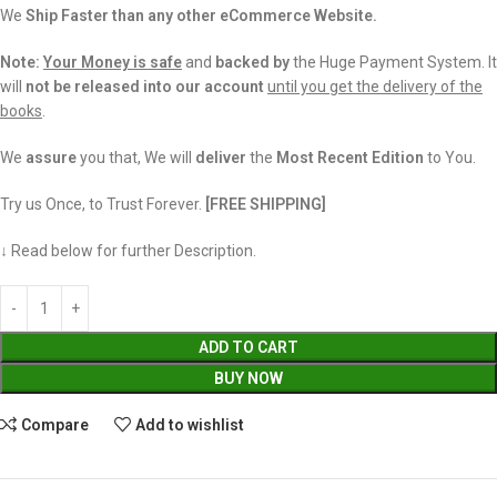
We
Ship Faster than any other eCommerce Website.
Note:
Your Money is safe
and
backed
by
the Huge Payment System. It
will
not be released into our account
until you get the delivery of the
books
.
We
assure
you that, We will
deliver
the
Most Recent Edition
to You.
Try us Once, to Trust Forever.
[FREE SHIPPING]
↓ Read below for further Description.
ADD TO CART
BUY NOW
Compare
Add to wishlist