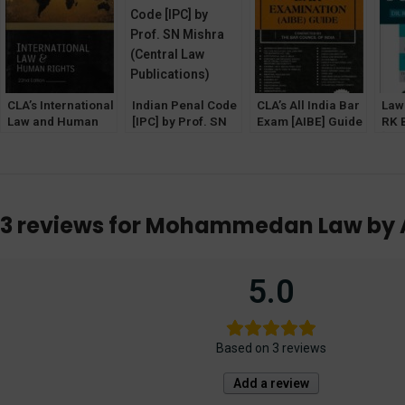
Agency)
Law Agency]
CLA’s International
Indian Penal Code
CLA’s All India Bar
Law 
Law and Human
[IPC] by Prof. SN
Exam [AIBE] Guide
RK 
Rights by Dr. SK
Mishra (Central
by Dr. SM Ranjan &
[Al
Kapoor [22nd
Law Publications)
Dr. PK Jain
Age
Edition]
3 reviews for
Mohammedan Law by Aq
5.0
Based on 3 reviews
Add a review