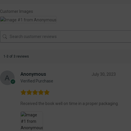
Customer Images
1-3 of 3 reviews
Anonymous
July 30, 2023
Verified Purchase
Received the book well on time in a proper packaging.