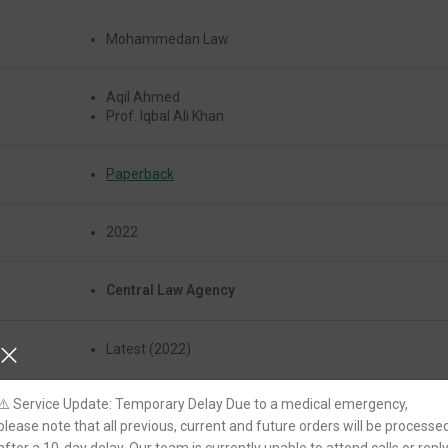
Mohammedan Law
Aqil Ahmed
Prof. Iqbal Ali Khan
Paperback
2022
Central Law Agency
Latest (2022)
⚠️ Service Update: Temporary Delay Due to a medical emergency,
Yes
please note that all previous, current and future orders will be processe