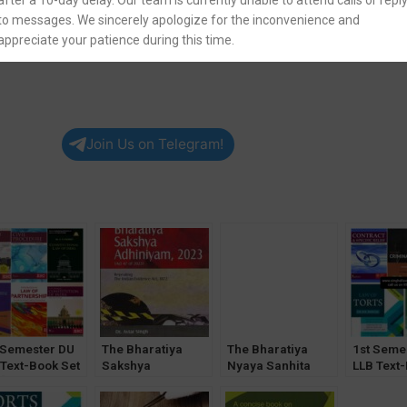
after a 10-day delay. Our team is currently unable to attend calls or repl
English
to messages. We sincerely apologize for the inconvenience and
appreciate your patience during this time.
Join Us on Telegram!
 Semester DU
The Bharatiya
The Bharatiya
1st Seme
 Text-Book Set
Sakshya
Nyaya Sanhita
LLB Text
 [CLI & CoI
Adhiniyam, 2023
2023 by Prof. T
of 5
onal]
by Batuk Lal – 25th
Bhattacharyya