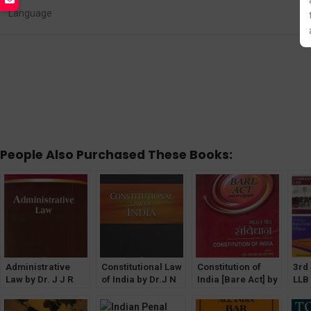
Language
People Also Purchased These Books:
Administrative
Constitutional Law
Constitution of
3rd
Law by Dr. J J R
of India by Dr.J N
India [Bare Act] by
LLB
Upadhyaya
Pandey (Central
Jai Jai Ram
of 6
(Central Law
Law Agency)
Upadhyay [Central
Opti