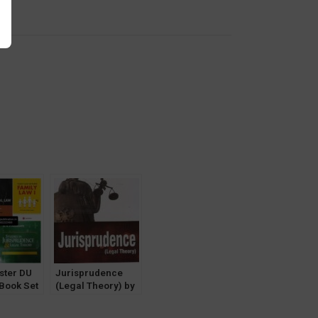
y
ster DU
Jurisprudence
-Book Set
(Legal Theory) by
Prof. Nomita
Aggrawal [Central