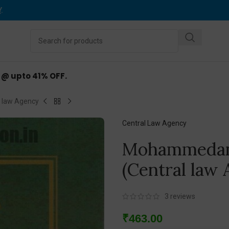
Y
.
d @ upto 41% OFF.
 law Agency
Central Law Agency
Mohammedan
(Central law
3
reviews
₹
463.00