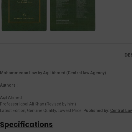
DE
Mohammedan Law by Aqil Ahmed (Central law Agency)
Authors :
Aqil Ahmed
Professor Iqbal Ali Khan (Revised by him)
Latest Edition, Genuine Quality, Lowest Price.
Published by:
Central La
Specifications