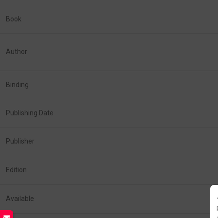
Book
Author
Binding
Publishing Date
Publisher
Edition
Available