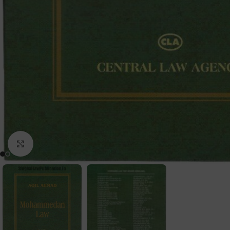
Click to enlarge