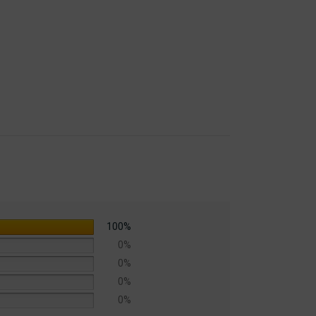
Law Publications]
100%
0%
0%
0%
0%