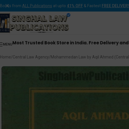
Books from
ALL Publications
at upto
41% OFF
& Fastest
FREE DELIVER
Most Trusted Book Store in India. Free Delivery an
MENU
Home
Central Law Agency
Mohammedan Law by Aqil Ahmed (Central