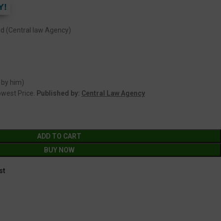
Y!
(Central law Agency)
 by him)
Lowest Price.
Published by:
Central Law Agency
ADD TO CART
BUY NOW
st