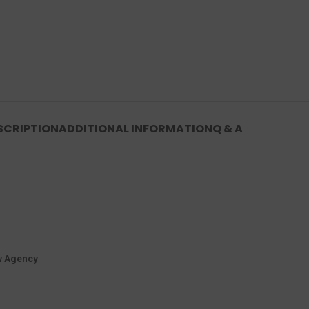
SCRIPTION
ADDITIONAL INFORMATION
Q & A
w Agency