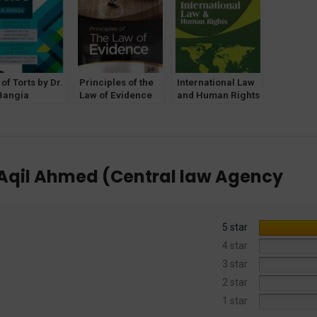
Edition 2025
[Central Law
[Central Law
Agency]
Agency]
of Torts by Dr.
Principles of the
International Law
Bangia
Law of Evidence
and Human Rights
lahabad Law
by Dr. Avtar Singh
by Dr. H. O.
ncy]
[Central Law
Agarwal [Central
Publications]
Law Publications]
il Ahmed (Central law Agency
5 star
4 star
3 star
2 star
1 star