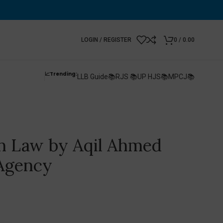
LOGIN / REGISTER
0
/
0.00
📈Trending:
LLB Guide📚
RJS 📚
UP HJS📚
MPCJ📚
 Law by Aqil Ahmed
 Agency