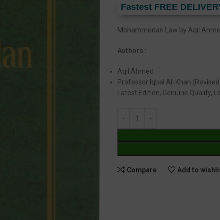
Fastest FREE DELIVER
Mohammedan Law by Aqil Ahmed 
Authors :
Aqil Ahmed
Professor Iqbal Ali Khan (Revised
Latest Edition, Genuine Quality, 
Compare
Add to wishli