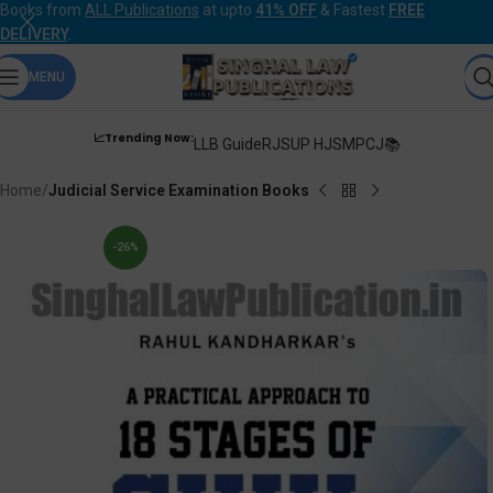
Books from
ALL Publications
at upto
41% OFF
& Fastest
FREE
DELIVERY
.
MENU
📈Trending Now:
LLB Guide
RJS
UP HJS
MPCJ📚
Home
Judicial Service Examination Books
-26%