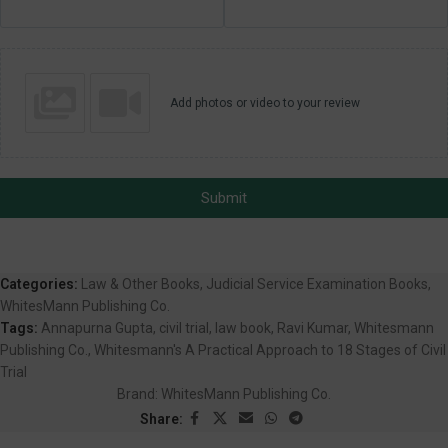
Add photos or video to your review
Submit
Categories:
Law & Other Books
,
Judicial Service Examination Books
,
WhitesMann Publishing Co.
Tags:
Annapurna Gupta
,
civil trial
,
law book
,
Ravi Kumar
,
Whitesmann
Publishing Co.
,
Whitesmann's A Practical Approach to 18 Stages of Civil
Trial
Brand:
WhitesMann Publishing Co.
Share: