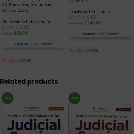
KI Vibhute
KK Bharadwaj for Judicial
Service Exam
LexisNexis Publication
(2)
WhitesMann Publishing Co.
1,140.00
1,350.00
(3)
498.00
695.00
Fastest FREE DELIVERY!
Fastest FREE DELIVERY!
You Save:
210.00
You Save:
197.00
Related products
-20%
-24%