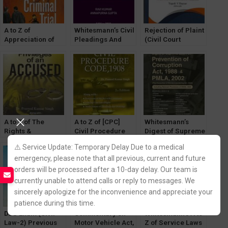
A to Z of
Whitesmann’s Civil
Rejection of Plaint
Appreciation of
Pleadings And
(Civil Court
Evidence in
Drafting by Ravi
Powers) by
Criminal Trial by
Kumar, Annapurna
Yogesh Nayyar
Dr. PK Singh
Gupta
[WhitesMann]
[WhitesMann’s]
A to Z of The
A to Z of [CPC]
Whitesmann’s
Rights &
Civil Procedure
Digest of Supreme
Privileges of an
Code, 1908 by Dr.
Court on
⚠️ Service Update: Temporary Delay Due to a medical
Accused by Dr.
PK Singh
Prevention of
emergency, please note that all previous, current and future
Pramod Kumar
[WhitesMann’s]
Corruption Act,
Singh
1988 & PMLA,
orders will be processed after a 10-day delay. Our team is
[WhitesMann’s]
2002
currently unable to attend calls or reply to messages. We
sincerely apologize for the inconvenience and appreciate your
patience during this time.
DJS Exam (Civil
Commentary on
Whitesmann’s A to
Law-2) Previous
Motor Vehicle Act,
Z of Service Laws