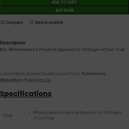
ADD TO CART
BUY NOW
Compare
Add to wishlist
Description
Buy Whitesmann’s A Practical Approach to 18 Stages of Civil Trial
Latest Edition, Genuine Quality, Lowest Price.
Published by:
WhitesMann Publishing Co.
Specifications
Whitesmann’s A Practical Approach to 18 Stages
Book
of Civil Trial