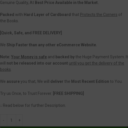
Genuine Quality, At
Best Price Available in the Market.
Packed
with
Hard Layer of Cardboard
that
Protects the Corners
of
the Books.
[Quick, Safe, and FREE DELIVERY]
We
Ship Faster than any other eCommerce Website.
Note:
Your Money is safe
and
backed
by
the Huge Payment System. It
will
not be released into our account
until you get the delivery of the
books
.
We
assure
you that, We will
deliver
the
Most Recent Edition
to You.
Try us Once, to Trust Forever.
[FREE SHIPPING]
↓ Read below for further Description.