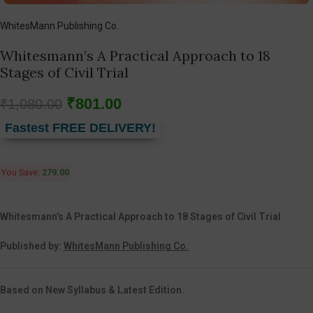
WhitesMann Publishing Co.
Whitesmann’s A Practical Approach to 18
Stages of Civil Trial
₹
801.00
₹
1,080.00
Fastest FREE DELIVERY!
You Save:
279.00
Whitesmann’s A Practical Approach to 18 Stages of Civil Trial
Published by:
WhitesMann Publishing Co.
Based on New Syllabus & Latest Edition.