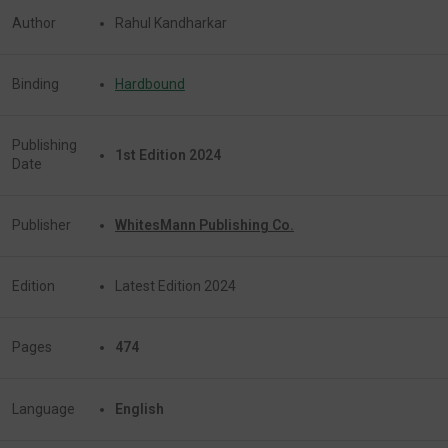
Author
Rahul Kandharkar
Binding
Hardbound
Publishing
1st Edition 2024
Date
Publisher
WhitesMann Publishing Co.
Edition
Latest Edition 2024
Pages
474
Language
English