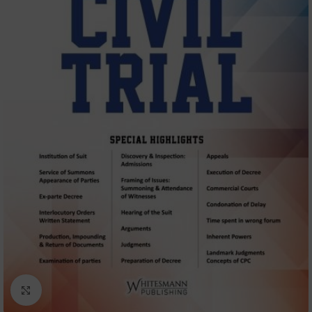
Click to enlarge