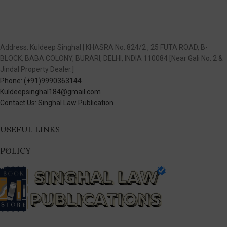
Address: Kuldeep Singhal | KHASRA No. 824/2 , 25 FUTA ROAD, B-
BLOCK, BABA COLONY, BURARI, DELHI, INDIA 110084 [Near Gali No. 2 &
Jindal Property Dealer.]
Phone: (+91)9990363144
Kuldeepsinghal184@gmail.com
Contact Us: Singhal Law Publication
USEFUL LINKS
POLICY