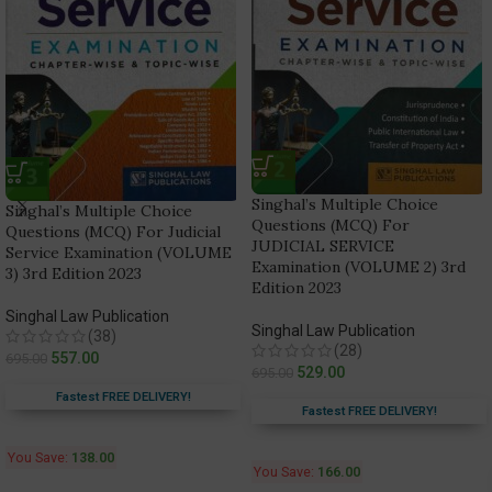
Singhal’s Multiple Choice
Singhal’s Multiple Choice
Questions (MCQ) For
Questions (MCQ) For Judicial
JUDICIAL SERVICE
Service Examination (VOLUME
Examination (VOLUME 2) 3rd
3) 3rd Edition 2023
Edition 2023
Singhal Law Publication
Singhal Law Publication
(38)
(28)
557.00
695.00
529.00
695.00
Fastest FREE DELIVERY!
Fastest FREE DELIVERY!
You Save:
138.00
You Save:
166.00