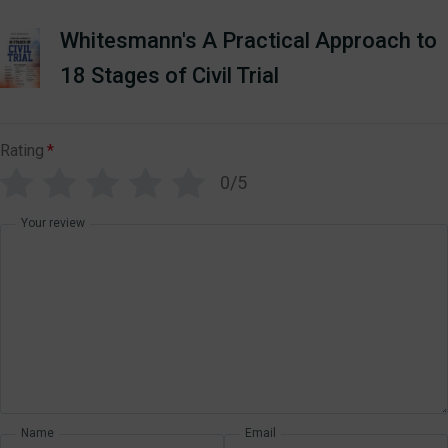
Whitesmann's A Practical Approach to
18 Stages of Civil Trial
Rating
*
0/5
Your review
Name
Email