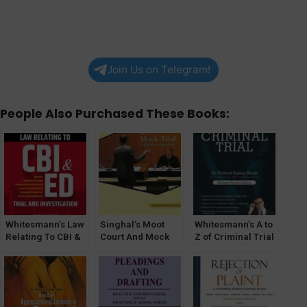
Join Us on Telegram!
People Also Purchased These Books:
Whitesmann’s Law
Singhal’s Moot
Whitesmann’s A to
Relating To CBI &
Court And Mock
Z of Criminal Trial
ED Trial And
Trial : A Practical
By Pramod Kumar
Investigation By
Exposure by
Singh
Kush Kalra
Bibhuti Bhushan
Mishra