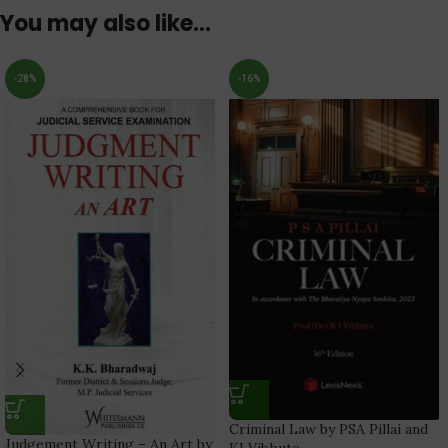
You may also like…
-28%
-16%
Criminal Law by PSA Pillai and
Judgement Writing – An Art by