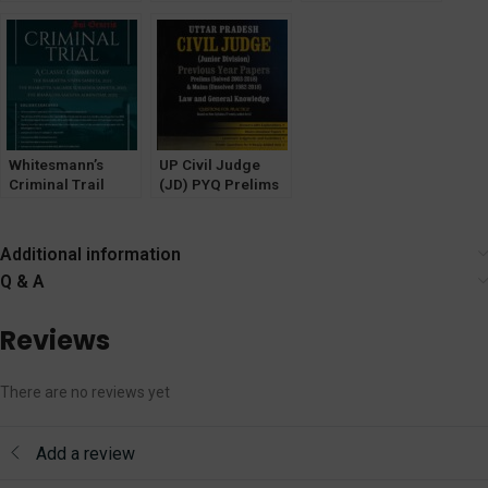
Year Solved Mains
1988 by Y P
(1950-2023) By Dr.
Papers
Bhagat & Kumar
Pramod Kumar
[WhitesMann]
Keshav
Singh
Whitesmann’s
UP Civil Judge
Criminal Trail
(JD) PYQ Prelims
Classic
(SOLVED) Mains
Commentary on
Unsolved [Law &
Bhartaiya Nyaya
GK] WhitesMann
Additional information
Sanhita 2023, The
Q & A
Bharatiya Nagarik
Suraksha Sanhita
2023 & The
Reviews
Bharatia Sakshya
Adhiniyam 2023
There are no reviews yet
Add a review