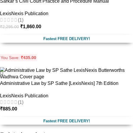
Sarkar’s Civil Court Practice and Procedure Manual
LexisNexis Publication
(1)
₹
1,860.00
₹
2,295.00
Fastest FREE DELIVERY!
You Save:
₹
435.00
Administrative Law by SP Sathe [LexisNexis] 7th Edition
LexisNexis Publication
(1)
₹
885.00
Fastest FREE DELIVERY!