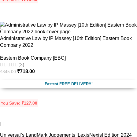
-15%
Administrative Law by IP Massey [10th Edition] Eastern Book
Company 2022
Eastern Book Company [EBC]
(3)
₹
718.00
₹
845.00
Fastest FREE DELIVERY!
You Save:
₹
127.00
-17%
Universal’s LandMark Judgements [LexisNexis] Edition 2024