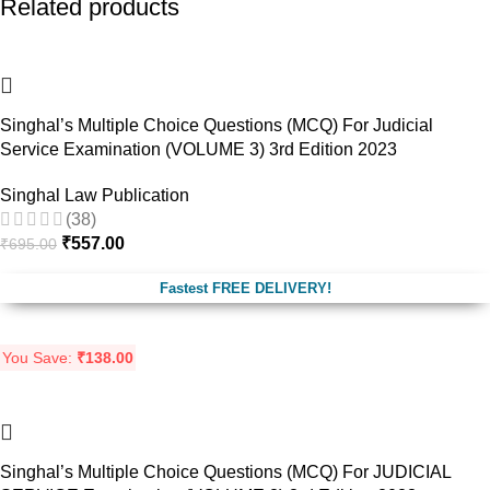
Related products
-20%
Singhal’s Multiple Choice Questions (MCQ) For Judicial
Service Examination (VOLUME 3) 3rd Edition 2023
Singhal Law Publication
(38)
₹
557.00
₹
695.00
Fastest FREE DELIVERY!
You Save:
₹
138.00
-24%
Singhal’s Multiple Choice Questions (MCQ) For JUDICIAL