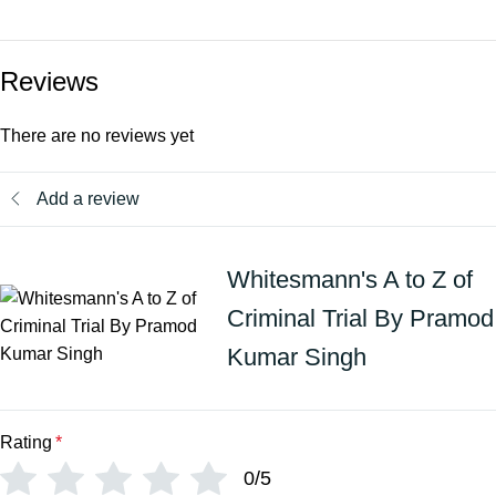
Reviews
There are no reviews yet
Add a review
Whitesmann's A to Z of
Criminal Trial By Pramod
Kumar Singh
Rating
*
0/5