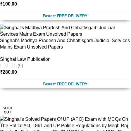
₹
100.00
Fastest FREE DELIVERY!
Singhal’s Madhya Pradesh And Chhattisgarh Judicial Services
Mains Exam Unsolved Papers
Singhal Law Publication
(9)
₹
280.00
Fastest FREE DELIVERY!
-17%
SOLD
OUT