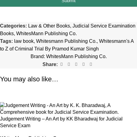
Submit
Categories:
Law & Other Books
,
Judicial Service Examination
Books
,
WhitesMann Publishing Co.
Tags:
law book
,
Whitesmann Publishing Co.
,
Whitesmann's A
to Z of Criminal Trial By Pramod Kumar Singh
Brand:
WhitesMann Publishing Co.
Share:
You may also like…
-28%
Judgement Writing – An Art by KK Bharadwaj for Judicial
Service Exam