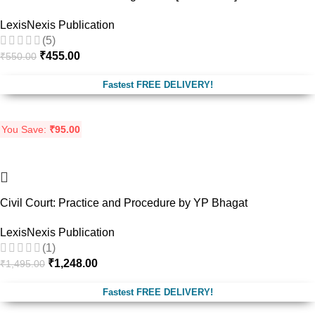
LexisNexis Publication
(5)
₹
455.00
₹
550.00
Fastest FREE DELIVERY!
You Save:
₹
95.00
-17%
Civil Court: Practice and Procedure by YP Bhagat
LexisNexis Publication
(1)
₹
1,248.00
₹
1,495.00
Fastest FREE DELIVERY!