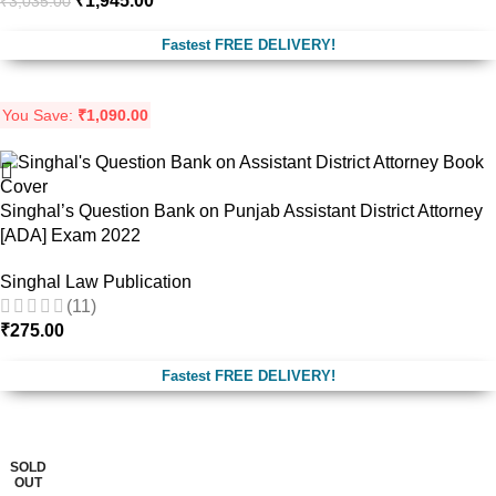
₹
1,945.00
₹
3,035.00
Fastest FREE DELIVERY!
You Save:
₹
1,090.00
Singhal’s Question Bank on Punjab Assistant District Attorney
[ADA] Exam 2022
Singhal Law Publication
(11)
₹
275.00
Fastest FREE DELIVERY!
-29%
SOLD
OUT