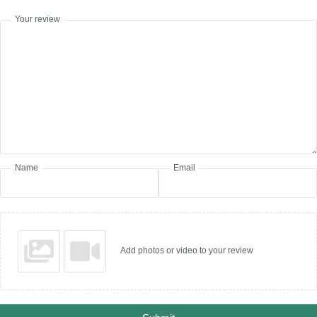
Your review
Name
Email
Add photos or video to your review