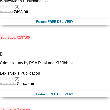
WhitesMann Publishing Co.
(3)
₹
498.00
₹
695.00
Fastest FREE DELIVERY!
You Save:
₹
197.00
-16%
Criminal Law by PSA Pillai and KI Vibhute
LexisNexis Publication
(2)
₹
1,140.00
₹
1,350.00
Fastest FREE DELIVERY!
You Save:
₹
210.00