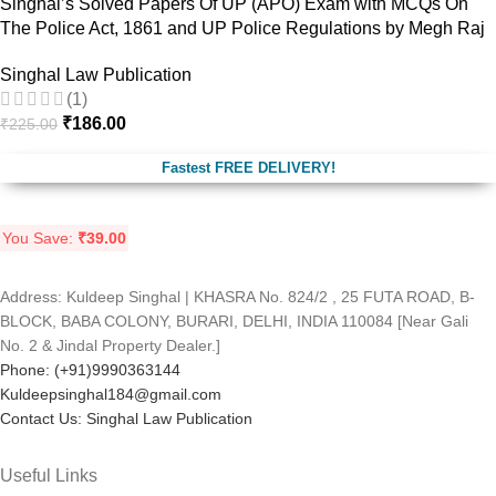
Singhal’s Solved Papers Of UP (APO) Exam with MCQs On
The Police Act, 1861 and UP Police Regulations by Megh Raj
Singhal Law Publication
(1)
₹
186.00
₹
225.00
Fastest FREE DELIVERY!
You Save:
₹
39.00
Address: Kuldeep Singhal | KHASRA No. 824/2 , 25 FUTA ROAD, B-
BLOCK, BABA COLONY, BURARI, DELHI, INDIA 110084 [Near Gali
No. 2 & Jindal Property Dealer.]
Phone: (+91)9990363144
Kuldeepsinghal184@gmail.com
Contact Us: Singhal Law Publication
Useful Links