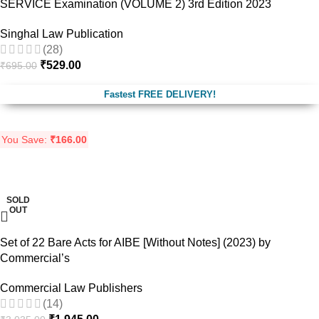
SERVICE Examination (VOLUME 2) 3rd Edition 2023
Singhal Law Publication
(28)
₹
529.00
₹
695.00
Fastest FREE DELIVERY!
You Save:
₹
166.00
-36%
SOLD
OUT
Set of 22 Bare Acts for AIBE [Without Notes] (2023) by
Commercial’s
Commercial Law Publishers
(14)