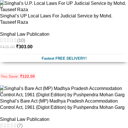
Singhal’s UP Local Laws For Judicial Service by Mohd.
Tauseef Raza
Singhal Law Publication
(10)
₹
303.00
₹
425.00
Fastest FREE DELIVERY!
You Save:
₹
122.00
Singhal’s Bare Act (MP) Madhya Pradesh Accommodation
Control Act, 1961 (Diglot Edition) by Pushpendra Mohan Garg
Singhal Law Publication
(7)