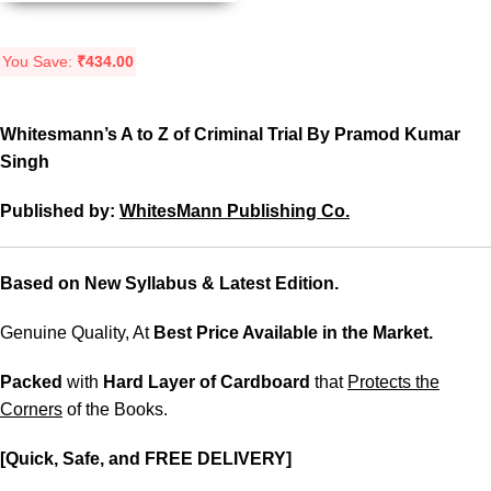
You Save:
₹
434.00
Whitesmann’s A to Z of Criminal Trial By Pramod Kumar
Singh
Published by:
WhitesMann Publishing Co.
Based on New Syllabus & Latest Edition.
Genuine Quality, At
Best Price Available in the Market.
Packed
with
Hard Layer of Cardboard
that
Protects the
Corners
of the Books.
[Quick, Safe, and FREE DELIVERY]