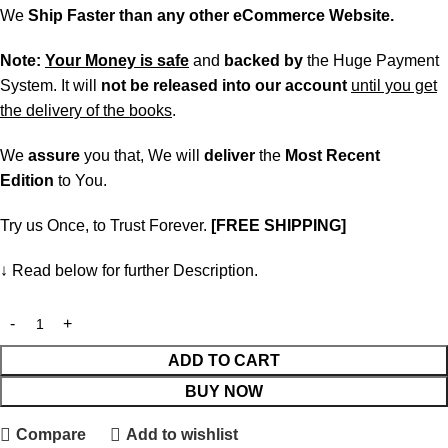
We
Ship Faster than any other eCommerce Website.
Note:
Your Money is safe
and
backed
by
the Huge Payment
System. It will
not be released into our account
until you get
the delivery of the books
.
We
assure
you that, We will
deliver
the
Most Recent
Edition
to You.
Try us Once, to Trust Forever.
[FREE SHIPPING]
↓ Read below for further Description.
ADD TO CART
BUY NOW
Compare
Add to wishlist