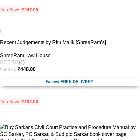
You Save:
₹
247.00
-23%
Recent Judgements by Ritu Malik [ShreeRam’s]
ShreeRam Law House
(1)
₹
448.00
₹
580.00
Fastest FREE DELIVERY!
You Save:
₹
132.00
-19%