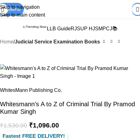
Books from
ALL Publications
at upto
41% OFF
& Fastest
FREE
Skip to navigation
Menu
DELIVERY
.
Skip to main content
📈Trending Now:
LLB Guide
RJS
UP HJS
MPCJ📚
Home
Judicial Service Examination Books
-28%
WhitesMann Publishing Co.
Whitesmann’s A to Z of Criminal Trial By Pramod
Kumar Singh
₹
1,096.00
₹
1,530.00
Fastest FREE DELIVERY!