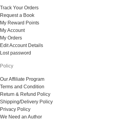
Track Your Orders
Request a Book
My Reward Points
My Account
My Orders
Edit Account Details
Lost password
Policy
Our Affiliate Program
Terms and Condition
Return & Refund Policy
Shipping/Delivery Policy
Privacy Policy
We Need an Author