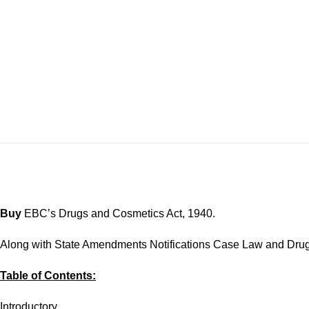
Buy
EBC’s Drugs and Cosmetics Act, 1940.
Along with State Amendments Notifications Case Law and Dru
Table of Contents:
Introductory.