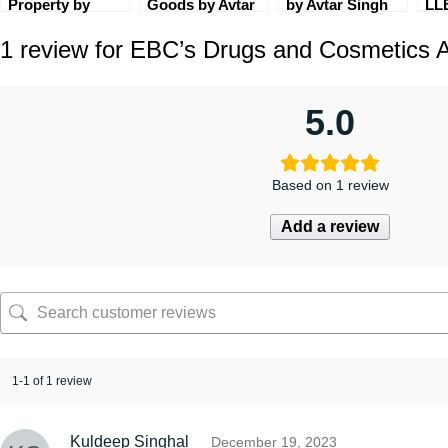
Property by
Goods by Avtar
by Avtar Singh
LL
Elizabeth V &
Singh [9th
[4th Edition]
Set
1 review for
EBC’s Drugs and Cosmetics A
Jithin Isaac (2nd
Edition] EBC by
EBC
CoI
Edition) EBC
Deepa Paturkar
5.0
Based on 1 review
Add a review
1-1 of 1 review
Kuldeep Singhal
December 19, 2023