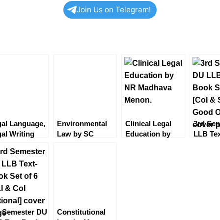
Join Us on Telegram!
al Language,
Environmental
Clinical Legal
3rd Se
al Writing
Law by SC
Education by
LLB Te
d General
Shastri 7th
NRM Menon
Set of 6
glish by BM
Edition2022
[EBC]
Sale of
ndhi
[Eastern Book
Optiona
Company]
d Semester DU
Constitutional