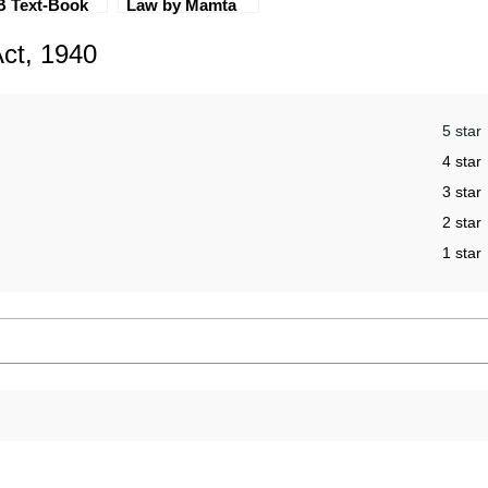
B Text-Book
Law by Mamta
 of 6 [CLI &
Rao (2nd
ct, 1940
 Optional]
Edition) EBC
5 star
4 star
3 star
2 star
1 star