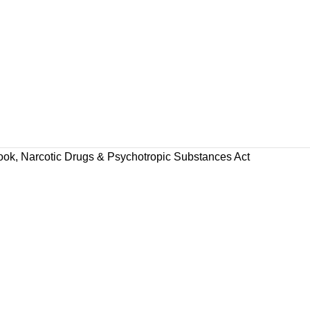
ook
,
Narcotic Drugs & Psychotropic Substances Act