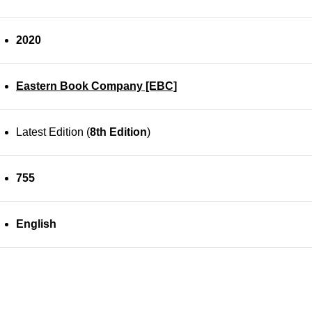
2020
Eastern Book Company [EBC]
Latest Edition (
8th Edition
)
755
English