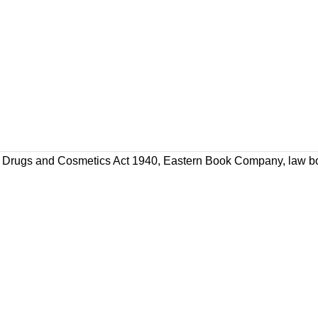
Drugs and Cosmetics Act 1940
,
Eastern Book Company
,
law b