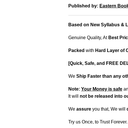
Published by:
Eastern Boo
Based on New Syllabus & La
Genuine Quality, At
Best Pric
Packed
with
Hard Layer of
[Quick, Safe, and FREE DE
We
Ship Faster than any o
Note:
Your Money is safe
a
It will
not be released into 
We
assure
you that, We will
Try us Once, to Trust Forever