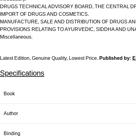
DRUGS TECHNICAL ADVISORY BOARD, THE CENTRAL D
IMPORT OF DRUGS AND COSMETICS.
MANUFACTURE, SALE AND DISTRIBUTION OF DRUGS AN
PROVISIONS RELATING TO AYURVEDIC, SIDDHA AND UN
Miscellaneous.
Latest Edition, Genuine Quality, Lowest Price.
Published by:
E
Specifications
Book
Author
Binding