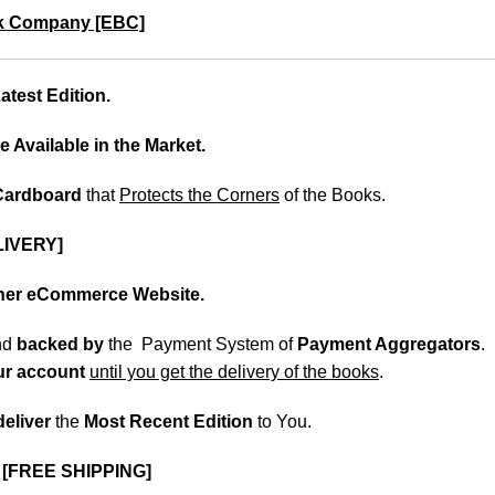
k Company [EBC]
test Edition.
e Available in the Market.
 Cardboard
that
Protects the Corners
of the Books.
LIVERY]
ther eCommerce Website.
nd
backed
by
the Payment System of
Payment Aggregators
.
our account
until you get the delivery of the books
.
deliver
the
Most Recent Edition
to You.
.
[FREE SHIPPING]