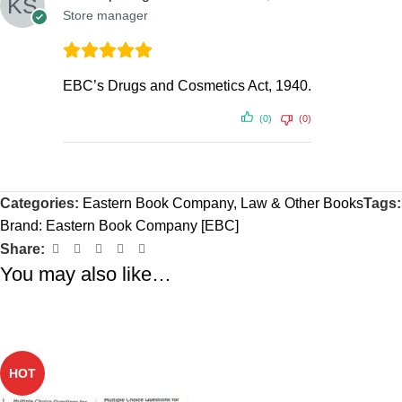
Store manager
EBC’s Drugs and Cosmetics Act, 1940.
(0)
(0)
Categories:
Eastern Book Company
,
Law & Other Books
Tags:
Brand:
Eastern Book Company [EBC]
Share:
You may also like…
-36%
HOT