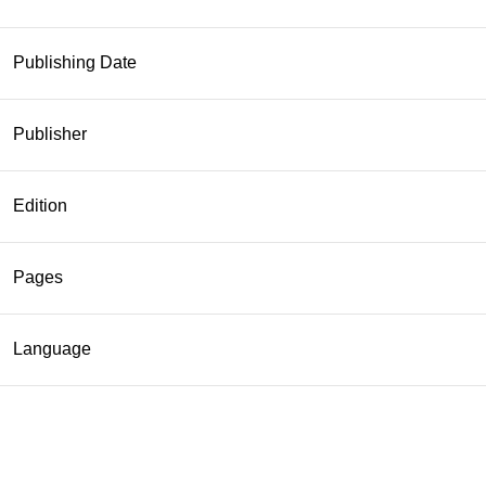
Publishing Date
Publisher
Edition
Pages
Language