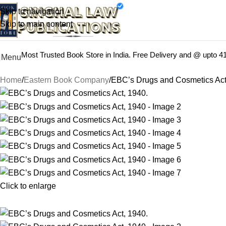
Books from
ALL Publications
at upto
41% OFF
& Fastest
FREE
Skip to navigation
Skip to main content
Most Trusted Book Store in India. Free Delivery and @ upto 
Menu
Home
Eastern Book Company
EBC’s Drugs and Cosmetics Act
Click to enlarge