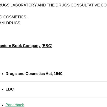
RUGS LABORATORY AND THE DRUGS CONSULTATIVE CO
D COSMETICS.
ANI DRUGS.
astern Book Company [EBC]
Drugs and Cosmetics Act, 1940.
EBC
Paperback