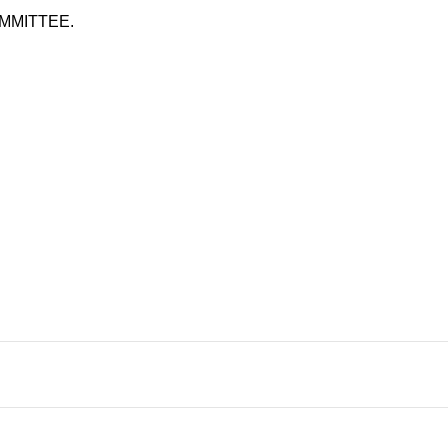
MMITTEE.