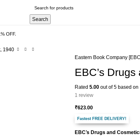
 DELIVERY
.
Search
41% OFF.
, 1940
Eastern Book Company [EBC
EBC’s Drugs 
Rated
5.00
out of 5 based on
1
review
₹
623.00
Fastest FREE DELIVERY!
EBC’s Drugs and Cosmetics