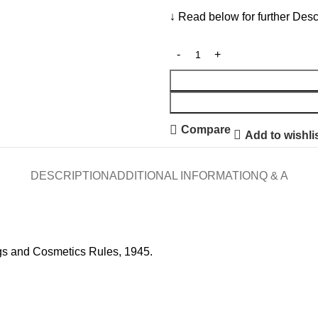
↓ Read below for further Desc
Compare
Add to wishli
DESCRIPTION
ADDITIONAL INFORMATION
Q & A
gs and Cosmetics Rules, 1945.