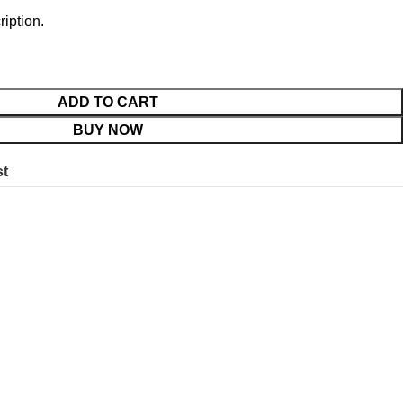
ription.
ADD TO CART
BUY NOW
st