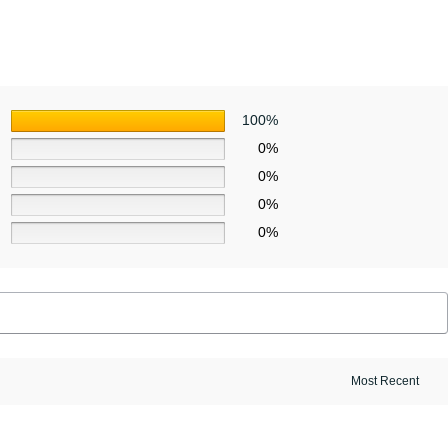
100%
0%
0%
0%
0%