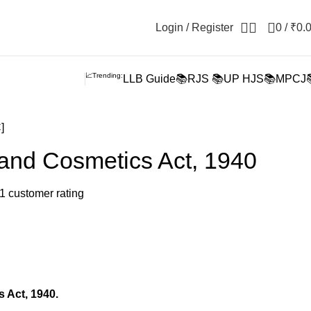
Login / Register
0
/
₹
0.
📈Trending:
LLB Guide📚
RJS 📚
UP HJS📚
MPCJ
]
and Cosmetics Act, 1940
1
customer rating
 Act, 1940.