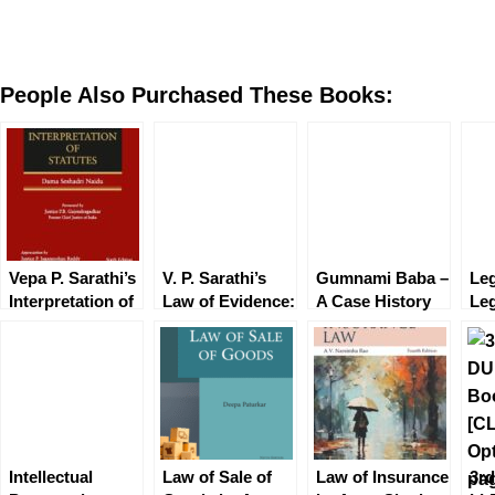
People Also Purchased These Books:
Vepa P. Sarathi’s
V. P. Sarathi’s
Gumnami Baba –
Leg
Interpretation of
Law of Evidence:
A Case History
Leg
Statutes
Based on
by Adheer Som
an
Bharatiya
En
Sakshya
Ga
Adhiniyam, 2023
Intellectual
Law of Sale of
Law of Insurance
3r