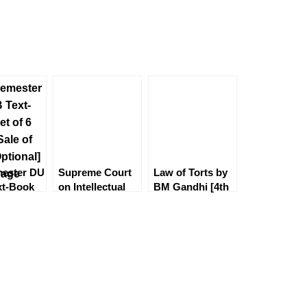
mester DU
Supreme Court
Law of Torts by
xt-Book
on Intellectual
BM Gandhi [4th
 [CoI &
Property by S
Edition] EBC
 Good
Malik
l]